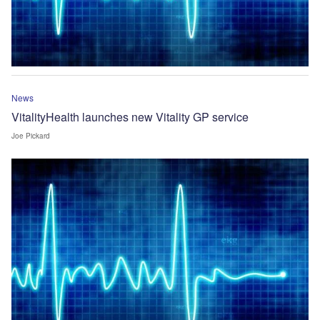
News
VitalityHealth launches new Vitality GP service
Joe Pickard