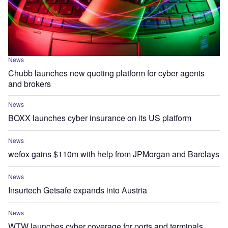
News
Chubb launches new quoting platform for cyber agents
and brokers
News
BOXX launches cyber insurance on its US platform
News
wefox gains $110m with help from JPMorgan and Barclays
News
Insurtech Getsafe expands into Austria
News
WTW launches cyber coverage for ports and terminals