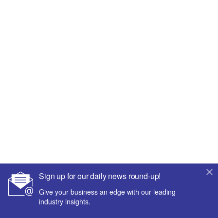
Sign up for our daily news round-up!
Give your business an edge with our leading
industry insights.