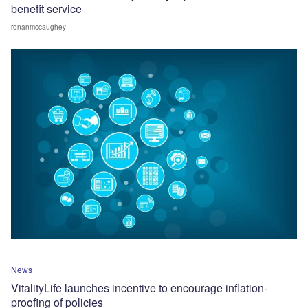
benefit service
ronanmccaughey
News
VitalityLife launches incentive to encourage inflation-
proofing of policies