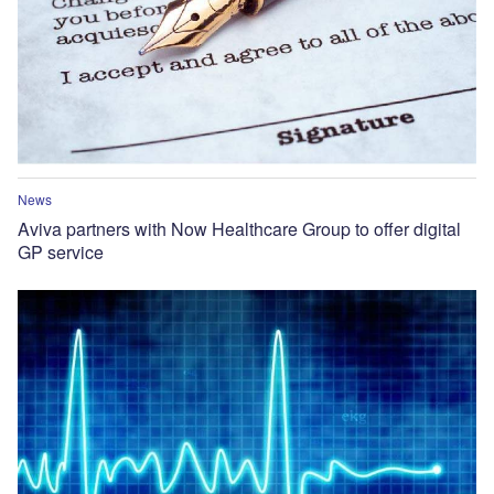
News
Aviva partners with Now Healthcare Group to offer digital
GP service