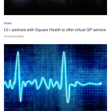
News
LV= partners with Square Health to offer virtual GP service
ronanmccaughey