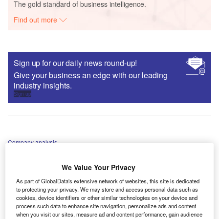
The gold standard of business intelligence.
Find out more
Sign up for our daily news round-up!
Give your business an edge with our leading
industry insights.
Sign up
Company analysis
How InsurTech Anorak will disrupt UK life insurance
We Value Your Privacy
tanyapineault
As part of GlobalData's extensive network of websites, this site is dedicated
to protecting your privacy. We may store and access personal data such as
cookies, device identifiers or other similar technologies on your device and
process such data to enhance site navigation, personalize ads and content
when you visit our sites, measure ad and content performance, gain audience