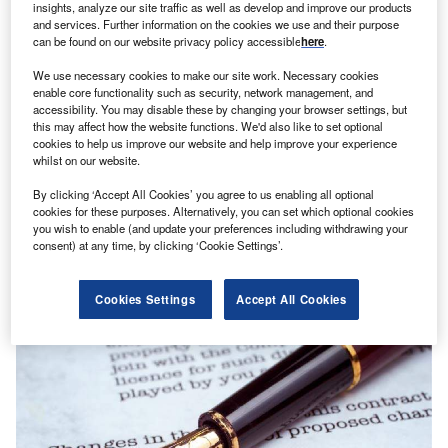
insights, analyze our site traffic as well as develop and improve our products
and services. Further information on the cookies we use and their purpose
can be found on our website privacy policy accessible
here
.
We use necessary cookies to make our site work. Necessary cookies
enable core functionality such as security, network management, and
accessibility. You may disable these by changing your browser settings, but
this may affect how the website functions. We'd also like to set optional
cookies to help us improve our website and help improve your experience
whilst on our website.
By clicking ‘Accept All Cookies’ you agree to us enabling all optional
cookies for these purposes. Alternatively, you can set which optional cookies
you wish to enable (and update your preferences including withdrawing your
News
consent) at any time, by clicking ‘Cookie Settings’.
TCS bags additional $668m servicing contract from M&G
Prudential
Cookies Settings
Accept All Cookies