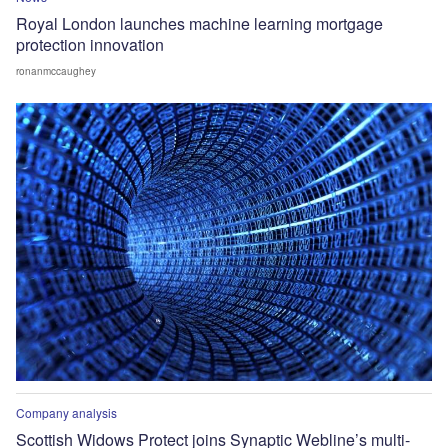
Royal London launches machine learning mortgage
protection innovation
ronanmccaughey
Company analysis
Scottish Widows Protect joins Synaptic Webline’s multi-