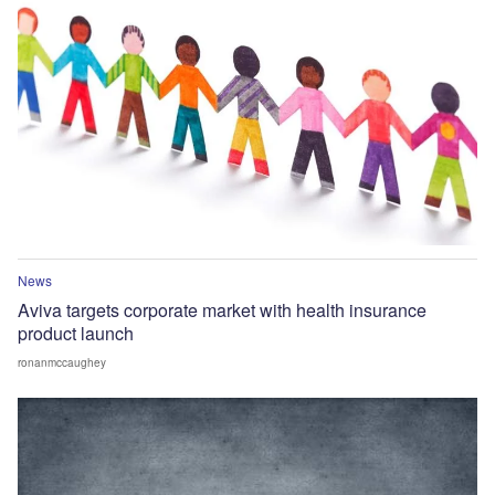
News
Aviva targets corporate market with health insurance
product launch
ronanmccaughey