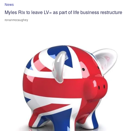
News
Myles Rix to leave LV= as part of life business restructure
ronanmccaughey