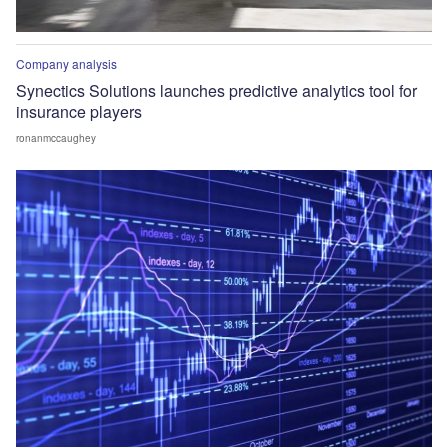
Company analysis
Synectics Solutions launches predictive analytics tool for
insurance players
ronanmccaughey