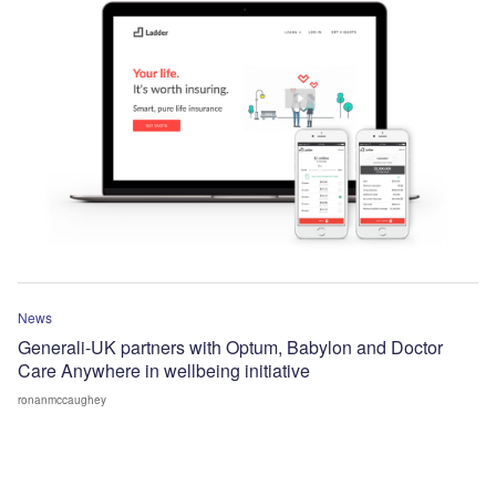
News
Generali-UK partners with Optum, Babylon and Doctor
Care Anywhere in wellbeing initiative
ronanmccaughey