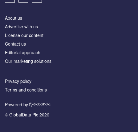
About us
Advertise with us
License our content
Contact us
Editorial approach
Our marketing solutions
Privacy policy
Terms and conditions
Powered by
© GlobalData Plc 2026