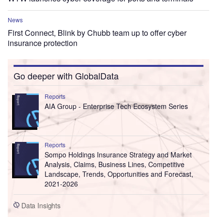
News
First Connect, Blink by Chubb team up to offer cyber
insurance protection
Go deeper with GlobalData
Reports
AIA Group - Enterprise Tech Ecosystem Series
Reports
Sompo Holdings Insurance Strategy and Market
Analysis, Claims, Business Lines, Competitive
Landscape, Trends, Opportunities and Forecast,
2021-2026
Data Insights