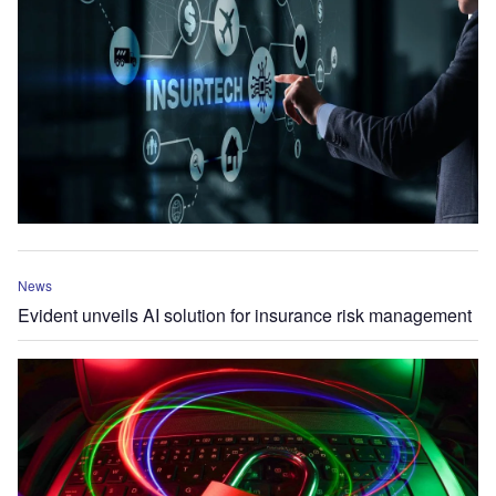
News
Evident unveils AI solution for insurance risk management