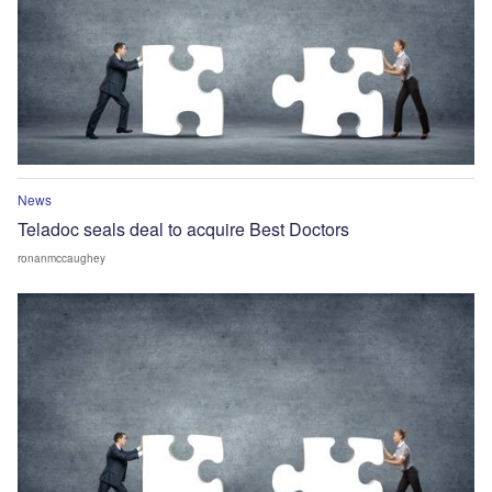
News
Teladoc seals deal to acquire Best Doctors
ronanmccaughey