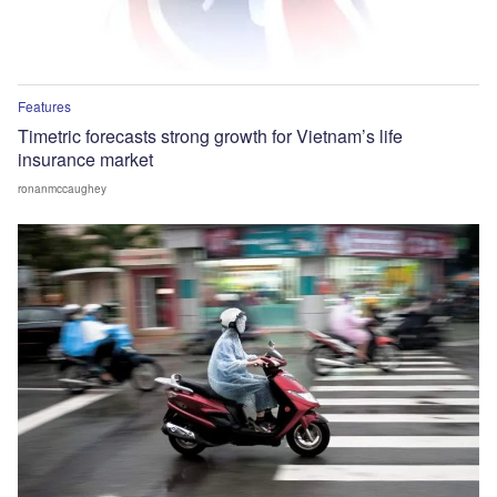
Features
Timetric forecasts strong growth for Vietnam’s life
insurance market
ronanmccaughey