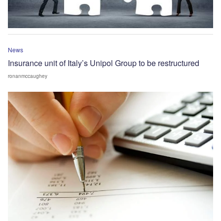
News
Insurance unit of Italy’s Unipol Group to be restructured
ronanmccaughey