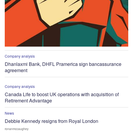
Company analysis
Dhanlaxmi Bank, DHFL Pramerica sign bancassurance
agreement
Company analysis
Canada Life to boost UK operations with acquisition of
Retirement Advantage
News
Debbie Kennedy resigns from Royal London
ronanmccaughey