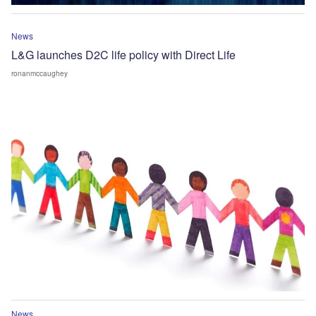
News
L&G launches D2C life policy with Direct Life
ronanmccaughey
News