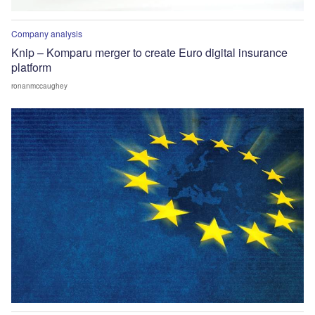
Company analysis
Knip – Komparu merger to create Euro digital insurance
platform
ronanmccaughey