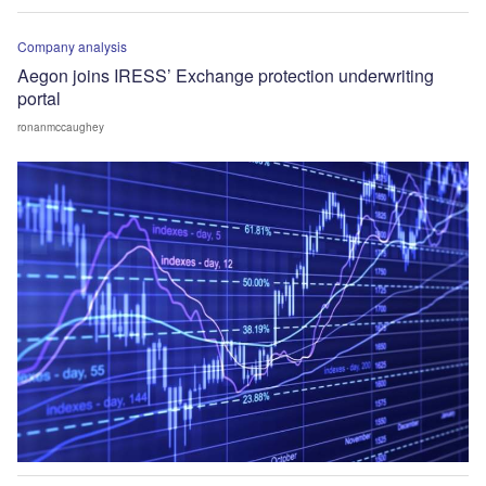
Company analysis
Aegon joins IRESS’ Exchange protection underwriting
portal
ronanmccaughey