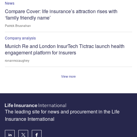
News
Compare Cover: life insurance’s attraction rises with
‘family friendly name’
Patrick Brusnahan
Company analysis
Munich Re and London InsurTech Tictrac launch health
engagement platform for insurers
ronanmccaughey
View more
The leading site for news and procurement in the Life
Insurance International