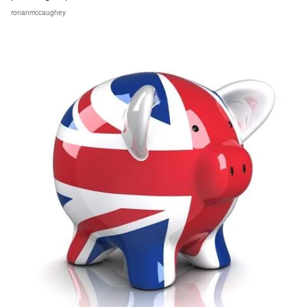
ronanmccaughey