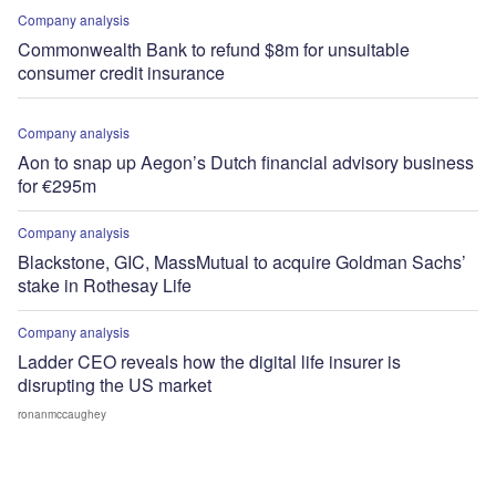
Company analysis
Commonwealth Bank to refund $8m for unsuitable
consumer credit insurance
Company analysis
Aon to snap up Aegon’s Dutch financial advisory business
for €295m
Company analysis
Blackstone, GIC, MassMutual to acquire Goldman Sachs’
stake in Rothesay Life
Company analysis
Ladder CEO reveals how the digital life insurer is
disrupting the US market
ronanmccaughey