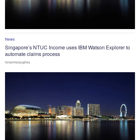
News
Singapore’s NTUC Income uses IBM Watson Explorer to
automate claims process
ronanmccaughey