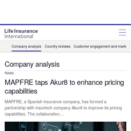
Company analysis
Country reviews
Customer engagement and marketi
Company analysis
News
MAPFRE taps Akur8 to enhance pricing
capabilities
MAPFRE, a Spanish insurance company, has formed a
partnership with insurtech company Akur8 to improve its pricing
capabilities. The collaboration…