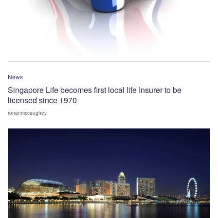
News
Singapore Life becomes first local life Insurer to be
licensed since 1970
ronanmccaughey