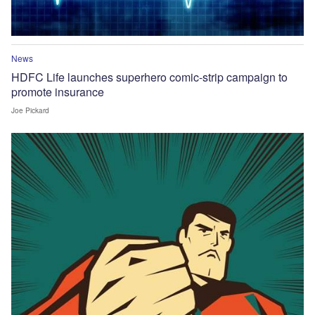
News
HDFC Life launches superhero comic-strip campaign to
promote insurance
Joe Pickard