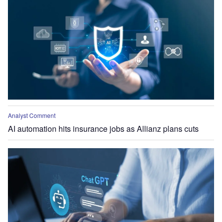
Analyst Comment
AI automation hits insurance jobs as Allianz plans cuts