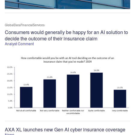
GlobalDataFinancialServices
Consumers would generally be happy for an AI solution to
decide the outcome of their insurance claim
Analyst Comment
AXA XL launches new Gen AI cyber insurance coverage
News