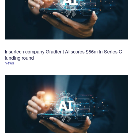
Insurtech company Gradient AI scores $56m in Series C
funding round
News