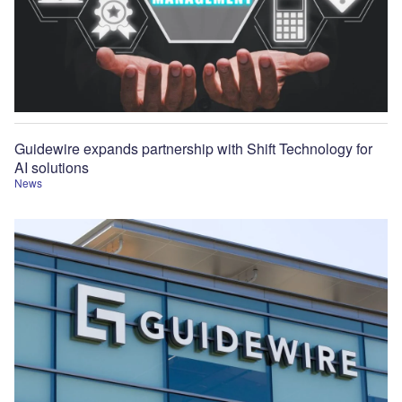
Guidewire expands partnership with Shift Technology for
AI solutions
News