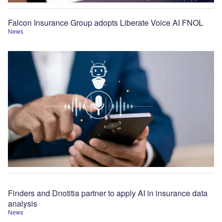
Falcon Insurance Group adopts Liberate Voice AI FNOL
News
Finders and Dnotitia partner to apply AI in insurance data
analysis
News