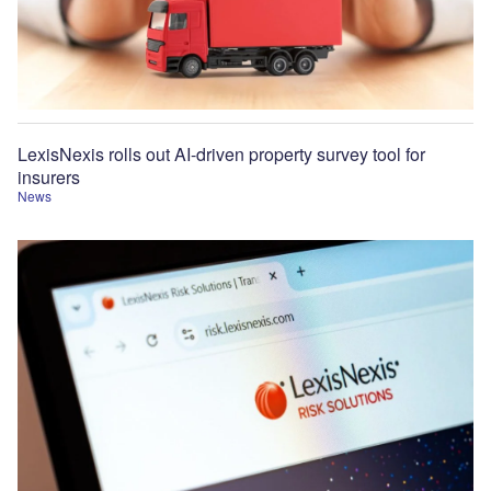
LexisNexis rolls out AI-driven property survey tool for
insurers
News