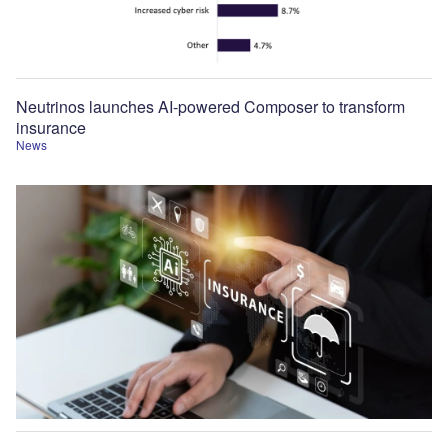
Neutrinos launches AI-powered Composer to transform
insurance
News