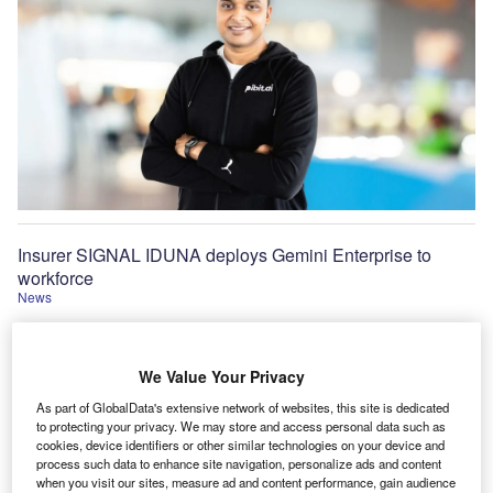
Insurer SIGNAL IDUNA deploys Gemini Enterprise to
workforce
News
We Value Your Privacy
As part of GlobalData's extensive network of websites, this site is dedicated
to protecting your privacy. We may store and access personal data such as
cookies, device identifiers or other similar technologies on your device and
process such data to enhance site navigation, personalize ads and content
when you visit our sites, measure ad and content performance, gain audience