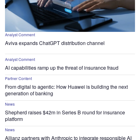
Analyst Comment
Aviva expands ChatGPT distribution channel
Analyst Comment
AI capabilities ramp up the threat of insurance fraud
Partner Content
From digital to agentic: How Huawei is building the next
generation of banking
News
Shepherd raises $42m in Series B round for insurance
platform
News
Allianz partners with Anthropic to integrate responsible AI