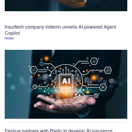
Insurtech company Indemn unveils AI-powered Agent
Copilot
News
Fanhua partners with Baidu to develop AI insurance