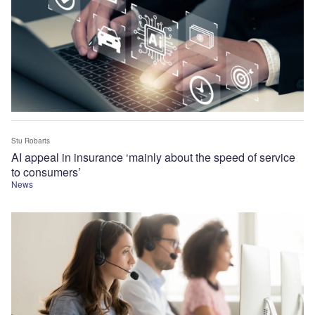
Stu Robarts
AI appeal in insurance ‘mainly about the speed of service
to consumers’
News