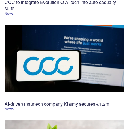
CCC to integrate EvolutionIQ AI tech into auto casualty
suite
News
AI-driven insurtech company Klaimy secures €1.2m
News