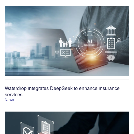
Waterdrop integrates DeepSeek to enhance insurance
services
News