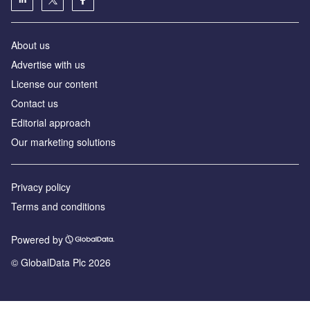
About us
Advertise with us
License our content
Contact us
Editorial approach
Our marketing solutions
Privacy policy
Terms and conditions
Powered by
© GlobalData Plc 2026