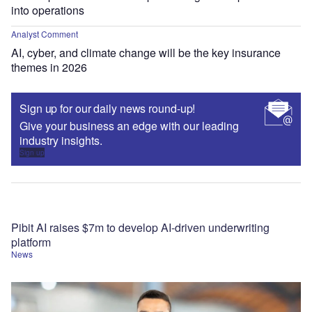
into operations
Analyst Comment
AI, cyber, and climate change will be the key insurance
themes in 2026
Sign up for our daily news round-up!
Give your business an edge with our leading
industry insights.
Sign up
Pibit AI raises $7m to develop AI-driven underwriting
platform
News