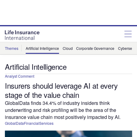
Themes
Artificial Intelligence
Cloud
Corporate Governance
Cybersecur
Artificial Intelligence
Analyst Comment
Insurers should leverage AI at every
stage of the value chain
GlobalData finds 34.4% of industry insiders think
underwriting and risk profiling will be the area of the
insurance value chain most positively impacted by AI.
GlobalDataFinancialServices