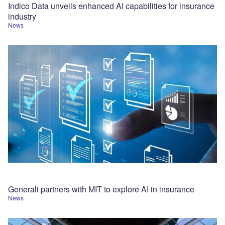
Indico Data unveils enhanced AI capabilities for insurance
industry
News
Generali partners with MIT to explore AI in insurance
News