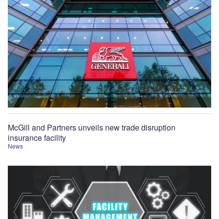
McGill and Partners unveils new trade disruption
insurance facility
News