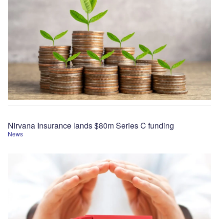
Nirvana Insurance lands $80m Series C funding
News