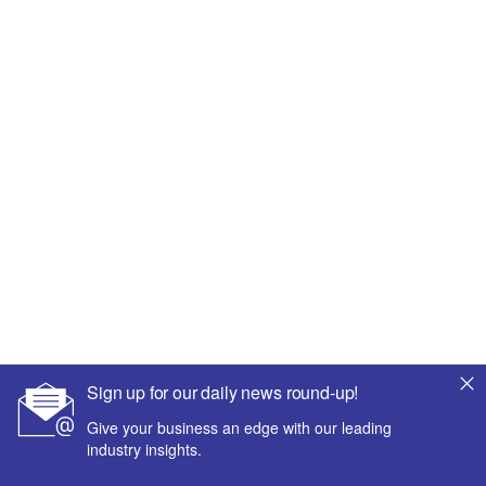
Sign up for our daily news round-up!
Give your business an edge with our leading
industry insights.