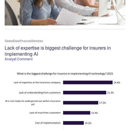
GlobalDataFinancialServices
Lack of expertise is biggest challenge for insurers in
implementing AI
Analyst Comment