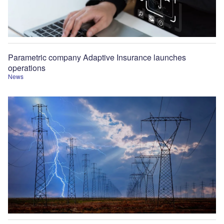
Parametric company Adaptive Insurance launches
operations
News