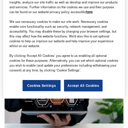
insights, analyze our site traffic as well as develop and improve our products
and services. Further information on the cookies we use and their purpose
can be found on our website privacy policy accessible
here
.
We use necessary cookies to make our site work. Necessary cookies
enable core functionality such as security, network management, and
accessibility. You may disable these by changing your browser settings, but
this may affect how the website functions. We'd also like to set optional
GlobalDataFinancialServices
cookies to help us improve our website and help improve your experience
Brokers risk falling behind as AI disruption accelerates
whilst on our website.
Analyst Comment
By clicking ‘Accept All Cookies’ you agree to us enabling all optional
cookies for these purposes. Alternatively, you can set which optional cookies
you wish to enable (and update your preferences including withdrawing your
consent) at any time, by clicking ‘Cookie Settings’.
Cookies Settings
Accept All Cookies