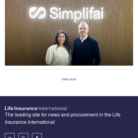
View more
The leading site for news and procurement in the Life
Insurance International