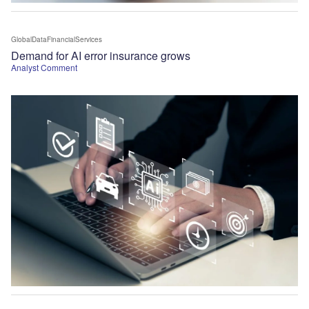
GlobalDataFinancialServices
Demand for AI error insurance grows
Analyst Comment