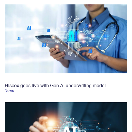
Hiscox goes live with Gen AI underwriting model
News