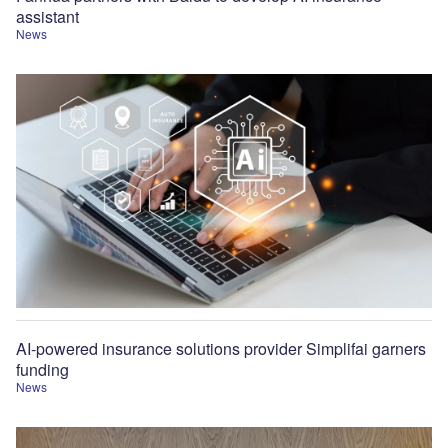
assistant
News
AI-powered insurance solutions provider Simplifai garners
funding
News