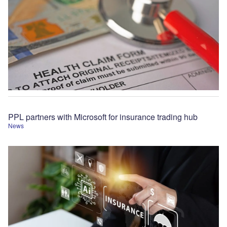
PPL partners with Microsoft for insurance trading hub
News