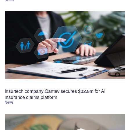
Insurtech company Qantev secures $32.8m for AI
insurance claims platform
News