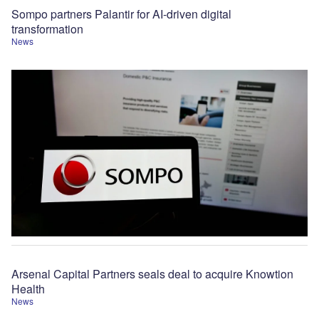
Sompo partners Palantir for AI-driven digital
transformation
News
Arsenal Capital Partners seals deal to acquire Knowtion
Health
News