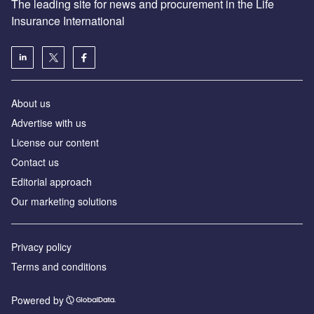
The leading site for news and procurement in the Life
Insurance International
About us
Advertise with us
License our content
Contact us
Editorial approach
Our marketing solutions
Privacy policy
Terms and conditions
Powered by