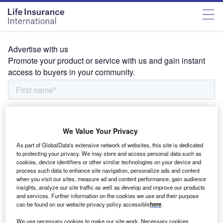
Advertise with us
Promote your product or service with us and gain instant
access to buyers in your community.
We Value Your Privacy
As part of GlobalData's extensive network of websites, this site is dedicated
to protecting your privacy. We may store and access personal data such as
cookies, device identifiers or other similar technologies on your device and
process such data to enhance site navigation, personalize ads and content
when you visit our sites, measure ad and content performance, gain audience
insights, analyze our site traffic as well as develop and improve our products
and services. Further information on the cookies we use and their purpose
can be found on our website privacy policy accessible
here
.
We use necessary cookies to make our site work. Necessary cookies