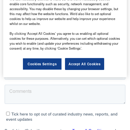
enable core functionality such as security, network management, and
accessibility. You may disable these by changing your browser settings, but
this may affect how the website functions. We'd also like to set optional
cookies to help us improve our website and help improve your experience
whilst on our website.
By clicking ‘Accept All Cookies’ you agree to us enabling all optional
cookies for these purposes. Alternatively, you can set which optional cookies
you wish to enable (and update your preferences including withdrawing your
consent) at any time, by clicking ‘Cookie Settings’.
Cookies Settings
Accept All Cookies