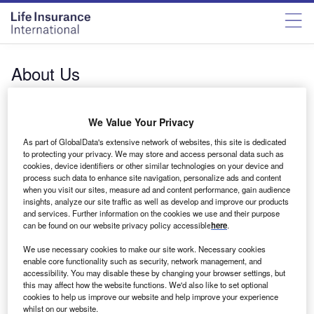
About Us
Lifeinsuranceinternational.com
is one of a network of
40+ proprietary B2B websites
, , with an unrivalled global
We Value Your Privacy
audience of active decision makers, influencers, and
opinion leaders across the world with a combined
As part of GlobalData's extensive network of websites, this site is dedicated
to protecting your privacy. We may store and access personal data such as
readership of 55 million industry professionals each year.
cookies, device identifiers or other similar technologies on your device and
As part of GlobalData, we have access to over 1bn data
process such data to enhance site navigation, personalize ads and content
points including companies, deals, projects and forecasts,
when you visit our sites, measure ad and content performance, gain audience
insights, analyze our site traffic as well as develop and improve our products
and trends. Leading data informs and supports our industry
and services. Further information on the cookies we use and their purpose
leading content. With expertise spanning more than 80
can be found on our website privacy policy accessible
here
.
markets globally and driven by 800+ award-winning
We use necessary cookies to make our site work. Necessary cookies
journalists, researchers, and analysts, we connect you with
enable core functionality such as security, network management, and
the information that makes and breaks businesses every
accessibility. You may disable these by changing your browser settings, but
day.
this may affect how the website functions. We'd also like to set optional
cookies to help us improve our website and help improve your experience
Combined with our award-winning targeting technology
whilst on our website.