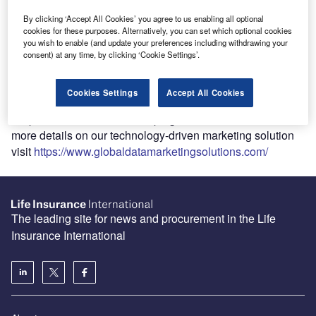
built into our network of websites, we offer a unique end-to-
By clicking ‘Accept All Cookies’ you agree to us enabling all optional
end marketing solution combining insight, creativity, and
cookies for these purposes. Alternatively, you can set which optional cookies
cutting-edge AI-technology. Our marketing solution allows
you wish to enable (and update your preferences including withdrawing your
clients to identify, target and engage with prospects using
consent) at any time, by clicking ‘Cookie Settings’.
access and ownership of our 40+ B2B media websites and
their large sector specific audiences. With more reach,
Cookies Settings
Accept All Cookies
data targeting and first-party data than any other partner,
we produce world-class campaigns for our clients. For
more details on our technology-driven marketing solution
visit
https://www.globaldatamarketingsolutions.com/
The leading site for news and procurement in the Life
Insurance International