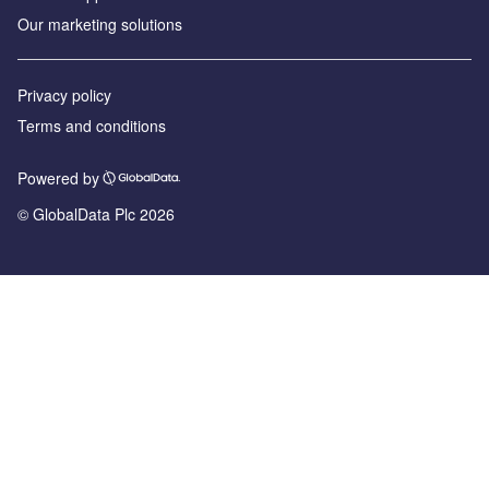
Our marketing solutions
Privacy policy
Terms and conditions
Powered by
© GlobalData Plc 2026