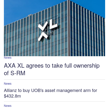
News
AXA XL agrees to take full ownership
of S-RM
News
Allianz to buy UOB's asset management arm for
$432.8m
News