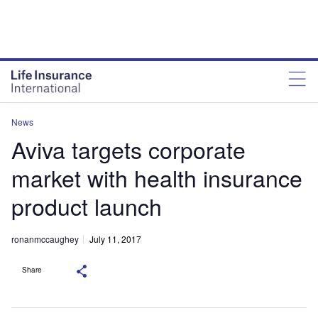
News
Aviva targets corporate
market with health insurance
product launch
ronanmccaughey
July 11, 2017
Share