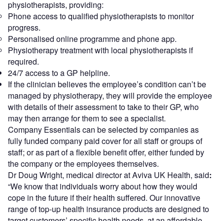
physiotherapists, providing:
Phone access to qualified physiotherapists to monitor
progress.
Personalised online programme and phone app.
Physiotherapy treatment with local physiotherapists if
required.
24/7 access to a GP helpline.
If the clinician believes the employee’s condition can’t be
managed by physiotherapy, they will provide the employee
with details of their assessment to take to their GP, who
may then arrange for them to see a specialist.
Company Essentials can be selected by companies as
fully funded company paid cover for all staff or groups of
staff; or as part of a flexible benefit offer, either funded by
the company or the employees themselves.
Dr Doug Wright, medical director at Aviva UK Health, said
:
“We know that individuals worry about how they would
cope in the future if their health suffered. Our innovative
range of top-up health insurance products are designed to
target customers’ specific health needs, at an affordable