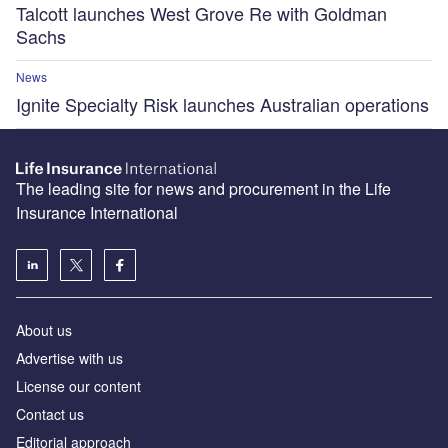
Talcott launches West Grove Re with Goldman
Sachs
News
Ignite Specialty Risk launches Australian operations
The leading site for news and procurement in the Life
Insurance International
About us
Advertise with us
License our content
Contact us
Editorial approach