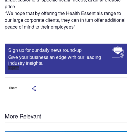
price.
“We hope that by offering the Health Essentials range to
our large corporate clients, they can in turn offer additional
peace of mind to their employees”
Sign up for our daily news round-up!
Give your business an edge with our leading
industry insights.
Sign up
Share
More Relevant