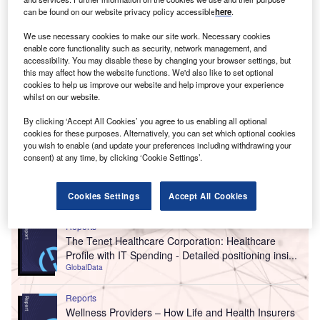
can be found on our website privacy policy accessible
here
.
We use necessary cookies to make our site work. Necessary cookies
enable core functionality such as security, network management, and
accessibility. You may disable these by changing your browser settings, but
this may affect how the website functions. We'd also like to set optional
cookies to help us improve our website and help improve your experience
whilst on our website.
By clicking ‘Accept All Cookies’ you agree to us enabling all optional
cookies for these purposes. Alternatively, you can set which optional cookies
you wish to enable (and update your preferences including withdrawing your
consent) at any time, by clicking ‘Cookie Settings’.
Go deeper with GlobalData
Cookies Settings
Accept All Cookies
Reports
The Tenet Healthcare Corporation: Healthcare
Profile with IT Spending - Detailed positioning insi...
GlobalData
Reports
Wellness Providers – How Life and Health Insurers