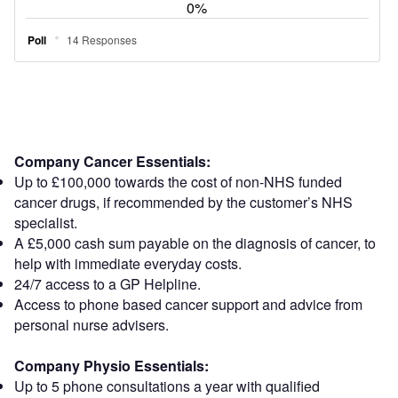
Company Cancer Essentials:
Up to £100,000 towards the cost of non-NHS funded
cancer drugs, if recommended by the customer’s NHS
specialist.
A £5,000 cash sum payable on the diagnosis of cancer, to
help with immediate everyday costs.
24/7 access to a GP Helpline.
Access to phone based cancer support and advice from
personal nurse advisers.
Company Physio Essentials:
Up to 5 phone consultations a year with qualified