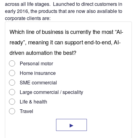
across all life stages. Launched to direct customers in
early 2016, the products that are now also available to
corporate clients are: