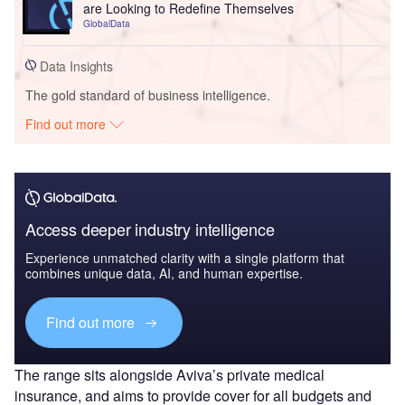
are Looking to Redefine Themselves
GlobalData
Data Insights
The gold standard of business intelligence.
Find out more
Access deeper industry intelligence
Experience unmatched clarity with a single platform that
combines unique data, AI, and human expertise.
Find out more
The range sits alongside Aviva’s private medical
insurance, and aims to provide cover for all budgets and