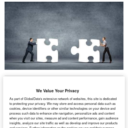
viva has launched ‘Health Essentials’ insurance for
A
its corporate clients so that employers can offer
We Value Your Privacy
simple top-up cancer and physiotherapy cover to their
employees.
As part of GlobalData's extensive network of websites, this site is dedicated
to protecting your privacy. We may store and access personal data such as
The proposition offers health insurance targeting specific
cookies, device identifiers or other similar technologies on your device and
conditions, and is intended to complement care customers
process such data to enhance site navigation, personalize ads and content
receive through NHS health services.
when you visit our sites, measure ad and content performance, gain audience
insights, analyze our site traffic as well as develop and improve our products
and services. Further information on the cookies we use and their purpose