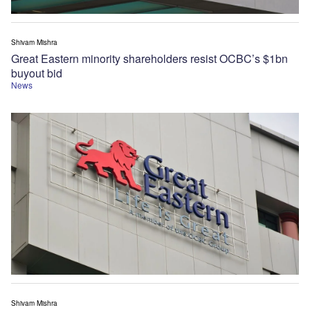
Shivam Mishra
Great Eastern minority shareholders resist OCBC’s $1bn
buyout bid
News
Shivam Mishra