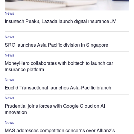
News
Insurtech Peak3, Lazada launch digital insurance JV
News
SRG launches Asia Pacific division in Singapore
News
MoneyHero collaborates with bolttech to launch car
insurance platform
News
Euclid Transactional launches Asia-Pacific branch
News
Prudential joins forces with Google Cloud on AI
innovation
News
MAS addresses competition concerns over Allianz’s