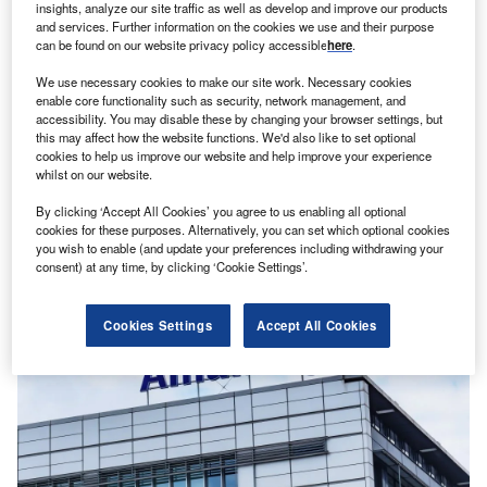
insights, analyze our site traffic as well as develop and improve our products
and services. Further information on the cookies we use and their purpose
can be found on our website privacy policy accessible
here
.
We use necessary cookies to make our site work. Necessary cookies
enable core functionality such as security, network management, and
accessibility. You may disable these by changing your browser settings, but
this may affect how the website functions. We'd also like to set optional
Shivam Mishra
cookies to help us improve our website and help improve your experience
Allianz vies for majority stake in Singapore’s Income
whilst on our website.
Insurance
News
By clicking ‘Accept All Cookies’ you agree to us enabling all optional
cookies for these purposes. Alternatively, you can set which optional cookies
you wish to enable (and update your preferences including withdrawing your
consent) at any time, by clicking ‘Cookie Settings’.
Cookies Settings
Accept All Cookies