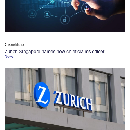
Shivam Mishra
Zurich Singapore names new chief claims officer
News