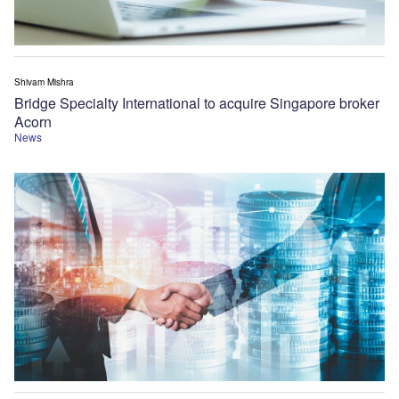
Shivam Mishra
Bridge Specialty International to acquire Singapore broker
Acorn
News