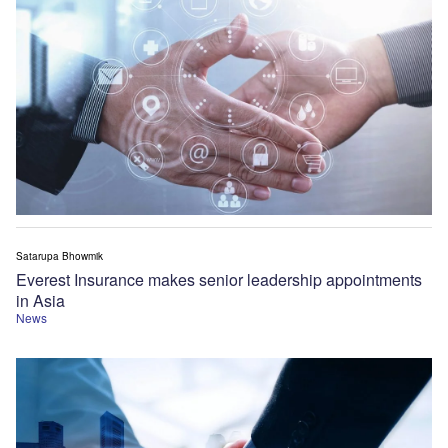
Satarupa Bhowmik
Everest Insurance makes senior leadership appointments
in Asia
News