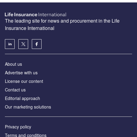
The leading site for news and procurement in the Life
Insurance International
About us
Advertise with us
License our content
Contact us
Editorial approach
Our marketing solutions
Privacy policy
Terms and conditions