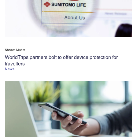
Shivam Mishra
WorldTrips partners bolt to offer device protection for
travellers
News