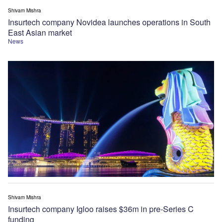
Shivam Mishra
Insurtech company Novidea launches operations in South
East Asian market
News
Shivam Mishra
Insurtech company Igloo raises $36m in pre-Series C
funding