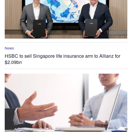
News
HSBC to sell Singapore life insurance arm to Allianz for
$2.09bn