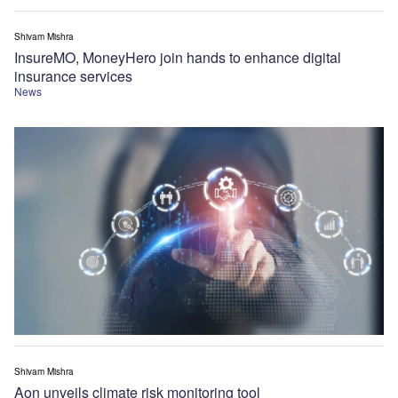
Shivam Mishra
InsureMO, MoneyHero join hands to enhance digital
insurance services
News
Shivam Mishra
Aon unveils climate risk monitoring tool