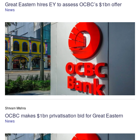
Great Eastern hires EY to assess OCBC’s $1bn offer
News
Shivam Mishra
OCBC makes $1bn privatisation bid for Great Eastern
News