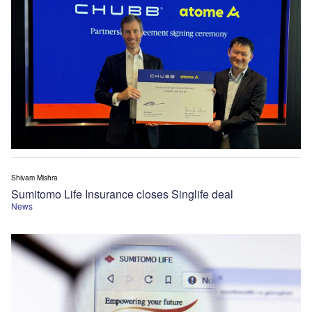
Shivam Mishra
Sumitomo Life Insurance closes Singlife deal
News