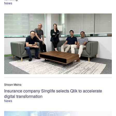
News
Shivam Mishra
Insurance company Singlife selects Qlik to accelerate
digital transformation
News