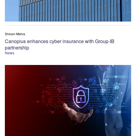
Shivam Mishra
Canopius enhances cyber insurance with Group-IB
partnership
News