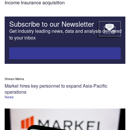
Income Insurance acquisition
Subscribe to our Newsletter
Get industry leading news, data and analysis delivered
to your inbox
Subscribe
Shivam Mishra
Markel hires key personnel to expand Asia-Pacific
operations
News