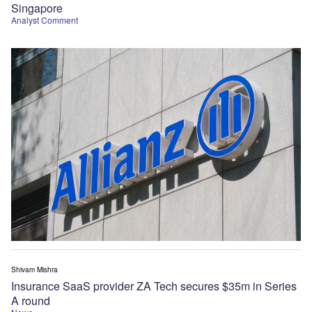
Singapore
Analyst Comment
Shivam Mishra
Insurance SaaS provider ZA Tech secures $35m in Series
A round