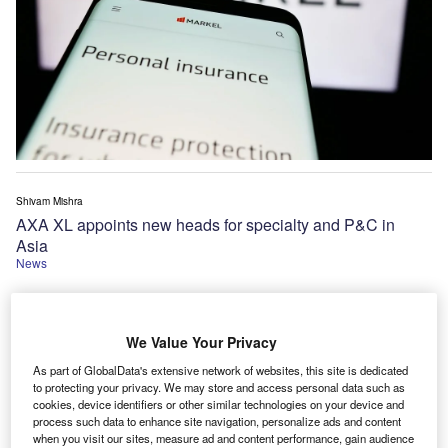
Shivam Mishra
AXA XL appoints new heads for specialty and P&C in
Asia
News
We Value Your Privacy
As part of GlobalData's extensive network of websites, this site is dedicated
to protecting your privacy. We may store and access personal data such as
cookies, device identifiers or other similar technologies on your device and
process such data to enhance site navigation, personalize ads and content
when you visit our sites, measure ad and content performance, gain audience