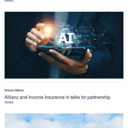
News
Shivam Mishra
Allianz and Income Insurance in talks for partnership
News