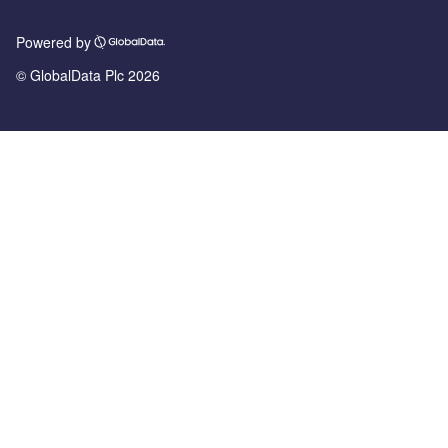
Powered by
© GlobalData Plc 2026