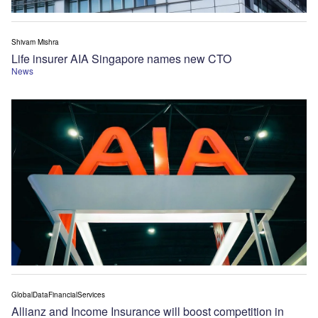
Shivam Mishra
Life insurer AIA Singapore names new CTO
News
GlobalDataFinancialServices
Allianz and Income Insurance will boost competition in