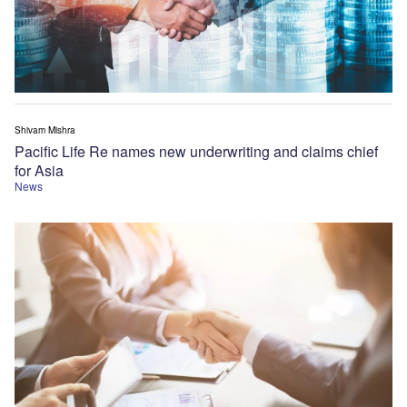
Shivam Mishra
Pacific Life Re names new underwriting and claims chief
for Asia
News