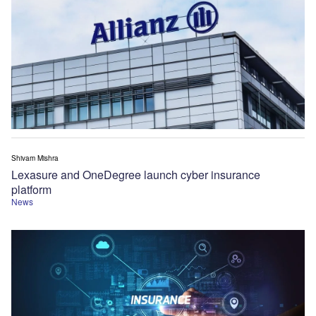
Shivam Mishra
Lexasure and OneDegree launch cyber insurance
platform
News