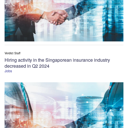
Verdict Staff
Hiring activity in the Singaporean insurance industry
decreased in Q2 2024
Jobs