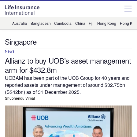
Australia
Bangladesh
Cambodia
China
Fiji
Hong Kong
Hong Kon
Singapore
News
Allianz to buy UOB’s asset management
arm for $432.8m
UOBAM has been part of the UOB Group for 40 years and
reported assets under management of around $32.75bn
(S$42bn) as of 31 December 2025.
Shubhendu Vimal