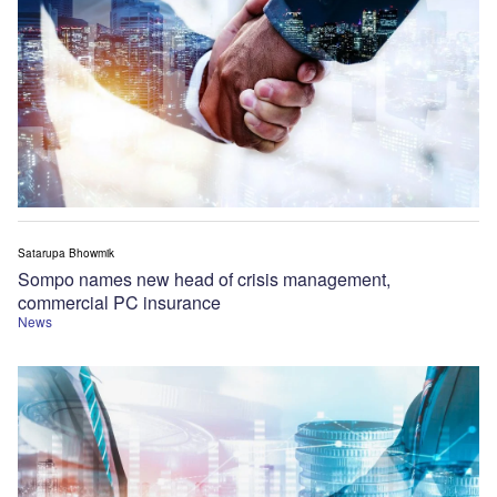
Satarupa Bhowmik
Sompo names new head of crisis management,
commercial PC insurance
News