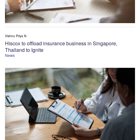
Vishnu Priya N
Hiscox to offload insurance business in Singapore,
Thailand to Ignite
News