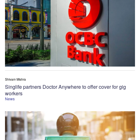
Shivam Mishra
Singlife partners Doctor Anywhere to offer cover for gig
workers
News