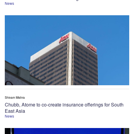
News
Shivam Mishra
Chubb, Atome to co-create insurance offerings for South
East Asia
News