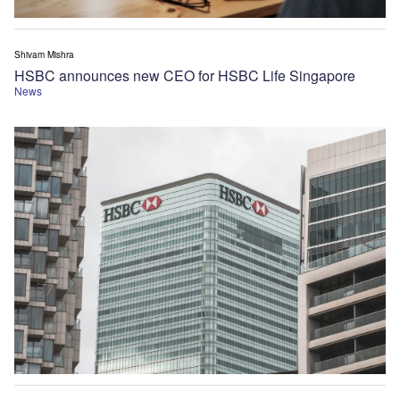
Shivam Mishra
HSBC announces new CEO for HSBC Life Singapore
News