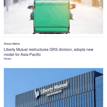
Shivam Mishra
Liberty Mutual restructures GRS division, adopts new
model for Asia-Pacific
News