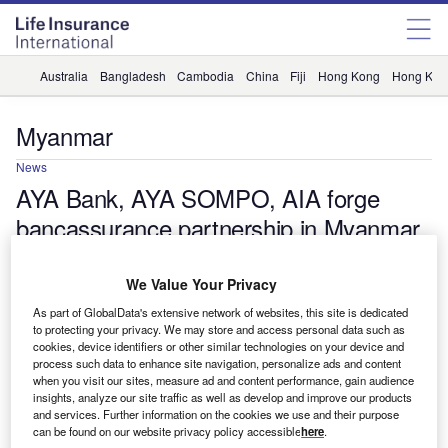
Australia
Bangladesh
Cambodia
China
Fiji
Hong Kong
Hong Kon
Myanmar
News
AYA Bank, AYA SOMPO, AIA forge
bancassurance partnership in Myanmar
Shalini MP Nair
We Value Your Privacy
As part of GlobalData's extensive network of websites, this site is dedicated
to protecting your privacy. We may store and access personal data such as
cookies, device identifiers or other similar technologies on your device and
process such data to enhance site navigation, personalize ads and content
when you visit our sites, measure ad and content performance, gain audience
insights, analyze our site traffic as well as develop and improve our products
and services. Further information on the cookies we use and their purpose
can be found on our website privacy policy accessible
here
.