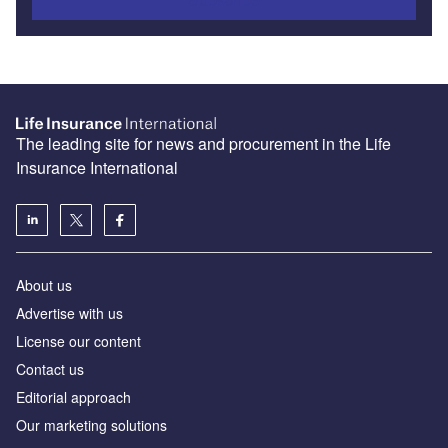
The leading site for news and procurement in the Life
Insurance International
About us
Advertise with us
License our content
Contact us
Editorial approach
Our marketing solutions