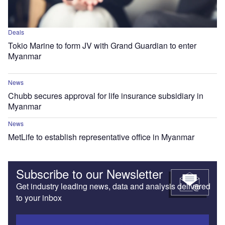
Deals
Tokio Marine to form JV with Grand Guardian to enter
Myanmar
News
Chubb secures approval for life insurance subsidiary in
Myanmar
News
MetLife to establish representative office in Myanmar
Subscribe to our Newsletter
Get industry leading news, data and analysis delivered
to your inbox
Subscribe