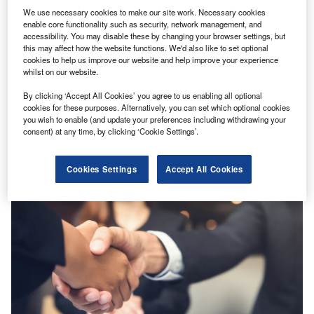
We use necessary cookies to make our site work. Necessary cookies
enable core functionality such as security, network management, and
accessibility. You may disable these by changing your browser settings, but
this may affect how the website functions. We'd also like to set optional
cookies to help us improve our website and help improve your experience
whilst on our website.
By clicking ‘Accept All Cookies’ you agree to us enabling all optional
News
cookies for these purposes. Alternatively, you can set which optional cookies
Prudential secures licence for life insurance business in
you wish to enable (and update your preferences including withdrawing your
Myanmar
consent) at any time, by clicking ‘Cookie Settings’.
Cookies Settings
Accept All Cookies