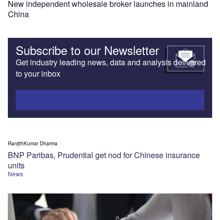
New independent wholesale broker launches in mainland
China
Subscribe to our Newsletter
Get industry leading news, data and analysis delivered
to your inbox
Subscribe
RanjithKumar Dharma
BNP Paribas, Prudential get nod for Chinese insurance
units
News