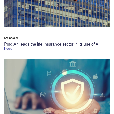
Kris Cooper
Ping An leads the life insurance sector in its use of AI
News