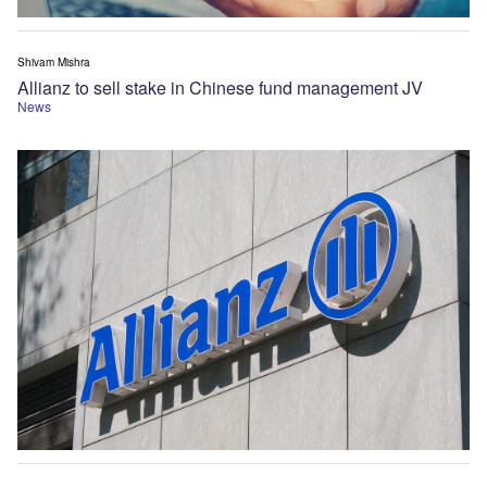
Shivam Mishra
Allianz to sell stake in Chinese fund management JV
News