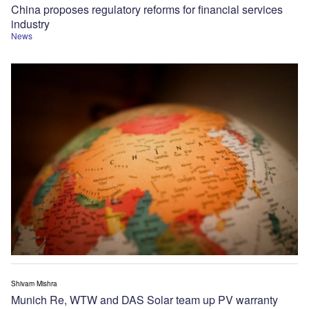
China proposes regulatory reforms for financial services
industry
News
Shivam Mishra
Munich Re, WTW and DAS Solar team up PV warranty