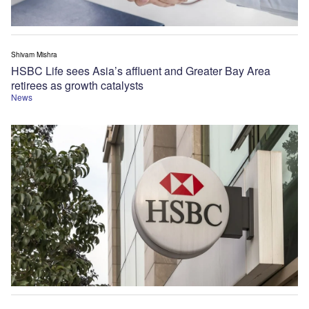
Shivam Mishra
HSBC Life sees Asia’s affluent and Greater Bay Area
retirees as growth catalysts
News