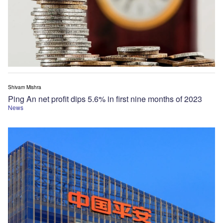
Shivam Mishra
Ping An net profit dips 5.6% in first nine months of 2023
News