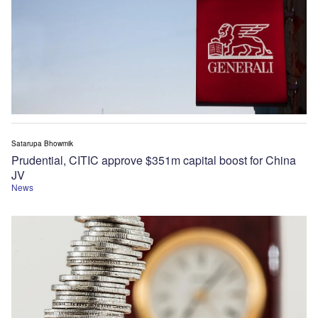
Satarupa Bhowmik
Prudential, CITIC approve $351m capital boost for China
JV
News