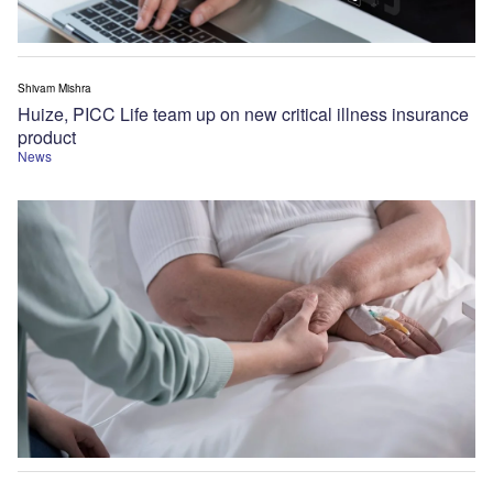
Shivam Mishra
Huize, PICC Life team up on new critical illness insurance
product
News