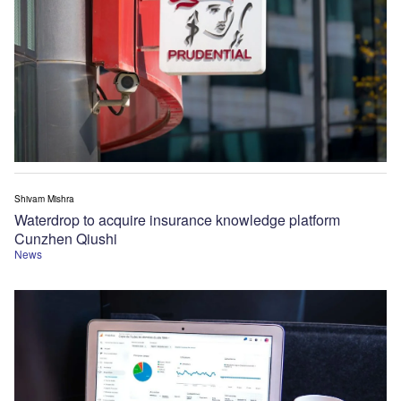
Shivam Mishra
Waterdrop to acquire insurance knowledge platform
Cunzhen Qiushi
News