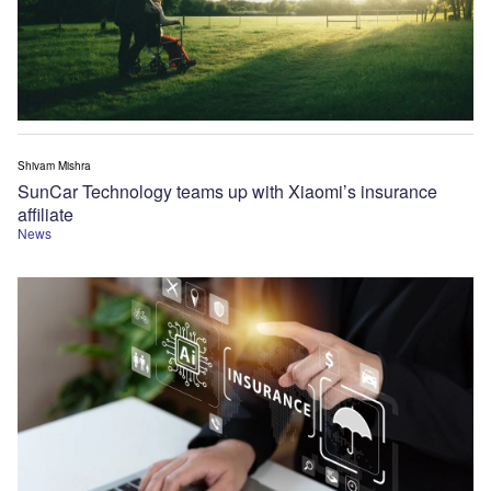
Shivam Mishra
SunCar Technology teams up with Xiaomi’s insurance
affiliate
News