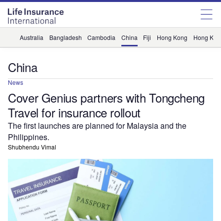
Australia
Bangladesh
Cambodia
China
Fiji
Hong Kong
Hong Kon
China
News
Cover Genius partners with Tongcheng
Travel for insurance rollout
The first launches are planned for Malaysia and the
Philippines.
Shubhendu Vimal