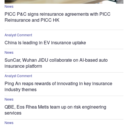
News
PICC P&C signs reinsurance agreements with PICC
Reinsurance and PICC HK
Analyst Comment
China is leading in EV insurance uptake
News
SunCar, Wuhan JIDU collaborate on AI-based auto
insurance platform
Analyst Comment
Ping An reaps rewards of innovating in key insurance
industry themes
News
QBE, Eos Rhea Metis team up on risk engineering
services
News