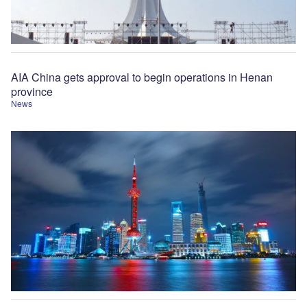
AIA China gets approval to begin operations in Henan
province
News