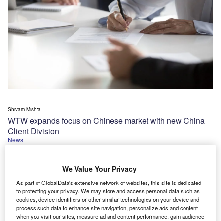
Shivam Mishra
WTW expands focus on Chinese market with new China
Client Division
News
We Value Your Privacy
As part of GlobalData's extensive network of websites, this site is dedicated
to protecting your privacy. We may store and access personal data such as
cookies, device identifiers or other similar technologies on your device and
process such data to enhance site navigation, personalize ads and content
when you visit our sites, measure ad and content performance, gain audience