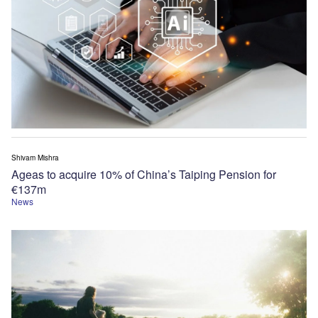
Shivam Mishra
Ageas to acquire 10% of China’s Taiping Pension for
€137m
News