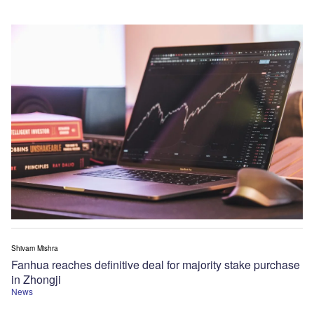
Shivam Mishra
Fanhua reaches definitive deal for majority stake purchase
in Zhongji
News