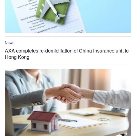
News
AXA completes re-domiciliation of China insurance unit to
Hong Kong