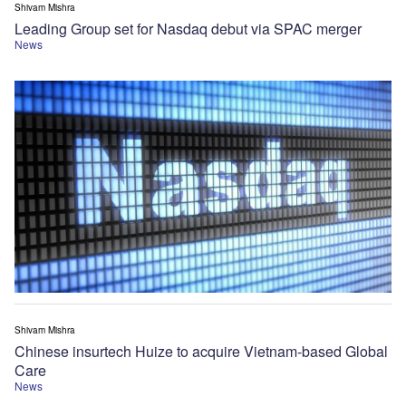
Shivam Mishra
Leading Group set for Nasdaq debut via SPAC merger
News
Shivam Mishra
Chinese insurtech Huize to acquire Vietnam-based Global
Care
News