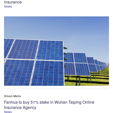
insurance
News
Shivam Mishra
Fanhua to buy 51% stake in Wuhan Taiping Online
Insurance Agency
News