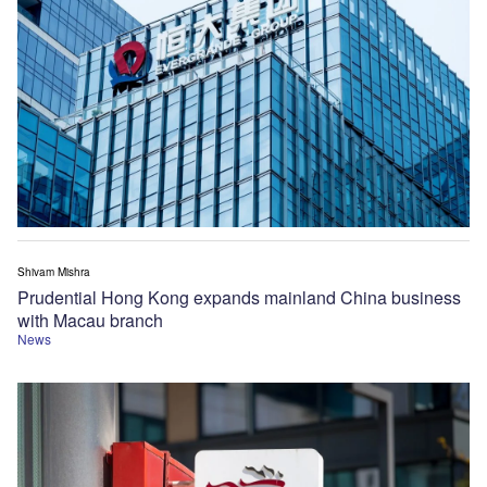
Shivam Mishra
Prudential Hong Kong expands mainland China business
with Macau branch
News