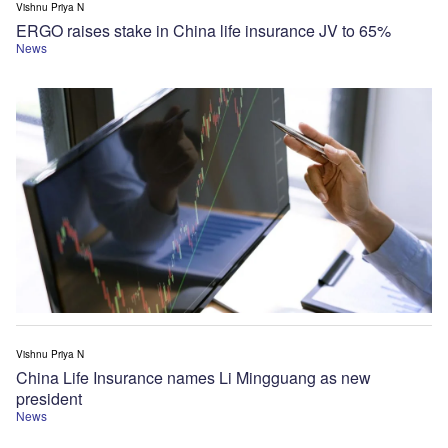
Vishnu Priya N
ERGO raises stake in China life insurance JV to 65%
News
Vishnu Priya N
China Life Insurance names Li Mingguang as new
president
News