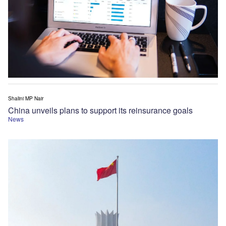
Shalini MP Nair
China unveils plans to support its reinsurance goals
News