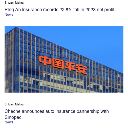
Shivam Mishra
Ping An Insurance records 22.8% fall in 2023 net profit
News
Shivam Mishra
Cheche announces auto insurance partnership with
Sinopec
News