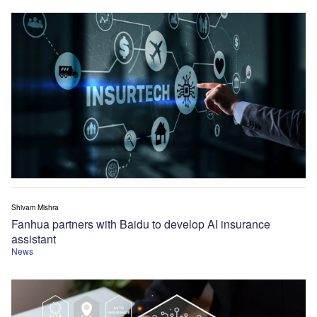
Shivam Mishra
Fanhua partners with Baidu to develop AI insurance
assistant
News