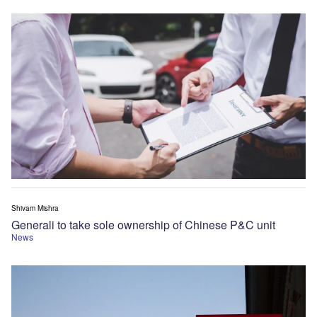
Shivam Mishra
Generali to take sole ownership of Chinese P&C unit
News