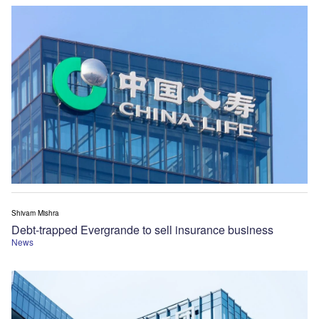
Shivam Mishra
Debt-trapped Evergrande to sell insurance business
News