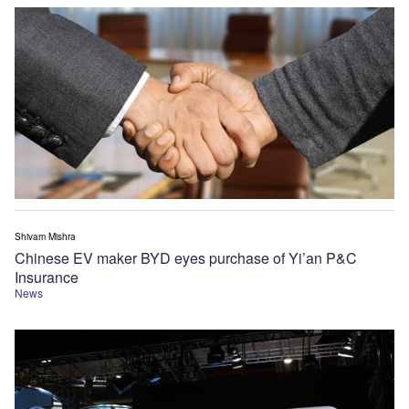
Shivam Mishra
Chinese EV maker BYD eyes purchase of Yi’an P&C
Insurance
News