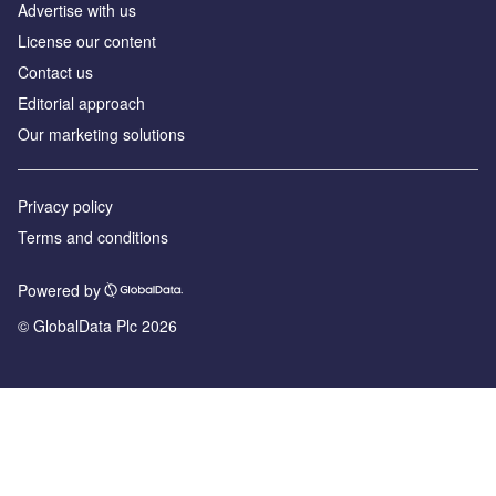
Advertise with us
License our content
Contact us
Editorial approach
Our marketing solutions
Privacy policy
Terms and conditions
Powered by
© GlobalData Plc 2026