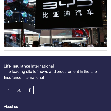
The leading site for news and procurement in the Life
Insurance International
About us