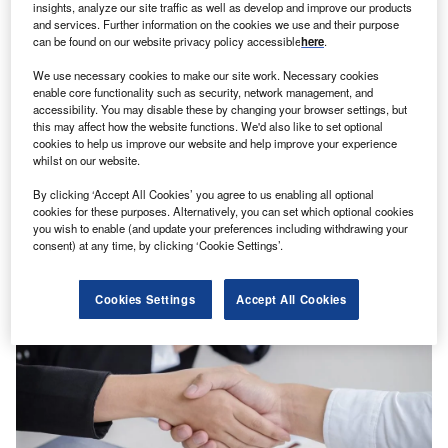
insights, analyze our site traffic as well as develop and improve our products
and services. Further information on the cookies we use and their purpose
can be found on our website privacy policy accessible
here
.
We use necessary cookies to make our site work. Necessary cookies
enable core functionality such as security, network management, and
accessibility. You may disable these by changing your browser settings, but
this may affect how the website functions. We'd also like to set optional
cookies to help us improve our website and help improve your experience
Verdict Staff
whilst on our website.
Hiring activity in the Chinese insurance industry increased
in Q2 2024
By clicking ‘Accept All Cookies’ you agree to us enabling all optional
Jobs
cookies for these purposes. Alternatively, you can set which optional cookies
you wish to enable (and update your preferences including withdrawing your
consent) at any time, by clicking ‘Cookie Settings’.
Cookies Settings
Accept All Cookies