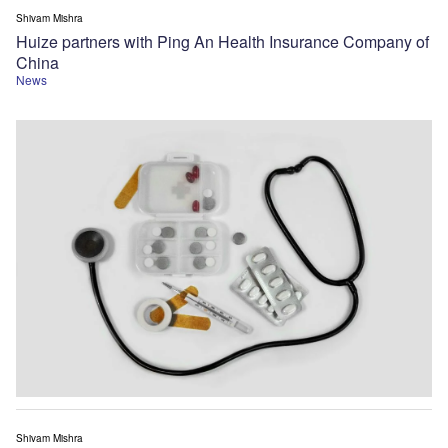
Shivam Mishra
Huize partners with Ping An Health Insurance Company of
China
News
Shivam Mishra