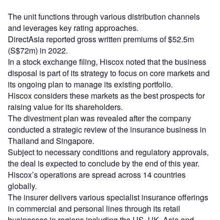
The unit functions through various distribution channels
and leverages key rating approaches.
DirectAsia reported gross written premiums of $52.5m
(S$72m) in 2022.
In a stock exchange filing, Hiscox noted that the business
disposal is part of its strategy to focus on core markets and
its ongoing plan to manage its existing portfolio.
Hiscox considers these markets as the best prospects for
raising value for its shareholders.
The divestment plan was revealed after the company
conducted a strategic review of the insurance business in
Thailand and Singapore.
Subject to necessary conditions and regulatory approvals,
the deal is expected to conclude by the end of this year.
Hiscox’s operations are spread across 14 countries
globally.
The insurer delivers various specialist insurance offerings
in commercial and personal lines through its retail
businesses in regions including the US, UK, Asia and