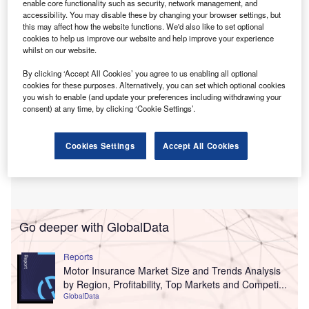
enable core functionality such as security, network management, and
other terms of the deal.
accessibility. You may disable these by changing your browser settings, but
this may affect how the website functions. We'd also like to set optional
cookies to help us improve our website and help improve your experience
whilst on our website.
By clicking ‘Accept All Cookies’ you agree to us enabling all optional
cookies for these purposes. Alternatively, you can set which optional cookies
you wish to enable (and update your preferences including withdrawing your
consent) at any time, by clicking ‘Cookie Settings’.
Cookies Settings
Accept All Cookies
Go deeper with GlobalData
Reports
Motor Insurance Market Size and Trends Analysis
by Region, Profitability, Top Markets and Competi...
GlobalData