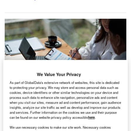
We Value Your Privacy
As part of GlobalData's extensive network of websites, this site is dedicated
to protecting your privacy. We may store and access personal data such as
cookies, device identifiers or other similar technologies on your device and
Hiscox delivers various specialist insurance offerings in commercial and
process such data to enhance site navigation, personalize ads and content
personal lines. Credit: Natee Meepian/Shutterstock.com.
when you visit our sites, measure ad and content performance, gain audience
insights, analyze our site traffic as well as develop and improve our products
iscox has
signed an agreement
to divest DirectAsia,
H
and services. Further information on the cookies we use and their purpose
its insurance business in Singapore and Thailand, to
can be found on our website privacy policy accessible
here
.
Ignite Thailand Holdings.
We use necessary cookies to make our site work. Necessary cookies
The companies did not disclose the financial and