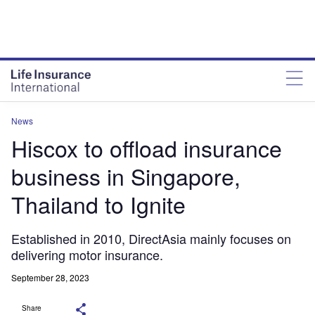
News
Hiscox to offload insurance
business in Singapore,
Thailand to Ignite
Established in 2010, DirectAsia mainly focuses on
delivering motor insurance.
September 28, 2023
Share