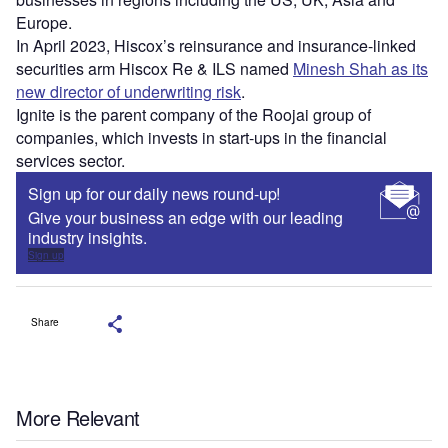
Europe.
In April 2023, Hiscox’s reinsurance and insurance-linked
securities arm Hiscox Re & ILS named
Minesh Shah as its
new director of underwriting risk
.
Ignite is the parent company of the Roojai group of
companies, which invests in start-ups in the financial
services sector.
Sign up for our daily news round-up!
Give your business an edge with our leading
industry insights.
Sign up
Share
More Relevant