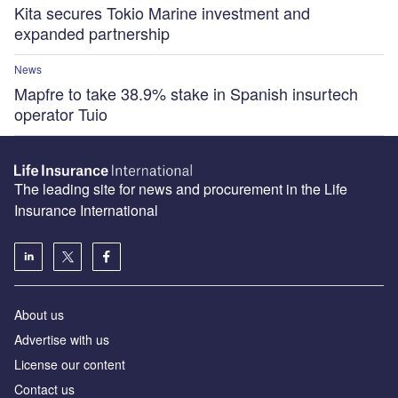
Kita secures Tokio Marine investment and
expanded partnership
News
Mapfre to take 38.9% stake in Spanish insurtech
operator Tuio
The leading site for news and procurement in the Life
Insurance International
About us
Advertise with us
License our content
Contact us