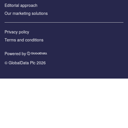
Editorial approach
Our marketing solutions
Privacy policy
Terms and conditions
Powered by
© GlobalData Plc 2026