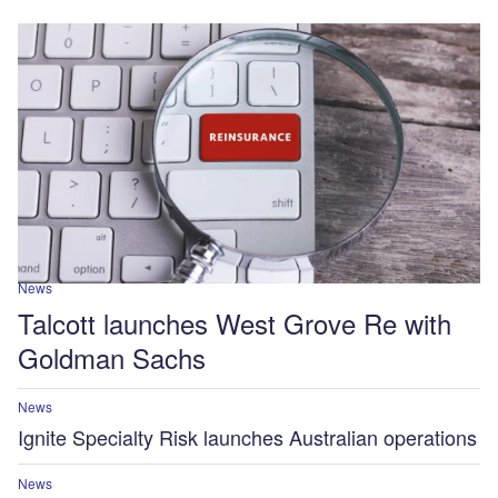
News
Talcott launches West Grove Re with
Goldman Sachs
News
Ignite Specialty Risk launches Australian operations
News