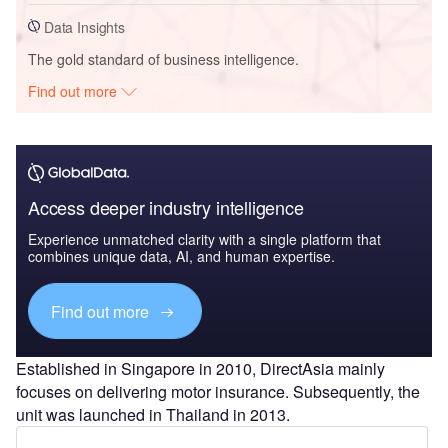
Data Insights
The gold standard of business intelligence.
Find out more
Access deeper industry intelligence
Experience unmatched clarity with a single platform that
combines unique data, AI, and human expertise.
Find out more
Established in Singapore in 2010, DirectAsia mainly
focuses on delivering motor insurance. Subsequently, the
unit was launched in Thailand in 2013.