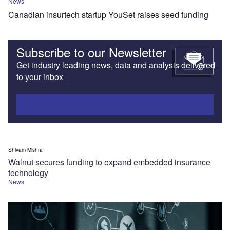
News
Canadian insurtech startup YouSet raises seed funding
Subscribe to our Newsletter
Get industry leading news, data and analysis delivered
to your inbox
Subscribe
Shivam Mishra
Walnut secures funding to expand embedded insurance
technology
News