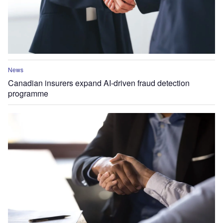
News
Canadian insurers expand AI-driven fraud detection
programme