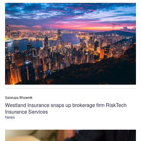
Satarupa Bhowmik
Westland Insurance snaps up brokerage firm RiskTech
Insurance Services
News