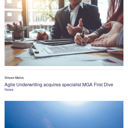
Shivam Mishra
Agile Underwriting acquires specialist MGA First Dive
News