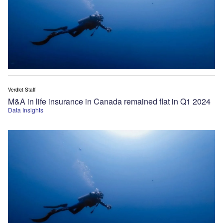
Verdict Staff
M&A in life insurance in Canada remained flat in Q1 2024
Data Insights