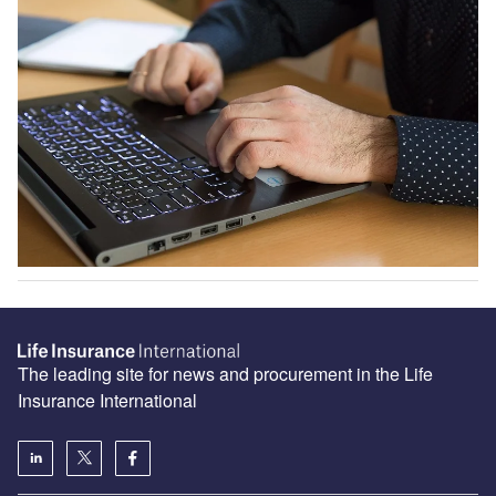
The leading site for news and procurement in the Life
Insurance International