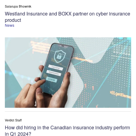
Satarupa Bhowmik
Westland Insurance and BOXX partner on cyber insurance
product
News
Verdict Staff
How did hiring in the Canadian insurance industry perform
in Q1 2024?