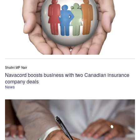
Shalini MP Nair
Navacord boosts business with two Canadian insurance
company deals
News