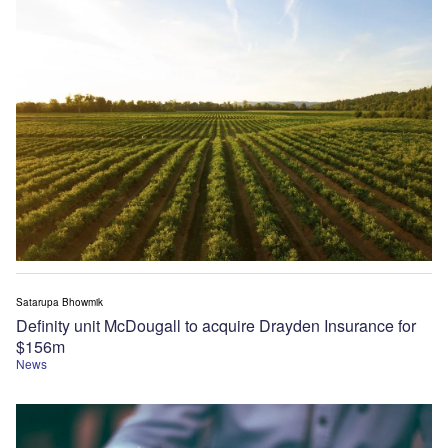
Satarupa Bhowmik
Definity unit McDougall to acquire Drayden Insurance for
$156m
News