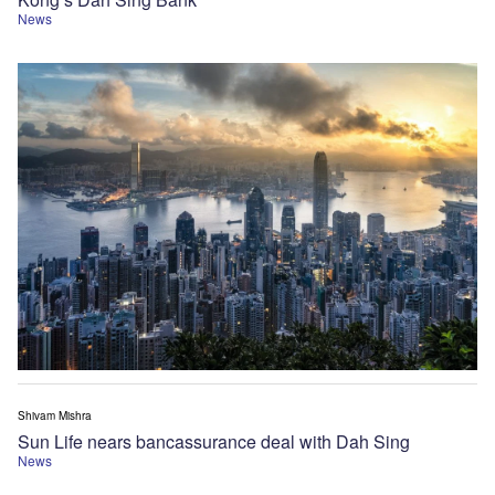
News
Shivam Mishra
Sun Life nears bancassurance deal with Dah Sing
News