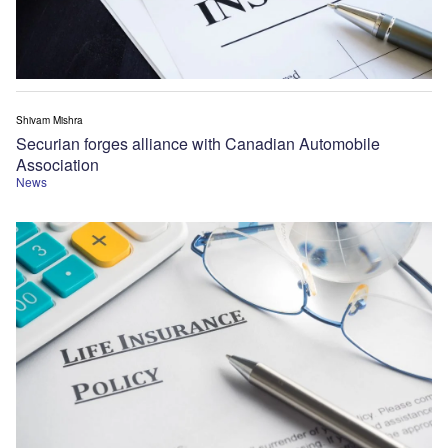
Shivam Mishra
Securian forges alliance with Canadian Automobile
Association
News