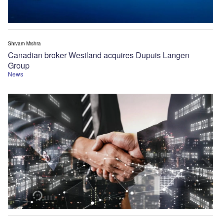
Shivam Mishra
Canadian broker Westland acquires Dupuis Langen
Group
News