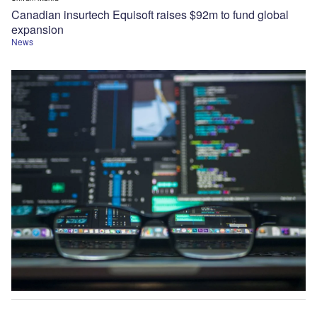
Canadian insurtech Equisoft raises $92m to fund global
expansion
News