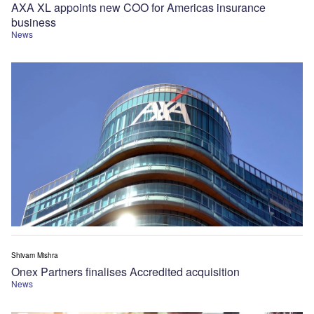
AXA XL appoints new COO for Americas insurance
business
News
Shivam Mishra
Onex Partners finalises Accredited acquisition
News