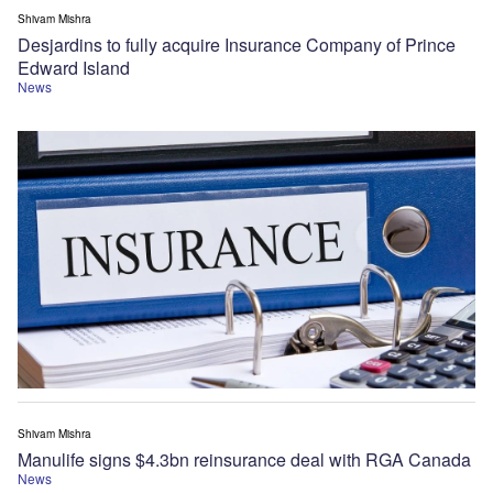
Shivam Mishra
Desjardins to fully acquire Insurance Company of Prince
Edward Island
News
Shivam Mishra
Manulife signs $4.3bn reinsurance deal with RGA Canada
News