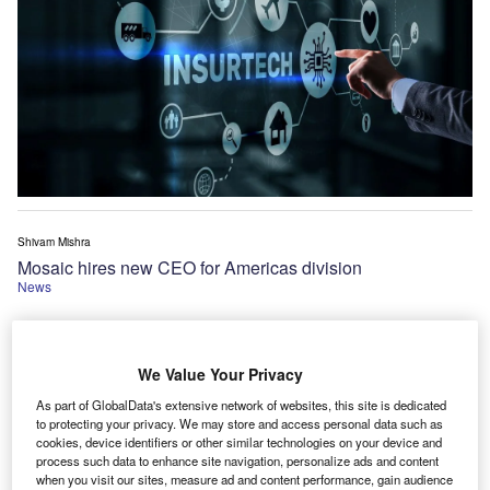
Shivam Mishra
Mosaic hires new CEO for Americas division
News
We Value Your Privacy
As part of GlobalData's extensive network of websites, this site is dedicated
to protecting your privacy. We may store and access personal data such as
cookies, device identifiers or other similar technologies on your device and
process such data to enhance site navigation, personalize ads and content
when you visit our sites, measure ad and content performance, gain audience