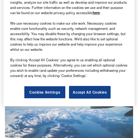
insights, analyze our site traffic as well as develop and improve our products
and services. Further information on the cookies we use and their purpose
can be found on our website privacy policy accessible
here
.
We use necessary cookies to make our site work. Necessary cookies
enable core functionality such as security, network management, and
accessibility. You may disable these by changing your browser settings, but
this may affect how the website functions. We'd also like to set optional
Shivam Mishra
cookies to help us improve our website and help improve your experience
Cover Genius partners Priceline on embedded travel
whilst on our website.
protection
News
By clicking ‘Accept All Cookies’ you agree to us enabling all optional
cookies for these purposes. Alternatively, you can set which optional cookies
you wish to enable (and update your preferences including withdrawing your
consent) at any time, by clicking ‘Cookie Settings’.
Cookies Settings
Accept All Cookies