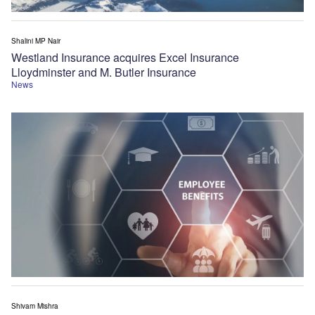
Shalini MP Nair
Westland Insurance acquires Excel Insurance
Lloydminster and M. Butler Insurance
News
Shivam Mishra