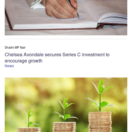
Shalini MP Nair
Chelsea Avondale secures Series C investment to
encourage growth
News