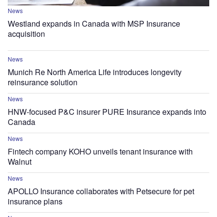
News
Westland expands in Canada with MSP Insurance
acquisition
News
Munich Re North America Life introduces longevity
reinsurance solution
News
HNW-focused P&C insurer PURE Insurance expands into
Canada
News
Fintech company KOHO unveils tenant insurance with
Walnut
News
APOLLO Insurance collaborates with Petsecure for pet
insurance plans