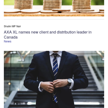
Shalini MP Nair
AXA XL names new client and distribution leader in
Canada
News