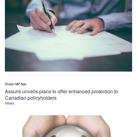
Shalini MP Nair
Assuris unveils plans to offer enhanced protection to
Canadian policyholders
News