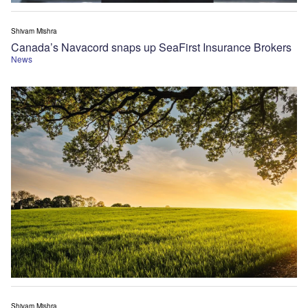
Shivam Mishra
Canada’s Navacord snaps up SeaFirst Insurance Brokers
News
Shivam Mishra