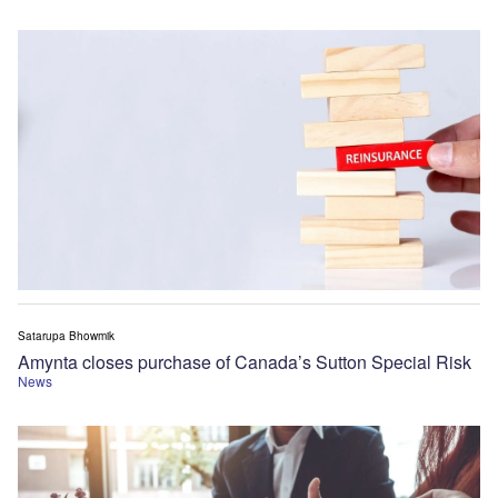
Satarupa Bhowmik
Amynta closes purchase of Canada’s Sutton Special Risk
News