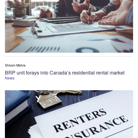
Shivam Mishra
BRP unit forays into Canada’s residential rental market
News