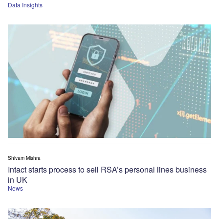
Data Insights
Shivam Mishra
Intact starts process to sell RSA’s personal lines business
in UK
News