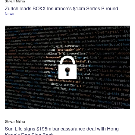
Shivam Mishra
Zurich leads BOXX Insurance’s $14m Series B round
News
Shivam Mishra
Sun Life signs $195m bancassurance deal with Hong
Kong’s Dah Sing Bank