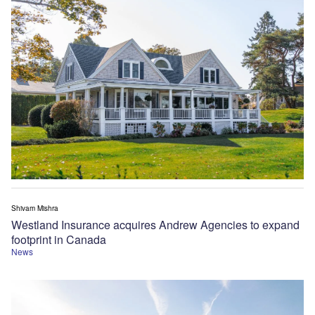
Shivam Mishra
Westland Insurance acquires Andrew Agencies to expand
footprint in Canada
News