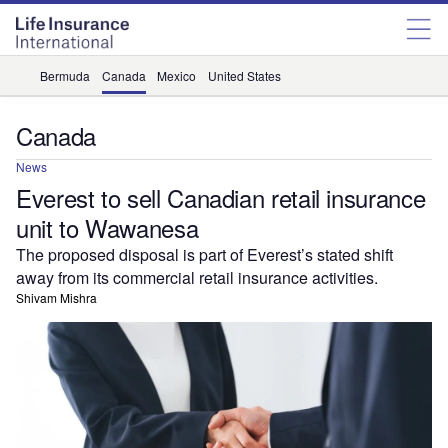
Bermuda
Canada
Mexico
United States
Canada
News
Everest to sell Canadian retail insurance
unit to Wawanesa
The proposed disposal is part of Everest’s stated shift
away from its commercial retail insurance activities.
Shivam Mishra