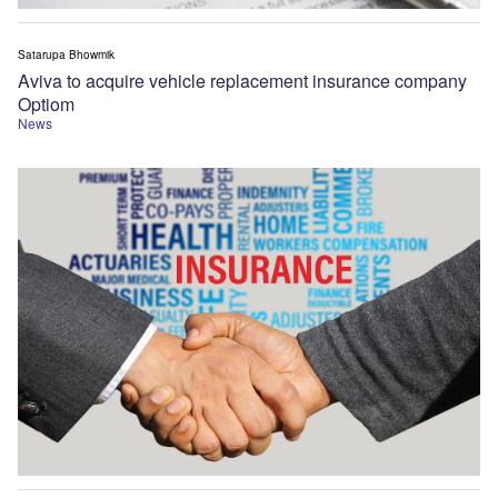
Satarupa Bhowmik
Aviva to acquire vehicle replacement insurance company
Optiom
News