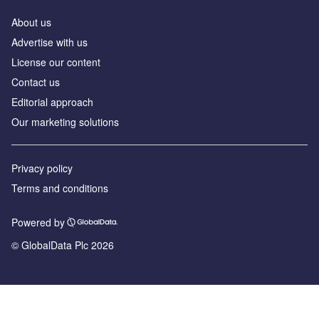
About us
Advertise with us
License our content
Contact us
Editorial approach
Our marketing solutions
Privacy policy
Terms and conditions
Powered by
© GlobalData Plc 2026