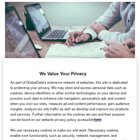
We Value Your Privacy
As part of GlobalData's extensive network of websites, this site is dedicated
to protecting your privacy. We may store and access personal data such as
cookies, device identifiers or other similar technologies on your device and
The company stresses the need for clients to have obtained the right to Free,
process such data to enhance site navigation, personalize ads and content
Prior and Informed Consent of concerned local communities. Credit: Scott
Graham on Unsplash.
when you visit our sites, measure ad and content performance, gain audience
insights, analyze our site traffic as well as develop and improve our products
einsurer
AXIS Capital
has adopted a new policy
and services. Further information on the cookies we use and their purpose
R
stating that the firm will not insure energy, mining
can be found on our website privacy policy accessible
here
.
among other projects sans the support of impacted
We use necessary cookies to make our site work. Necessary cookies
communities,
reported Reuters
.
enable core functionality such as security, network management, and