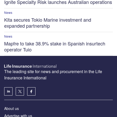
Ignite Specialty Risk launches Australian operations
News
Kita secures Tokio Marine investment and
expanded partnership
News
Mapfre to take 38.9% stake in Spanish insurtech
operator Tuio
The leading site for news and procurement in the Life
Insurance International
About us
Advertise with us