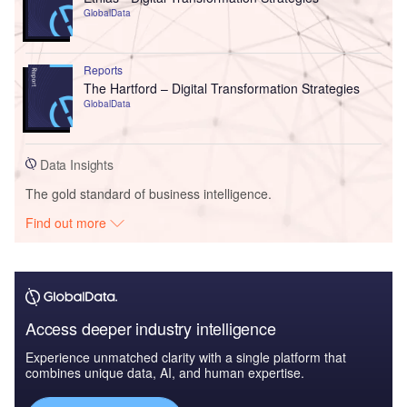
GlobalData
Reports
The Hartford – Digital Transformation Strategies
GlobalData
Data Insights
The gold standard of business intelligence.
Find out more
Access deeper industry intelligence
Experience unmatched clarity with a single platform that
combines unique data, AI, and human expertise.