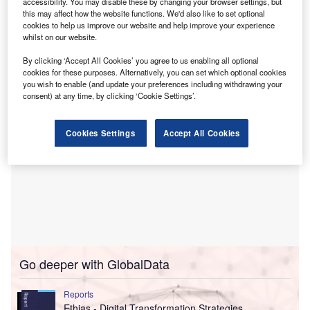
The updated human rights policy stresses the need for
accessibility. You may disable these by changing your browser settings, but
this may affect how the website functions. We'd also like to set optional
clients to have obtained the right to Free, Prior and
cookies to help us improve our website and help improve your experience
Informed Consent (FPIC) of concerned indigenous
whilst on our website.
communities.
By clicking ‘Accept All Cookies’ you agree to us enabling all optional
cookies for these purposes. Alternatively, you can set which optional cookies
you wish to enable (and update your preferences including withdrawing your
consent) at any time, by clicking ‘Cookie Settings’.
Cookies Settings
Accept All Cookies
Go deeper with GlobalData
Reports
Ethias - Digital Transformation Strategies