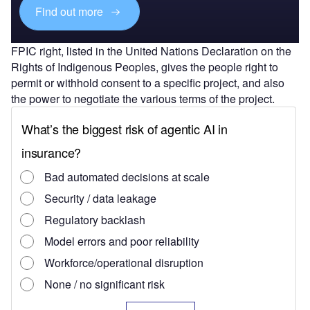
Find out more
FPIC right, listed in the United Nations Declaration on the
Rights of Indigenous Peoples, gives the people right to
permit or withhold consent to a specific project, and also
the power to negotiate the various terms of the project.