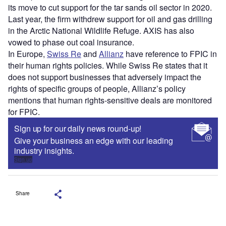
its move to cut support for the tar sands oil sector in 2020.
Last year, the firm withdrew support for oil and gas drilling
in the Arctic National Wildlife Refuge. AXIS has also
vowed to phase out coal insurance.
In Europe,
Swiss Re
and
Allianz
have reference to FPIC in
their human rights policies. While Swiss Re states that it
does not support businesses that adversely impact the
rights of specific groups of people, Allianz’s policy
mentions that human rights-sensitive deals are monitored
for FPIC.
Sign up for our daily news round-up!
Give your business an edge with our leading
industry insights.
Sign up
Share