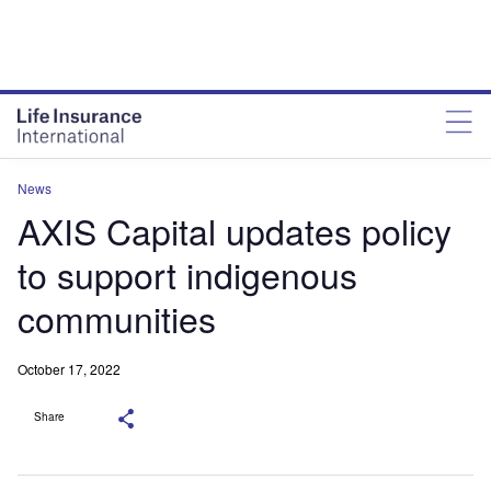
News
AXIS Capital updates policy
to support indigenous
communities
October 17, 2022
Share