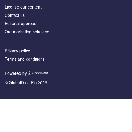
License our content
Contact us
Editorial approach
Our marketing solutions
Privacy policy
Terms and conditions
Powered by
© GlobalData Plc 2026