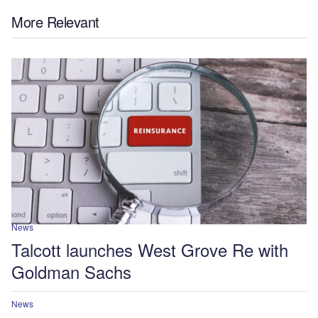
More Relevant
News
Talcott launches West Grove Re with
Goldman Sachs
News