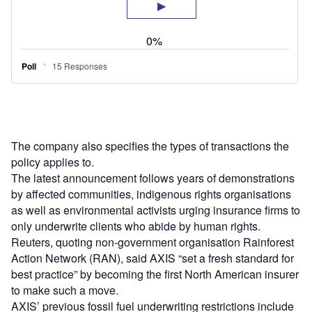
The company also specifies the types of transactions the
policy applies to.
The latest announcement follows years of demonstrations
by affected communities, indigenous rights organisations
as well as environmental activists urging insurance firms to
only underwrite clients who abide by human rights.
Reuters, quoting non-government organisation Rainforest
Action Network (RAN), said AXIS “set a fresh standard for
best practice” by becoming the first North American insurer
to make such a move.
AXIS’ previous fossil fuel underwriting restrictions include