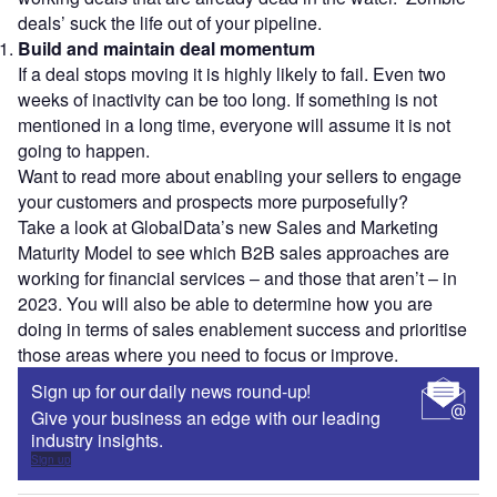
deals’ suck the life out of your pipeline.
Build and maintain deal momentum
If a deal stops moving it is highly likely to fail. Even two
weeks of inactivity can be too long. If something is not
mentioned in a long time, everyone will assume it is not
going to happen.
Want to read more about enabling your sellers to engage
your customers and prospects more purposefully?
Take a look at GlobalData’s new Sales and Marketing
Maturity Model to see which B2B sales approaches are
working for financial services – and those that aren’t – in
2023. You will also be able to determine how you are
doing in terms of sales enablement success and prioritise
those areas where you need to focus or improve.
Sign up for our daily news round-up!
Give your business an edge with our leading
industry insights.
Sign up