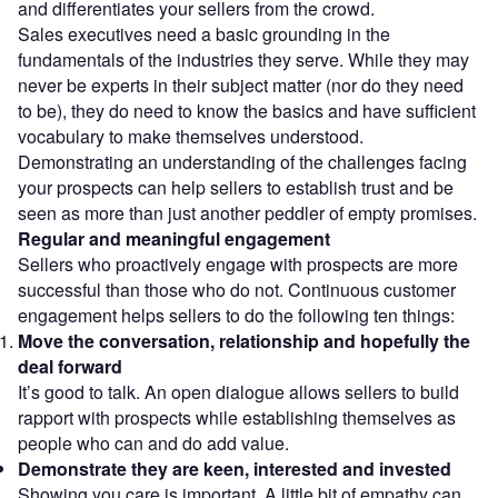
and differentiates your sellers from the crowd.
Sales executives need a basic grounding in the
fundamentals of the industries they serve. While they may
never be experts in their subject matter (nor do they need
to be), they do need to know the basics and have sufficient
vocabulary to make themselves understood.
Demonstrating an understanding of the challenges facing
your prospects can help sellers to establish trust and be
seen as more than just another peddler of empty promises.
Regular and meaningful engagement
Sellers who proactively engage with prospects are more
successful than those who do not. Continuous customer
engagement helps sellers to do the following ten things:
Move the conversation, relationship and hopefully the
deal forward
It’s good to talk. An open dialogue allows sellers to build
rapport with prospects while establishing themselves as
people who can and do add value.
Demonstrate they are keen, interested and invested
Showing you care is important. A little bit of empathy can