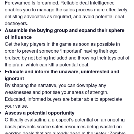
Forewarned is forearmed. Reliable deal intelligence
enables you to manage the sales process more effectively,
enlisting advocates as required, and avoid potential deal
destroyers.
Assemble the buying group and expand their sphere
of influence
Get the key players in the game as soon as possible in
order to prevent someone ‘important’ having their ego
bruised by not being included and throwing their toys out of
the pram, which can kill a potential deal.
Educate and inform the unaware, uninterested and
ignorant
By shaping the narrative, you can downplay any
weaknesses and prioritise your areas of strength.
Educated, informed buyers are better able to appreciate
your value.
Assess a potential opportunity
Critically evaluating a prospect’s potential on an ongoing
basis prevents scarce sales resources being wasted on
working deals that are already dead in the water. ‘Zombie