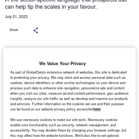
can help tip the scales in your favour.
July 21, 2023
Share
We Value Your Privacy
As part of GlobalData's extensive network of websites, this site is dedicated
to protecting your privacy. We may store and access personal data such as
cookies, device identifiers or other similar technologies on your device and
process such data to enhance site navigation, personalize ads and content
when you visit our sites, measure ad and content performance, gain audience
insights, analyze our site traffic as well as develop and improve our products
and services. Further information on the cookies we use and their purpose
can be found on our website privacy policy accessible
here
.
We use necessary cookies to make our site work. Necessary cookies
re you tired of continually pushing the proverbial rock
A
enable core functionality such as security, network management, and
up the hill and becoming frustrated that your sellers
accessibility. You may disable these by changing your browser settings, but
are not ‘getting it’ or improving? Are you feeling
this may affect how the website functions. We'd also like to set optional