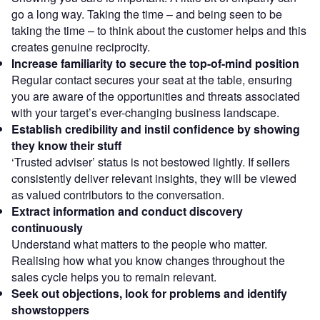
go a long way. Taking the time – and being seen to be
taking the time – to think about the customer helps and this
creates genuine reciprocity.
Increase familiarity to secure the top-of-mind position
Regular contact secures your seat at the table, ensuring
you are aware of the opportunities and threats associated
with your target’s ever-changing business landscape.
Establish credibility and instil confidence by showing
they know their stuff
‘Trusted adviser’ status is not bestowed lightly. If sellers
consistently deliver relevant insights, they will be viewed
as valued contributors to the conversation.
Extract information and conduct discovery
continuously
Understand what matters to the people who matter.
Realising how what you know changes throughout the
sales cycle helps you to remain relevant.
Seek out objections, look for problems and identify
showstoppers