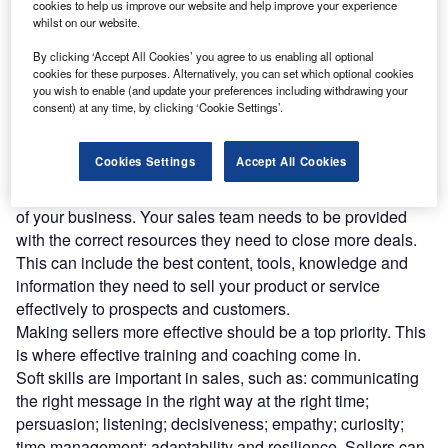
cookies to help us improve our website and help improve your experience
exhausted from creating new content that is rarely, if
whilst on our website.
ever, used in the field, or tired of coming up with initiatives
to enable your sellers only to find they don’t move the
By clicking ‘Accept All Cookies’ you agree to us enabling all optional
cookies for these purposes. Alternatively, you can set which optional cookies
needle on sales effectiveness?
you wish to enable (and update your preferences including withdrawing your
Hope is not a strategy, and simply saying something will
consent) at any time, by clicking ‘Cookie Settings’.
not make it so. Slogan-bearing mouse mats and mugs will
not mobilise your sellers, and neither will continuously
Cookies Settings
Accept All Cookies
criticising and nagging them.
Sales enablement matters and it should be an integral part
of your business. Your sales team needs to be provided
with the correct resources they need to close more deals.
This can include the best content, tools, knowledge and
information they need to sell your product or service
effectively to prospects and customers.
Making sellers more effective should be a top priority. This
is where effective training and coaching come in.
Soft skills are important in sales, such as: communicating
the right message in the right way at the right time;
persuasion; listening; decisiveness; empathy; curiosity;
time management; adaptability and resilience. Sellers can