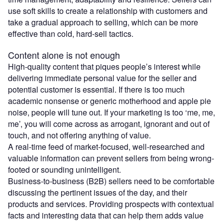
use soft skills to create a relationship with customers and
take a gradual approach to selling, which can be more
effective than cold, hard-sell tactics.
Content alone is not enough
High-quality content that piques people’s interest while
delivering immediate personal value for the seller and
potential customer is essential. If there is too much
academic nonsense or generic motherhood and apple pie
noise, people will tune out. If your marketing is too ‘me, me,
me’, you will come across as arrogant, ignorant and out of
touch, and not offering anything of value.
A real-time feed of market-focused, well-researched and
valuable information can prevent sellers from being wrong-
footed or sounding unintelligent.
Business-to-business (B2B) sellers need to be comfortable
discussing the pertinent issues of the day, and their
products and services. Providing prospects with contextual
facts and interesting data that can help them adds value