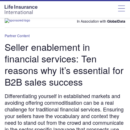
In Association with
GlobalData
Partner Content
Seller enablement in
financial services: Ten
reasons why it’s essential for
B2B sales success
Differentiating yourself in established markets and
avoiding offering commoditisation can be a real
challenge for traditional financial services. Ensuring
your sellers have the vocabulary and context they
need to stand out from the crowd and communicate
in the sector-specific language that prospects use