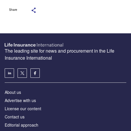
Share
The leading site for news and procurement in the Life
Insurance International
About us
Advertise with us
License our content
Contact us
Editorial approach