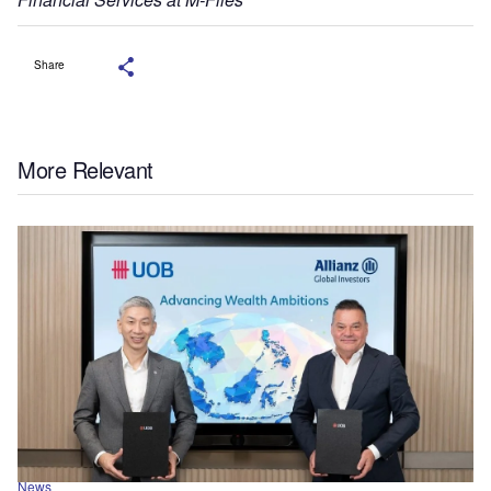
Share
More Relevant
News