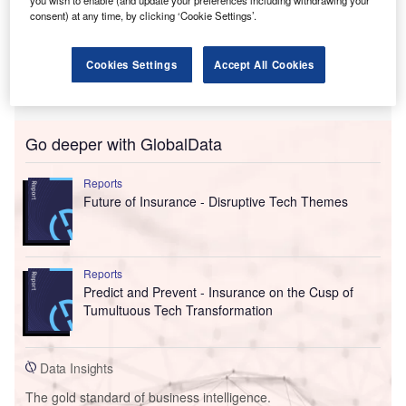
you wish to enable (and update your preferences including withdrawing your
consent) at any time, by clicking ‘Cookie Settings’.
Cookies Settings
Accept All Cookies
Go deeper with GlobalData
Reports
Future of Insurance - Disruptive Tech Themes
Reports
Predict and Prevent - Insurance on the Cusp of
Tumultuous Tech Transformation
Data Insights
The gold standard of business intelligence.