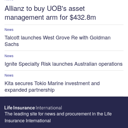
Allianz to buy UOB's asset
management arm for $432.8m
News
Talcott launches West Grove Re with Goldman
Sachs
News
Ignite Specialty Risk launches Australian operations
News
Kita secures Tokio Marine investment and
expanded partnership
The leading site for news and procurement in the Life
Insurance International