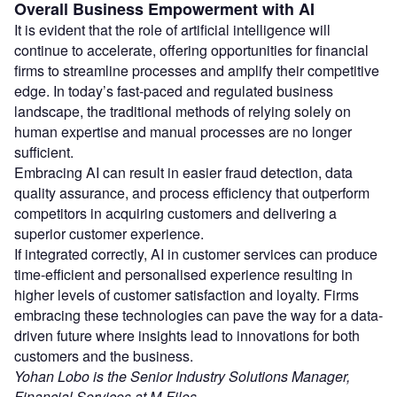
Overall Business Empowerment with AI
It is evident that the role of artificial intelligence will
continue to accelerate, offering opportunities for financial
firms to streamline processes and amplify their competitive
edge. In today’s fast-paced and regulated business
landscape, the traditional methods of relying solely on
human expertise and manual processes are no longer
sufficient.
Embracing AI can result in easier fraud detection, data
quality assurance, and process efficiency that outperform
competitors in acquiring customers and delivering a
superior customer experience.
If integrated correctly, AI in customer services can produce
time-efficient and personalised experience resulting in
higher levels of customer satisfaction and loyalty. Firms
embracing these technologies can pave the way for a data-
driven future where insights lead to innovations for both
customers and the business.
Yohan Lobo is the Senior Industry Solutions Manager,
Financial Services at M-Files