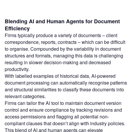
Blending AI and Human Agents for Document
Efficiency
Firms typically produce a variety of documents – client
correspondence, reports, contracts – which can be difficult
to organise. Compounded by the variability in document
structures and formats, managing this data is challenging
resulting in slower decision-making and decreased
productivity.
With labelled examples of historical data, AI-powered
document processing can automatically recognise patterns
and structural similarities to classify these documents into
relevant categories.
Firms can tailor the AI tool to maintain document version
control and ensure compliance by tracking revisions and
access permissions and flagging all potential non-
compliant clauses that doesn’t align with industry policies.
This blend of AI and human agents can elevate