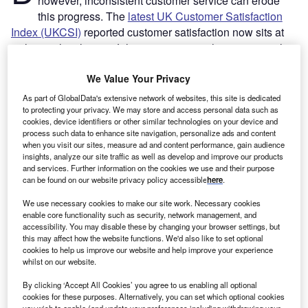
however, inconsistent customer service can erode
this progress. The
latest UK Customer Satisfaction
Index (UKCSI)
reported customer satisfaction now sits at
its lowest level since July 2010, warning that persistent low
levels of satisfaction has the potential to undermine the
already challenging economic recovery.
Yohan Lobo
We Value Your Privacy
writes
As part of GlobalData's extensive network of websites, this site is dedicated
In light of this, business leaders need to better understand
to protecting your privacy. We may store and access personal data such as
cookies, device identifiers or other similar technologies on your device and
the evolving expectations of their customers and cultivate a
process such data to enhance site navigation, personalize ads and content
customer first culture. Artificial intelligence (AI) has
when you visit our sites, measure ad and content performance, gain audience
emerged as a crucial enabler of such transformation in the
insights, analyze our site traffic as well as develop and improve our products
and services. Further information on the cookies we use and their purpose
financial sector, demonstrating consistent results in
can be found on our website privacy policy accessible
here
.
boosting customer support while contributing to employee
We use necessary cookies to make our site work. Necessary cookies
productivity.
enable core functionality such as security, network management, and
accessibility. You may disable these by changing your browser settings, but
this may affect how the website functions. We'd also like to set optional
cookies to help us improve our website and help improve your experience
whilst on our website.
By clicking ‘Accept All Cookies’ you agree to us enabling all optional
cookies for these purposes. Alternatively, you can set which optional cookies