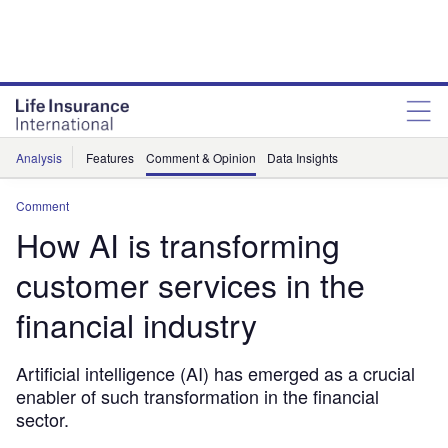
Analysis
Features
Comment & Opinion
Data Insights
Comment
How AI is transforming
customer services in the
financial industry
Artificial intelligence (AI) has emerged as a crucial
enabler of such transformation in the financial
sector.