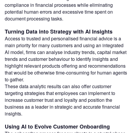
compliance in financial processes while eliminating
potential human errors and excessive time spent on
document processing tasks.
Turning Data into Strategy with AI Insights
Access to trusted and personalised financial advice is a
main priority for many customers and using an integrated
AI model, firms can analyse industry trends, capital market
trends and customer behaviour to identify insights and
highlight relevant products offering and recommendations
that would be otherwise time-consuming for human agents
to gather.
These data analytic results can also offer customer
targeting strategies that employees can implement to
increase customer trust and loyalty and position the
business as a leader in strategic and accurate financial
insights.
Using AI to Evolve Customer Onboarding