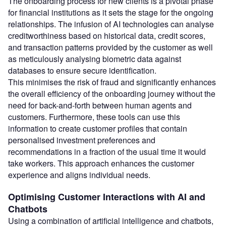
The onboarding process for new clients is a pivotal phase
for financial institutions as it sets the stage for the ongoing
relationships. The infusion of AI technologies can analyse
creditworthiness based on historical data, credit scores,
and transaction patterns provided by the customer as well
as meticulously analysing biometric data against
databases to ensure secure identification.
This minimises the risk of fraud and significantly enhances
the overall efficiency of the onboarding journey without the
need for back-and-forth between human agents and
customers. Furthermore, these tools can use this
information to create customer profiles that contain
personalised investment preferences and
recommendations in a fraction of the usual time it would
take workers. This approach enhances the customer
experience and aligns individual needs.
Optimising Customer Interactions with AI and
Chatbots
Using a combination of artificial intelligence and chatbots,