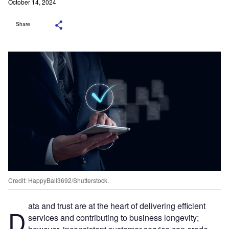
October 14, 2024
Share
Credit: HappyBall3692/Shutterstock.
ata and trust are at the heart of delivering efficient
D
services and contributing to business longevity;