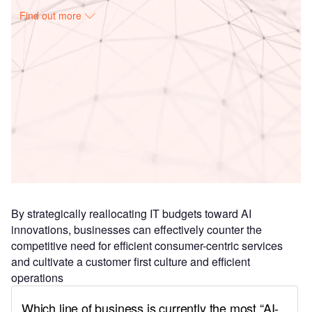
Find out more
Access deeper industry intelligence
Experience unmatched clarity with a single platform that
combines unique data, AI, and human expertise.
Find out more
By strategically reallocating IT budgets toward AI
innovations, businesses can effectively counter the
competitive need for efficient consumer-centric services
and cultivate a customer first culture and efficient
operations