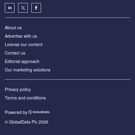
About us
Advertise with us
License our content
Contact us
Editorial approach
Our marketing solutions
Privacy policy
Terms and conditions
Powered by
© GlobalData Plc 2026