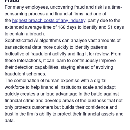
Fraud
For many employees, uncovering fraud and risk is a time-
consuming process and financial firms had one of
the
highest breach costs of any industry
, partly due to the
extended average time of 168 days to identify and 51 days
to contain a breach.
Sophisticated AI algorithms can analyse vast amounts of
transactional data more quickly to identify patterns
indicative of fraudulent activity and flag it for review. From
these interactions, it can learn to continuously improve
their detection capabilities, staying ahead of evolving
fraudulent schemes.
The combination of human expertise with a digital
workforce to help financial institutions scale and adapt
quickly creates a unique advantage in the battle against
financial crime and develop areas of the business that not
only protects customers but builds their confidence and
trust in the firm’s ability to protect their financial assets and
data.