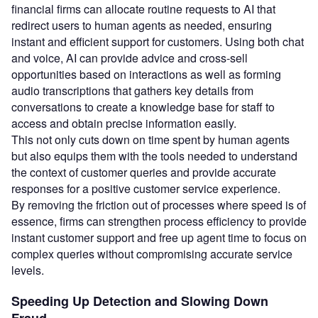
financial firms can allocate routine requests to AI that
redirect users to human agents as needed, ensuring
instant and efficient support for customers. Using both chat
and voice, AI can provide advice and cross-sell
opportunities based on interactions as well as forming
audio transcriptions that gathers key details from
conversations to create a knowledge base for staff to
access and obtain precise information easily.
This not only cuts down on time spent by human agents
but also equips them with the tools needed to understand
the context of customer queries and provide accurate
responses for a positive customer service experience.
By removing the friction out of processes where speed is of
essence, firms can strengthen process efficiency to provide
instant customer support and free up agent time to focus on
complex queries without compromising accurate service
levels.
Speeding Up Detection and Slowing Down