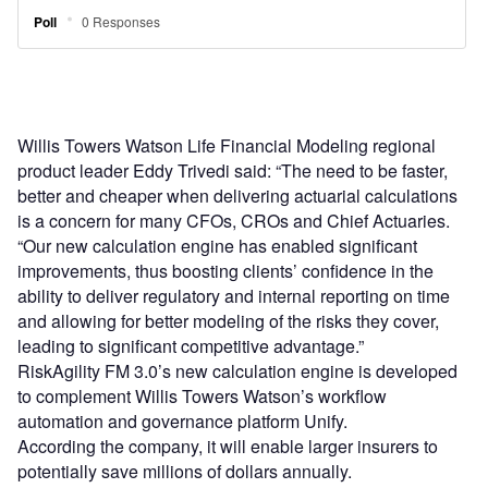
Willis Towers Watson Life Financial Modeling regional
product leader Eddy Trivedi said: “The need to be faster,
better and cheaper when delivering actuarial calculations
is a concern for many CFOs, CROs and Chief Actuaries.
“Our new calculation engine has enabled significant
improvements, thus boosting clients’ confidence in the
ability to deliver regulatory and internal reporting on time
and allowing for better modeling of the risks they cover,
leading to significant competitive advantage.”
RiskAgility FM 3.0’s new calculation engine is developed
to complement Willis Towers Watson’s workflow
automation and governance platform Unify.
According the company, it will enable larger insurers to
potentially save millions of dollars annually.