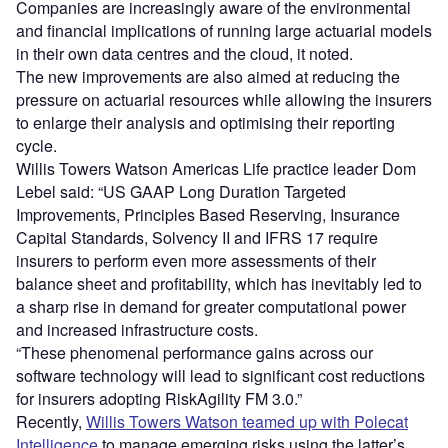
Companies are increasingly aware of the environmental
and financial implications of running large actuarial models
in their own data centres and the cloud, it noted.
The new improvements are also aimed at reducing the
pressure on actuarial resources while allowing the insurers
to enlarge their analysis and optimising their reporting
cycle.
Willis Towers Watson Americas Life practice leader Dom
Lebel said: “US GAAP Long Duration Targeted
Improvements, Principles Based Reserving, Insurance
Capital Standards, Solvency II and IFRS 17 require
insurers to perform even more assessments of their
balance sheet and profitability, which has inevitably led to
a sharp rise in demand for greater computational power
and increased infrastructure costs.
“These phenomenal performance gains across our
software technology will lead to significant cost reductions
for insurers adopting RiskAgility FM 3.0.”
Recently,
Willis Towers Watson teamed up with Polecat
Intelligence
to manage emerging risks using the latter’s