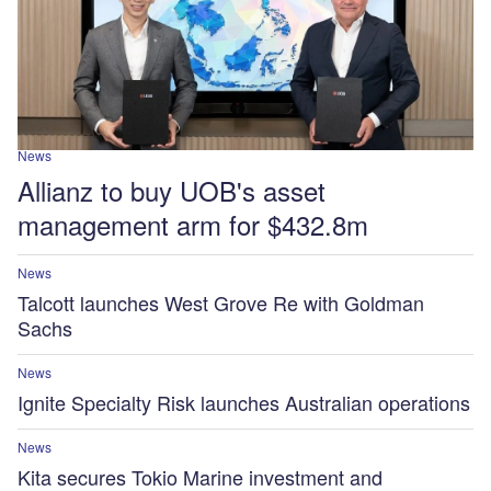
News
Allianz to buy UOB's asset
management arm for $432.8m
News
Talcott launches West Grove Re with Goldman
Sachs
News
Ignite Specialty Risk launches Australian operations
News
Kita secures Tokio Marine investment and