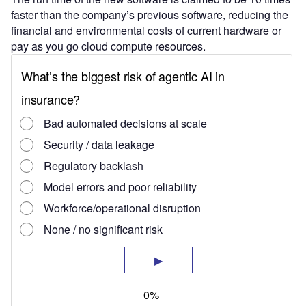
faster than the company’s previous software, reducing the
financial and environmental costs of current hardware or
pay as you go cloud compute resources.