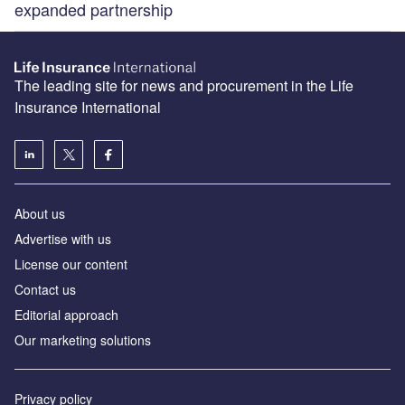
expanded partnership
The leading site for news and procurement in the Life
Insurance International
About us
Advertise with us
License our content
Contact us
Editorial approach
Our marketing solutions
Privacy policy