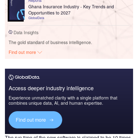
Reports
Ghana Insurance Industry - Key Trends and
Opportunities to 2027
GlobalData
Data Insights
The gold standard of business intelligence.
Find out more
Access deeper industry intelligence
Experience unmatched clarity with a single platform that
combines unique data, AI, and human expertise.
Find out more
The run time of the new software is claimed to be 10 times