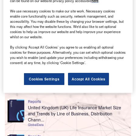
can be found on our website privacy policy accessible
here
.
We use necessary cookies to make our site work. Necessary cookies
enable core functionality such as security, network management, and
accessibility. You may disable these by changing your browser settings, but
this may affect how the website functions. We'd also like to set optional
cookies to help us improve our website and help improve your experience
whilst on our website.
By clicking ‘Accept All Cookies’ you agree to us enabling all optional
cookies for these purposes. Alternatively, you can set which optional cookies
you wish to enable (and update your preferences including withdrawing your
consent) at any time, by clicking ‘Cookie Settings’.
Cookies Settings
Accept All Cookies
Go deeper with GlobalData
Reports
United Kingdom (UK) Life Insurance Market Size
and Trends by Line of Business, Distribution
Chann...
GlobalData