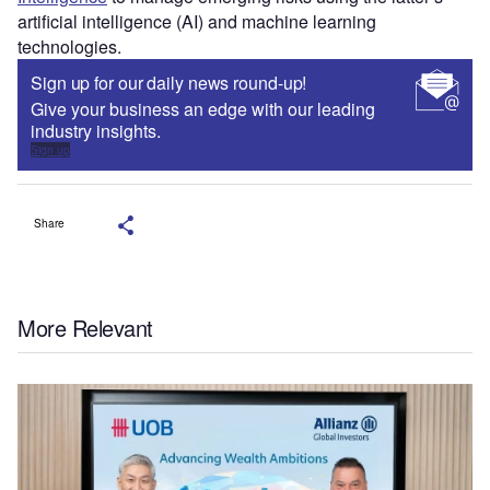
artificial intelligence (AI) and machine learning
technologies.
Sign up for our daily news round-up!
Give your business an edge with our leading
industry insights.
Sign up
Share
More Relevant