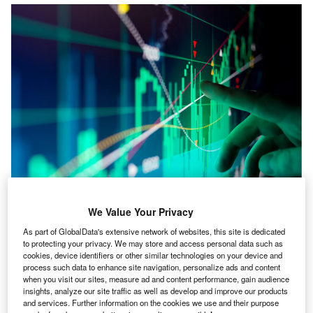
We Value Your Privacy
illis Towers Watson has launched a new version of
W
As part of GlobalData's extensive network of websites, this site is dedicated
RiskAgility Financial Modeler, financial modeling
to protecting your privacy. We may store and access personal data such as
and reporting software technology for life insurers.
cookies, device identifiers or other similar technologies on your device and
This improved version, dubbed RiskAgility FM 3.0,
process such data to enhance site navigation, personalize ads and content
when you visit our sites, measure ad and content performance, gain audience
is a new calculation approach to actuarial modeling for life
insights, analyze our site traffic as well as develop and improve our products
and health insurers.
and services. Further information on the cookies we use and their purpose