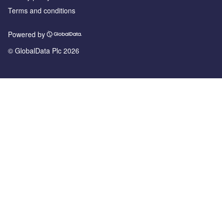
Terms and conditions
Powered by
© GlobalData Plc 2026