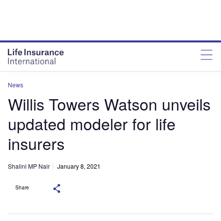
News
Willis Towers Watson unveils
updated modeler for life
insurers
Shalini MP Nair
January 8, 2021
Share