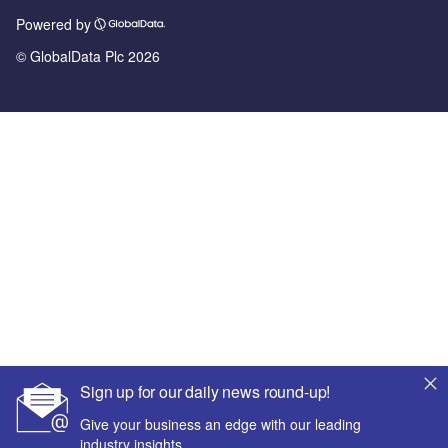
Powered by
© GlobalData Plc 2026
Sign up for our daily news round-up!
Give your business an edge with our leading
industry insights.