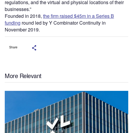
regulations, and the virtual and physical locations of their
businesses.”
Founded in 2018,
the firm raised $45m in a Series B
funding
round led by Y Combinator Continuity in
November 2019.
Share
More Relevant