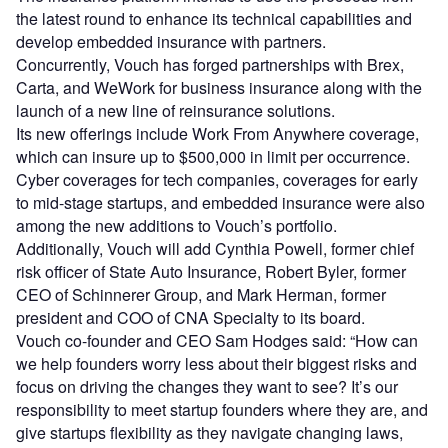
the latest round to enhance its technical capabilities and
develop embedded insurance with partners.
Concurrently, Vouch has forged partnerships with Brex,
Carta, and WeWork for business insurance along with the
launch of a new line of reinsurance solutions.
Its new offerings include Work From Anywhere coverage,
which can insure up to $500,000 in limit per occurrence.
Cyber coverages for tech companies, coverages for early
to mid-stage startups, and embedded insurance were also
among the new additions to Vouch’s portfolio.
Additionally, Vouch will add Cynthia Powell, former chief
risk officer of State Auto Insurance, Robert Byler, former
CEO of Schinnerer Group, and Mark Herman, former
president and COO of CNA Specialty to its board.
Vouch co-founder and CEO Sam Hodges said: “How can
we help founders worry less about their biggest risks and
focus on driving the changes they want to see? It’s our
responsibility to meet startup founders where they are, and
give startups flexibility as they navigate changing laws,