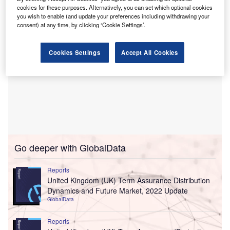
cookies for these purposes. Alternatively, you can set which optional cookies
you wish to enable (and update your preferences including withdrawing your
consent) at any time, by clicking ‘Cookie Settings’.
Cookies Settings
Accept All Cookies
Go deeper with GlobalData
Reports
United Kingdom (UK) Term Assurance Distribution
Dynamics and Future Market, 2022 Update
GlobalData
Reports