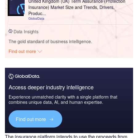
United Kingdom (UK) Term Assurance (Protection
Insurance) Market Size and Trends, Drivers,
Produc...
GlobalData
Data Insights
The gold standard of business intelligence.
Find out more
Access deeper industry intelligence
Experience unmatched clarity with a single platform that
combines unique data, AI, and human expertise.
Find out more
The insurance platform intends to use the proceeds from