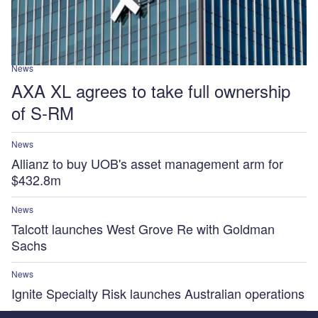
News
AXA XL agrees to take full ownership
of S-RM
News
Allianz to buy UOB's asset management arm for
$432.8m
News
Talcott launches West Grove Re with Goldman
Sachs
News
Ignite Specialty Risk launches Australian operations