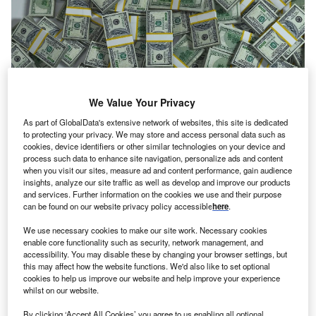
We Value Your Privacy
As part of GlobalData's extensive network of websites, this site is dedicated
to protecting your privacy. We may store and access personal data such as
cookies, device identifiers or other similar technologies on your device and
process such data to enhance site navigation, personalize ads and content
when you visit our sites, measure ad and content performance, gain audience
insights, analyze our site traffic as well as develop and improve our products
Vouch becomes a reinsurer. Credit: PublicDomainPictures from Pixabay.
and services. Further information on the cookies we use and their purpose
ouch, a US-based insurance platform for startups, has
can be found on our website privacy policy accessible
here
.
V
closed a $90m funding round and launched an
We use necessary cookies to make our site work. Necessary cookies
authorised insurance carrier.
enable core functionality such as security, network management, and
The firm has raised a total of $160m in two funding
accessibility. You may disable these by changing your browser settings, but
this may affect how the website functions. We'd also like to set optional
rounds from Redpoint Ventures, Silicon Valley Bank
cookies to help us improve our website and help improve your experience
Capital, Ribbit Capital, Allegis Group, Sound Ventures,
whilst on our website.
and SiriusPoint.
By clicking ‘Accept All Cookies’ you agree to us enabling all optional