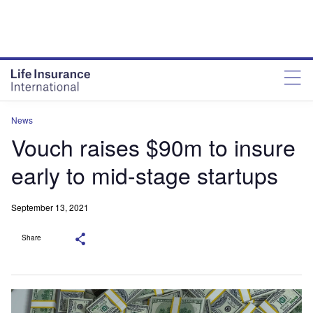
News
Vouch raises $90m to insure
early to mid-stage startups
September 13, 2021
Share