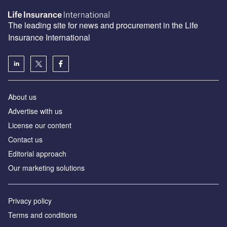
The leading site for news and procurement in the Life
Insurance International
About us
Advertise with us
License our content
Contact us
Editorial approach
Our marketing solutions
Privacy policy
Terms and conditions