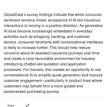
GlobalData’s survey findings indicate that while consumer
sentiment remains mixed, acceptance of AI-led insurance
interactions is moving in a positive direction. As generative
AI tools become increasingly embedded in everyday
activities such as shopping, banking, and customer
service, consumer familiarity with conversational interfaces
is likely to increase further. This should help reduce
concerns about AI-assisted insurance journeys over time
and create a more favourable environment for insurers
introducing chatbot-led quotation and application
processes. For insurers, this creates an opportunity to use
conversational AI to simplify quote generation and improve
customer engagement—particularly in product lines where
customers may benefit from a more guided and
personalised purchasing journey.
Share