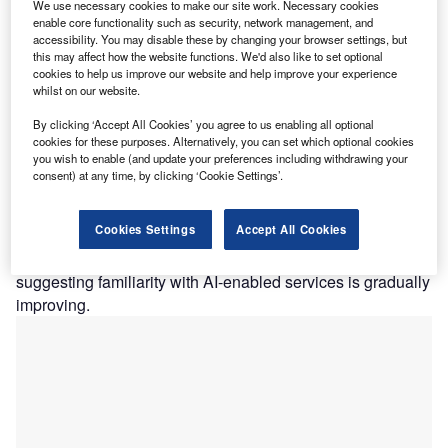
Meanwhile, Aviva has extended its ChatGPT app to life
We use necessary cookies to make our site work. Necessary cookies
enable core functionality such as security, network management, and
insurance applications, enabling customers to obtain an
accessibility. You may disable these by changing your browser settings, but
initial quote through a conversational AI interface before
this may affect how the website functions. We'd also like to set optional
completing their purchasing journey online.
cookies to help us improve our website and help improve your experience
whilst on our website.
GlobalData’s 2025 UK Insurance Consumer Survey found
that 41.9% of respondents would be comfortable receiving
By clicking ‘Accept All Cookies’ you agree to us enabling all optional
an insurance quote from an AI chatbot. This increase
cookies for these purposes. Alternatively, you can set which optional cookies
you wish to enable (and update your preferences including withdrawing your
compared to 2024 was driven by growth in the proportion
consent) at any time, by clicking ‘Cookie Settings’.
of respondents who stated they would be either “very
comfortable” or “quite comfortable.” At the same time, the
Cookies Settings
Accept All Cookies
proportion of consumers who were uncomfortable
receiving chatbot-generated quotes fell to 33.5% in 2025,
suggesting familiarity with AI-enabled services is gradually
improving.