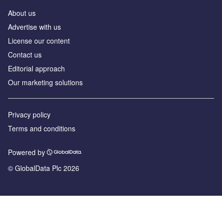
About us
Advertise with us
License our content
Contact us
Editorial approach
Our marketing solutions
Privacy policy
Terms and conditions
Powered by
© GlobalData Plc 2026