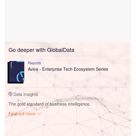
Go deeper with GlobalData
Reports
Aviva - Enterprise Tech Ecosystem Series
Data Insights
The gold standard of business intelligence.
Find out more