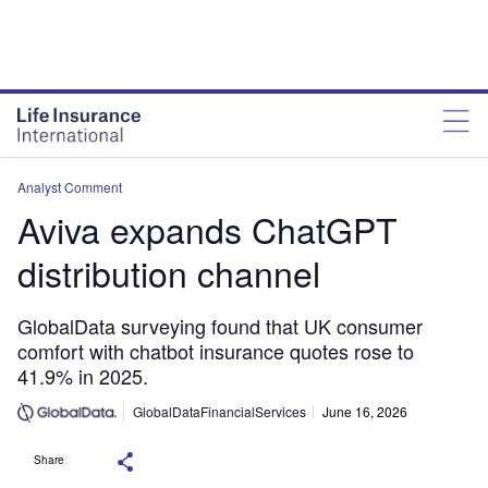
Analyst Comment
Aviva expands ChatGPT
distribution channel
GlobalData surveying found that UK consumer
comfort with chatbot insurance quotes rose to
41.9% in 2025.
GlobalDataFinancialServices
June 16, 2026
Share