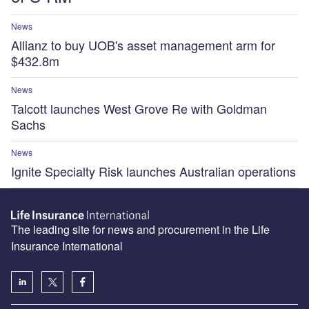
News
Allianz to buy UOB's asset management arm for
$432.8m
News
Talcott launches West Grove Re with Goldman
Sachs
News
Ignite Specialty Risk launches Australian operations
The leading site for news and procurement in the Life
Insurance International