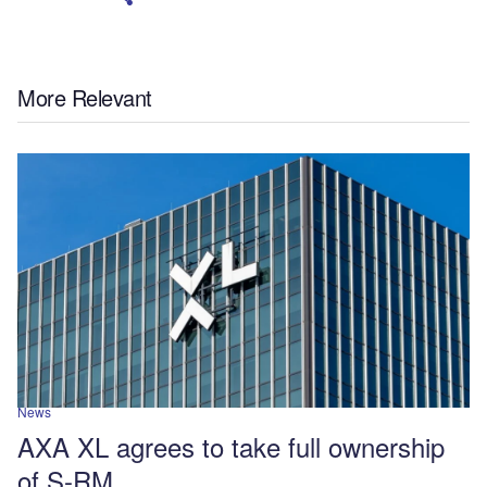
More Relevant
News
AXA XL agrees to take full ownership
of S-RM