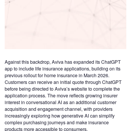
Access deeper industry intelligence
Experience unmatched clarity with a single platform that
combines unique data, AI, and human expertise.
Find out more
Against this backdrop, Aviva has expanded its ChatGPT
app to include life insurance applications, building on its
previous rollout for home insurance in March 2026.
Customers can receive an initial quote through ChatGPT
before being directed to Aviva’s website to complete the
application process. The move reflects growing insurer
interest in conversational AI as an additional customer
acquisition and engagement channel, with providers
increasingly exploring how generative AI can simplify
complex purchasing journeys and make insurance
products more accessible to consumers.