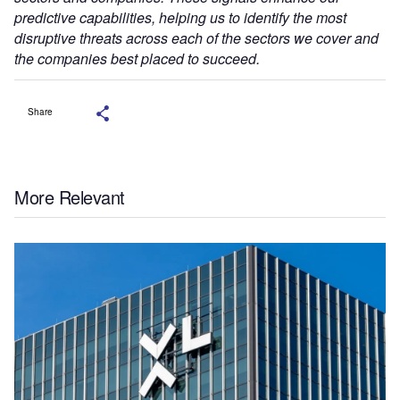
predictive capabilities, helping us to identify the most
disruptive threats across each of the sectors we cover and
the companies best placed to succeed.
Share
More Relevant