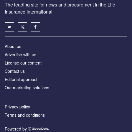
The leading site for news and procurement in the Life
Insurance International
About us
Advertise with us
License our content
Contact us
Editorial approach
Our marketing solutions
Privacy policy
Terms and conditions
Powered by