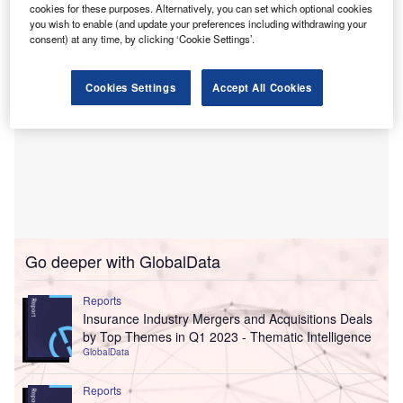
cookies for these purposes. Alternatively, you can set which optional cookies
you wish to enable (and update your preferences including withdrawing your
consent) at any time, by clicking ‘Cookie Settings’.
Cookies Settings
Accept All Cookies
Go deeper with GlobalData
Reports
Insurance Industry Mergers and Acquisitions Deals
by Top Themes in Q1 2023 - Thematic Intelligence
GlobalData
Reports