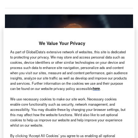
We Value Your Privacy
As part of GlobalData's extensive network of websites, this site is dedicated
to protecting your privacy. We may store and access personal data such as
cookies, device identifiers or other similar technologies on your device and
process such data to enhance site navigation, personalize ads and content
when you visit our sites, measure ad and content performance, gain audience
insights, analyze our site traffic as well as develop and improve our products
and services. Further information on the cookies we use and their purpose
Source: Shutterstock
can be found on our website privacy policy accessible
here
.
ing An was top of the leader board in Q3 2023 with
We use necessary cookies to make our site work. Necessary cookies
P
regards to insurance patents as the firm published
enable core functionality such as security, network management, and
accessibility. You may disable these by changing your browser settings, but
3,953 of them over the quarter.
this may affect how the website functions. We'd also like to set optional
Following it by some distance was State Farm with
cookies to help us improve our website and help improve your experience
1,641 publications and Taikang with 1,298, according to
whilst on our website.
GlobalData.
By clicking ‘Accept All Cookies’ you agree to us enabling all optional