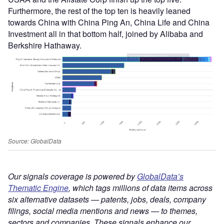
Furthermore, the rest of the top ten is heavily leaned
towards China with China Ping An, China Life and China
Investment all in that bottom half, joined by Alibaba and
Berkshire Hathaway.
Source: GlobalData
Our signals coverage is powered by
GlobalData’s
Thematic Engine
, which tags millions of data items across
six alternative datasets — patents, jobs, deals, company
filings, social media mentions and news — to themes,
sectors and companies. These signals enhance our