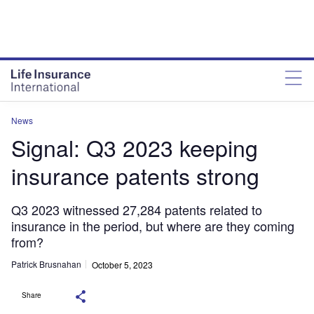
News
Signal: Q3 2023 keeping
insurance patents strong
Q3 2023 witnessed 27,284 patents related to
insurance in the period, but where are they coming
from?
Patrick Brusnahan
October 5, 2023
Share