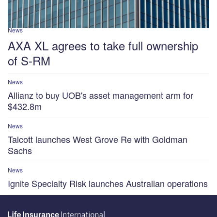
News
AXA XL agrees to take full ownership
of S-RM
News
Allianz to buy UOB's asset management arm for
$432.8m
News
Talcott launches West Grove Re with Goldman
Sachs
News
Ignite Specialty Risk launches Australian operations