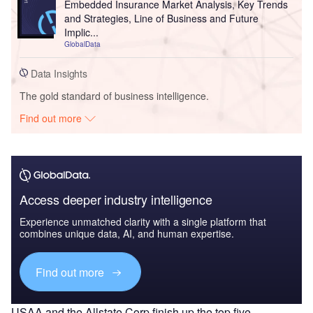
Embedded Insurance Market Analysis, Key Trends
and Strategies, Line of Business and Future
Implic...
GlobalData
Data Insights
The gold standard of business intelligence.
Find out more
Access deeper industry intelligence
Experience unmatched clarity with a single platform that
combines unique data, AI, and human expertise.
Find out more
USAA and the Allstate Corp finish up the top five.