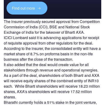
Find out more
The insurer previously secured approval from Competition
Commission of India (CCI), BSE and National Stock
Exchange of India for the takeover of Bharti AXA.
ICICI Lombard said it is advancing applications for receipt
of requisite approval from other regulators for the deal.
According to the insurer, the consolidated entity will have a
market share of 8.7% on proforma basis in the non-life
business after the close of the transaction.
It also added that the deal would create value for all
stakeholders through revenue and operational synergies.
As a part of the deal, shareholders of both Bharti and AXA
will receive equity shares of the combined entity of INR10
each. While Bharti shareholders will receive 18.23 million
shares, AXA’s shareholders will receive 17.52 million
shares.
Bharathi currently holds a 51% stake in the joint venture,