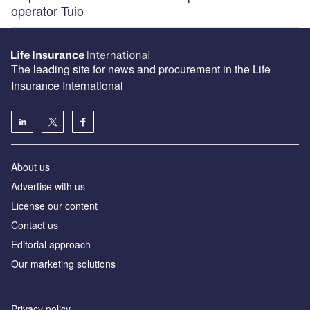
operator Tuio
The leading site for news and procurement in the Life
Insurance International
About us
Advertise with us
License our content
Contact us
Editorial approach
Our marketing solutions
Privacy policy