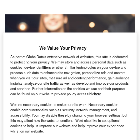
We Value Your Privacy
As part of GlobalData's extensive network of websites, this site is dedicated
to protecting your privacy. We may store and access personal data such as
cookies, device identifiers or other similar technologies on your device and
process such data to enhance site navigation, personalize ads and content
when you visit our sites, measure ad and content performance, gain audience
insights, analyze our site traffic as well as develop and improve our products
and services. Further information on the cookies we use and their purpose
can be found on our website privacy policy accessible
here
.
We use necessary cookies to make our site work. Necessary cookies
enable core functionality such as security, network management, and
he Insurance Regulatory and Development Authority
T
accessibility. You may disable these by changing your browser settings, but
of India (IRDAI) has approved, in principle, ICICI
this may affect how the website functions. We'd also like to set optional
Lombard General Insurance Company’s proposed
cookies to help us improve our website and help improve your experience
whilst on our website.
acquisition of Bharti AXA General Insurance.