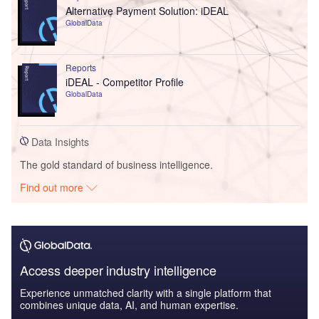
Alternative Payment Solution: iDEAL
GlobalData
Reports
iDEAL - Competitor Profile
GlobalData
Data Insights
The gold standard of business intelligence.
Find out more
Access deeper industry intelligence
Experience unmatched clarity with a single platform that
combines unique data, AI, and human expertise.