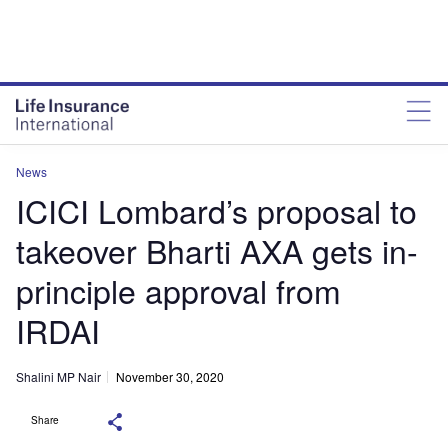
News
ICICI Lombard’s proposal to
takeover Bharti AXA gets in-
principle approval from
IRDAI
Shalini MP Nair
November 30, 2020
Share