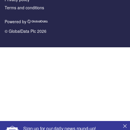
Terms and conditions
Powered by
© GlobalData Plc 2026
Sign up for our daily news round-up!