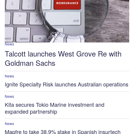
News
Talcott launches West Grove Re with
Goldman Sachs
News
Ignite Specialty Risk launches Australian operations
News
Kita secures Tokio Marine investment and
expanded partnership
News
Mapfre to take 38.9% stake in Spanish insurtech