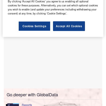
The deal, which involves ICICI Lombard’s acquisition of
By clicking ‘Accept All Cookies’ you agree to us enabling all optional
the Bharti AXA business and their subsequent merger, was
cookies for these purposes. Alternatively, you can set which optional cookies
you wish to enable (and update your preferences including withdrawing your
first announced in
August this year
. The consolidation is
consent) at any time, by clicking ‘Cookie Settings’.
expected to lead to the formation of India’s third-largest
non-life insurer.
Cookies Settings
Accept All Cookies
Go deeper with GlobalData
Reports