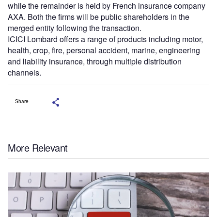
while the remainder is held by French insurance company
AXA. Both the firms will be public shareholders in the
merged entity following the transaction.
ICICI Lombard offers a range of products including motor,
health, crop, fire, personal accident, marine, engineering
and liability insurance, through multiple distribution
channels.
Share
More Relevant