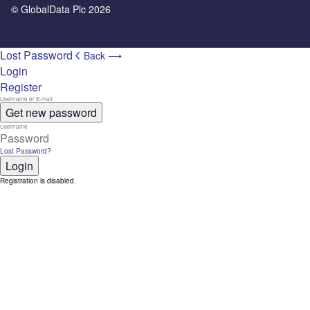
© GlobalData Plc 2026
Lost Password
Back ⟶
Login
Register
Get new password
Lost Password?
Login
Registration is disabled.