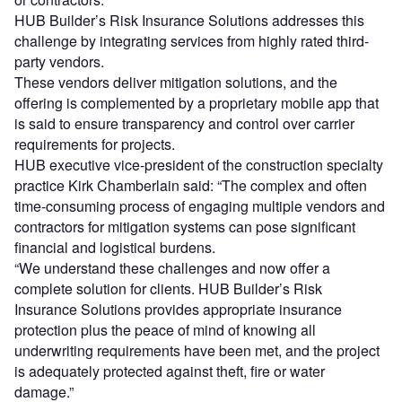
HUB Builder’s Risk Insurance Solutions addresses this
challenge by integrating services from highly rated third-
party vendors.
These vendors deliver mitigation solutions, and the
offering is complemented by a proprietary mobile app that
is said to ensure transparency and control over carrier
requirements for projects.
HUB executive vice-president of the construction specialty
practice Kirk Chamberlain said: “The complex and often
time-consuming process of engaging multiple vendors and
contractors for mitigation systems can pose significant
financial and logistical burdens.
“We understand these challenges and now offer a
complete solution for clients. HUB Builder’s Risk
Insurance Solutions provides appropriate insurance
protection plus the peace of mind of knowing all
underwriting requirements have been met, and the project
is adequately protected against theft, fire or water
damage.”