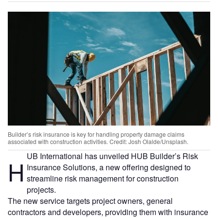
Builder’s risk insurance is key for handling property damage claims
associated with construction activities. Credit: Josh Olalde/Unsplash.
UB International has unveiled HUB Builder’s Risk
H
Insurance Solutions, a new offering designed to
streamline risk management for construction
projects.
The new service targets project owners, general
contractors and developers, providing them with insurance