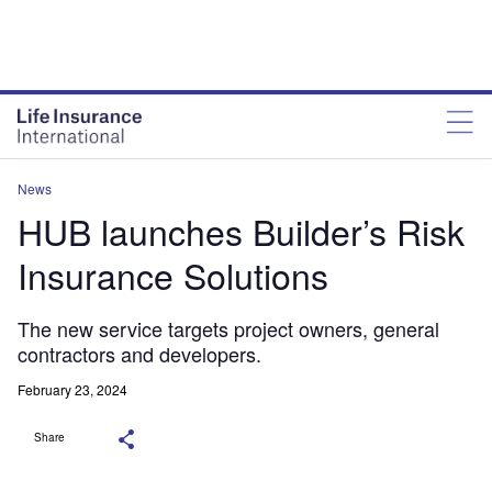
News
HUB launches Builder’s Risk
Insurance Solutions
The new service targets project owners, general
contractors and developers.
February 23, 2024
Share