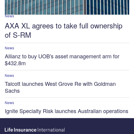
News
AXA XL agrees to take full ownership
of S-RM
News
Allianz to buy UOB's asset management arm for
$432.8m
News
Talcott launches West Grove Re with Goldman
Sachs
News
Ignite Specialty Risk launches Australian operations