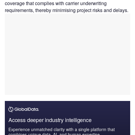
coverage that complies with carrier underwriting
requirements, thereby minimising project risks and delays.
Access deeper industry intelligence
Experience unmatched clarity with a single platform that
combines unique data, AI, and human expertise.