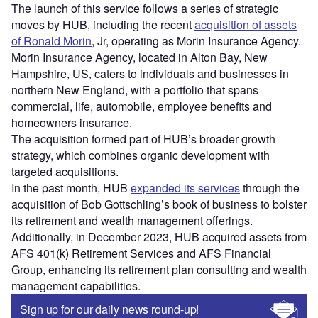
The launch of this service follows a series of strategic
moves by HUB, including the recent
acquisition of assets
of Ronald Morin
, Jr, operating as Morin Insurance Agency.
Morin Insurance Agency, located in Alton Bay, New
Hampshire, US, caters to individuals and businesses in
northern New England, with a portfolio that spans
commercial, life, automobile, employee benefits and
homeowners insurance.
The acquisition formed part of HUB’s broader growth
strategy, which combines organic development with
targeted acquisitions.
In the past month, HUB
expanded its services
through the
acquisition of Bob Gottschling’s book of business to bolster
its retirement and wealth management offerings.
Additionally, in December 2023, HUB acquired assets from
AFS 401(k) Retirement Services and AFS Financial
Group, enhancing its retirement plan consulting and wealth
management capabilities.
Sign up for our daily news round-up!