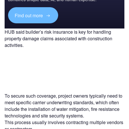
Find out more
HUB said builder’s risk insurance is key for handling
property damage claims associated with construction
activities.
To secure such coverage, project owners typically need to
meet specific carrier underwriting standards, which often
include the installation of water mitigation, fire resistance
technologies and site security systems.
This process usually involves contracting multiple vendors
or contractors.