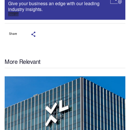
Give your business an edge with our leading
industry insights.
Sign up
Share
More Relevant