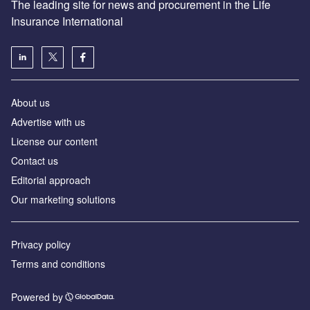
The leading site for news and procurement in the Life
Insurance International
About us
Advertise with us
License our content
Contact us
Editorial approach
Our marketing solutions
Privacy policy
Terms and conditions
Powered by