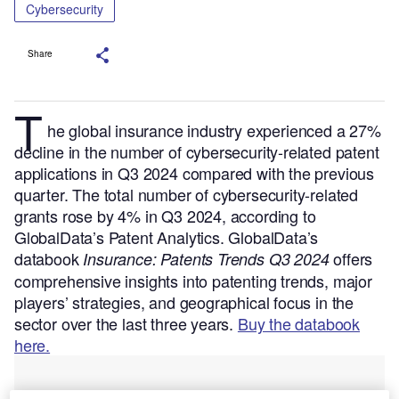
Cybersecurity
Share
T
he global insurance industry experienced a 27%
decline in the number of cybersecurity-related patent
applications in Q3 2024 compared with the previous
quarter. The total number of cybersecurity-related
grants rose by 4% in Q3 2024, according to
GlobalData’s Patent Analytics.
GlobalData’s
databook
offers
Insurance: Patents Trends Q3 2024
comprehensive insights into patenting trends, major
players’ strategies, and geographical focus in the
sector over the last three years.
Buy the databook
here.