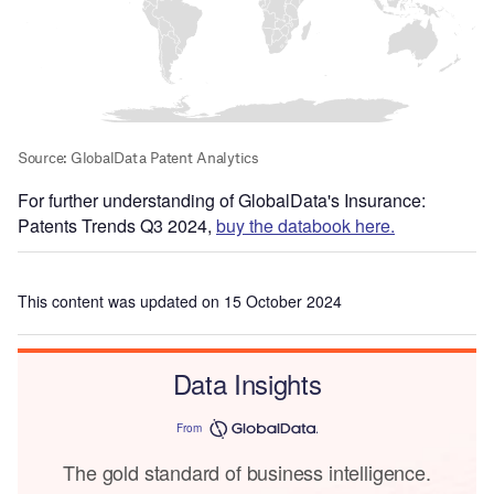
For further understanding of GlobalData's Insurance:
Patents Trends Q3 2024,
buy the databook here.
This content was updated on 15 October 2024
Data Insights
From
The gold standard of business intelligence.