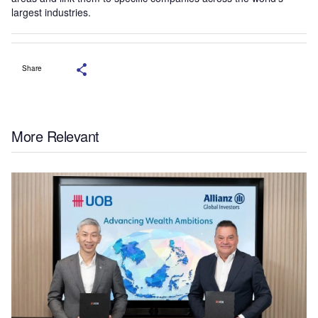
largest industries.
Share
More Relevant