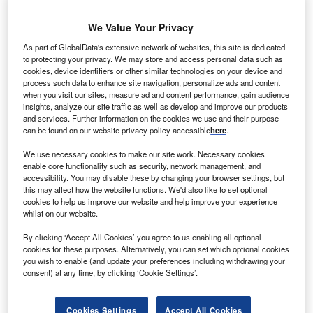
We Value Your Privacy
As part of GlobalData's extensive network of websites, this site is dedicated
to protecting your privacy. We may store and access personal data such as
cookies, device identifiers or other similar technologies on your device and
process such data to enhance site navigation, personalize ads and content
when you visit our sites, measure ad and content performance, gain audience
insights, analyze our site traffic as well as develop and improve our products
and services. Further information on the cookies we use and their purpose
can be found on our website privacy policy accessible
here
.
We use necessary cookies to make our site work. Necessary cookies
enable core functionality such as security, network management, and
Smarter leaders trust GlobalData
accessibility. You may disable these by changing your browser settings, but
this may affect how the website functions. We'd also like to set optional
cookies to help us improve our website and help improve your experience
whilst on our website.
By clicking ‘Accept All Cookies’ you agree to us enabling all optional
cookies for these purposes. Alternatively, you can set which optional cookies
you wish to enable (and update your preferences including withdrawing your
consent) at any time, by clicking ‘Cookie Settings’.
Data Insights
Cookies Settings
Accept All Cookies