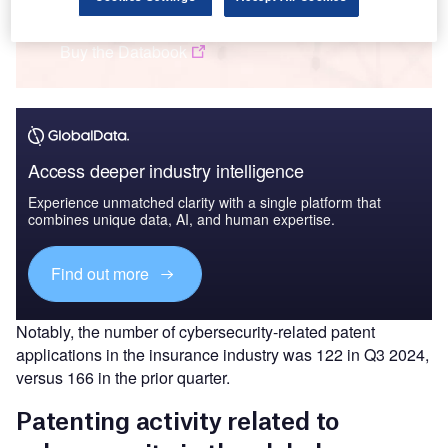
Insurance: Patents Trends Q3 2024
Buy the Databook
Access deeper industry intelligence
Experience unmatched clarity with a single platform that
combines unique data, AI, and human expertise.
Find out more
Notably, the number of cybersecurity-related patent
applications in the insurance industry was 122 in Q3 2024,
versus 166 in the prior quarter.