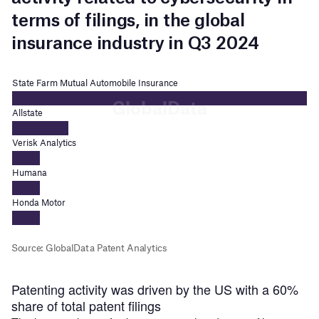
Patenting activity was driven by the US with a 60%
share of total patent filings