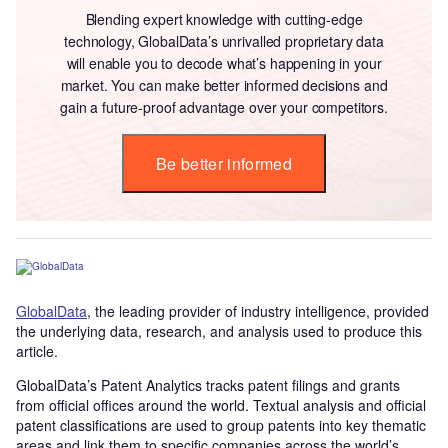
Blending expert knowledge with cutting-edge
technology, GlobalData’s unrivalled proprietary data
will enable you to decode what’s happening in your
market. You can make better informed decisions and
gain a future-proof advantage over your competitors.
Be better informed
GlobalData
, the leading provider of industry intelligence, provided
the underlying data, research, and analysis used to produce this
article.
GlobalData’s Patent Analytics tracks patent filings and grants
from official offices around the world. Textual analysis and official
patent classifications are used to group patents into key thematic
areas and link them to specific companies across the world’s