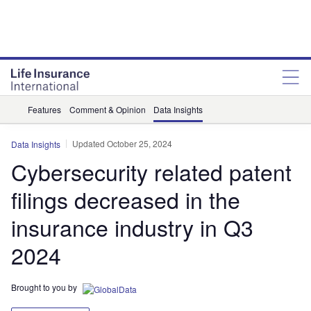
Features
Comment & Opinion
Data Insights
Updated October 25, 2024
Data Insights
Cybersecurity related patent
filings decreased in the
insurance industry in Q3
2024
Brought to you by