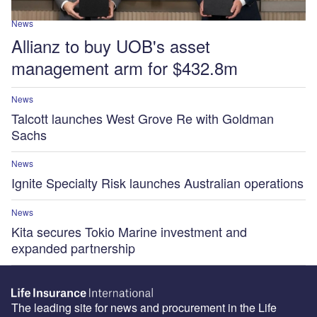
News
Allianz to buy UOB's asset
management arm for $432.8m
News
Talcott launches West Grove Re with Goldman
Sachs
News
Ignite Specialty Risk launches Australian operations
News
Kita secures Tokio Marine investment and
expanded partnership
The leading site for news and procurement in the Life