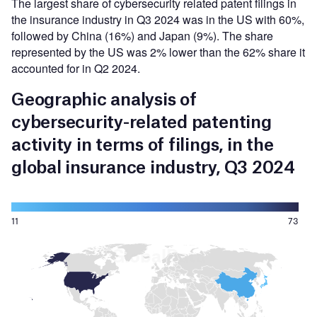
The largest share of cybersecurity related patent filings in
the insurance industry in Q3 2024 was in the US with 60%,
followed by China (16%) and Japan (9%). The share
represented by the US was 2% lower than the 62% share it
accounted for in Q2 2024.