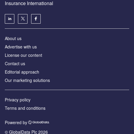
Insurance International
About us
Advertise with us
License our content
Contact us
Editorial approach
Our marketing solutions
Privacy policy
Terms and conditions
Powered by
© GlobalData Plc 2026