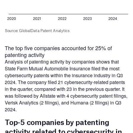
The top five companies accounted for 25% of
patenting activity
Analysis of patenting activity by companies shows that
State Farm Mutual Automobile Insurance filed the most
cybersecurity patents within the insurance industry in Q3
2024. The company filed 21 cybersecurity-related patents
in the quarter, compared with 23 in the previous quarter. It
was followed by Allstate with 4 cybersecurity patent filings,
Verisk Analytics (2 filings), and Humana (2 filings) in Q3
2024.