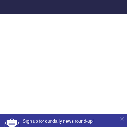
Sign up for our daily news round-up!