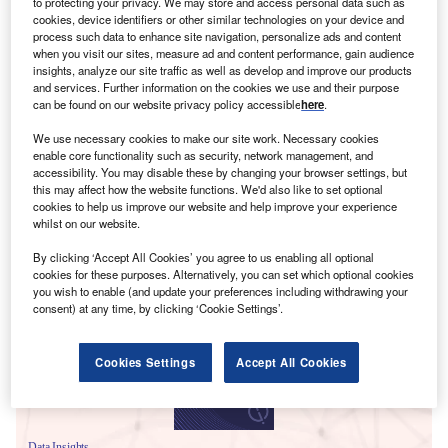
to protecting your privacy. We may store and access personal data such as
cookies, device identifiers or other similar technologies on your device and
process such data to enhance site navigation, personalize ads and content
when you visit our sites, measure ad and content performance, gain audience
insights, analyze our site traffic as well as develop and improve our products
and services. Further information on the cookies we use and their purpose
can be found on our website privacy policy accessible
here
.
We use necessary cookies to make our site work. Necessary cookies
enable core functionality such as security, network management, and
accessibility. You may disable these by changing your browser settings, but
this may affect how the website functions. We'd also like to set optional
cookies to help us improve our website and help improve your experience
whilst on our website.
Smarter leaders trust GlobalData
By clicking ‘Accept All Cookies’ you agree to us enabling all optional
cookies for these purposes. Alternatively, you can set which optional cookies
you wish to enable (and update your preferences including withdrawing your
consent) at any time, by clicking ‘Cookie Settings’.
Cookies Settings
Accept All Cookies
Data Insights