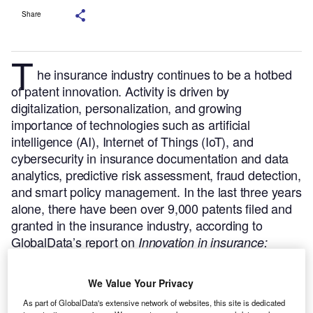
Share
T
he insurance industry continues to be a hotbed
of patent innovation. Activity is driven by
digitalization, personalization, and growing
importance of technologies such as artificial
intelligence (AI), Internet of Things (IoT), and
cybersecurity in insurance documentation and data
analytics, predictive risk assessment, fraud detection,
and smart policy management.
In the last three years
alone, there have been over 9,000 patents filed and
granted in the insurance industry, according to
GlobalData’s report on
Innovation in insurance:
.
Buy the report
driving behavior-based premiums
here
.
We Value Your Privacy
As part of GlobalData's extensive network of websites, this site is dedicated