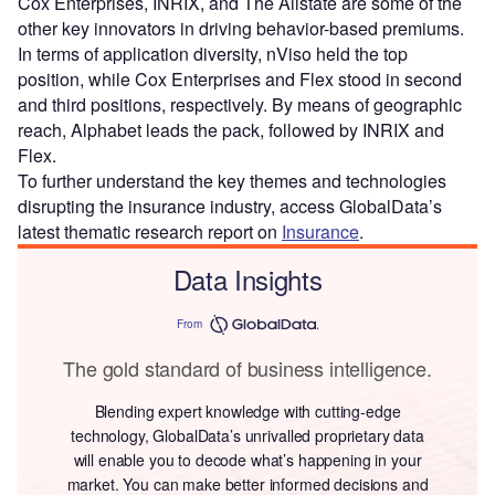
Cox Enterprises, INRIX, and The Allstate are some of the
other key innovators in driving behavior-based premiums.
In terms of application diversity, nViso held the top
position, while Cox Enterprises and Flex stood in second
and third positions, respectively. By means of geographic
reach, Alphabet leads the pack, followed by INRIX and
Flex.
To further understand the key themes and technologies
disrupting the insurance industry, access GlobalData’s
latest thematic research report on
Insurance
.
Data Insights
From
The gold standard of business intelligence.
Blending expert knowledge with cutting-edge
technology, GlobalData’s unrivalled proprietary data
will enable you to decode what’s happening in your
market. You can make better informed decisions and