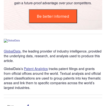
gain a future-proof advantage over your competitors.
Be better informed
GlobalData
, the leading provider of industry intelligence, provided
the underlying data, research, and analysis used to produce this
article.
GlobalData’s
Patent Analytics
tracks patent filings and grants
from official offices around the world. Textual analysis and official
patent classifications are used to group patents into key thematic
areas and link them to specific companies across the world’s
largest industries.