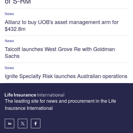
of S-RM
News
Allianz to buy UOB's asset management arm for
$432.8m
News
Talcott launches West Grove Re with Goldman
Sachs
News
Ignite Specialty Risk launches Australian operations
The leading site for news and procurement in the Life
Insurance International