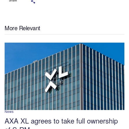
Share
More Relevant
News
AXA XL agrees to take full ownership