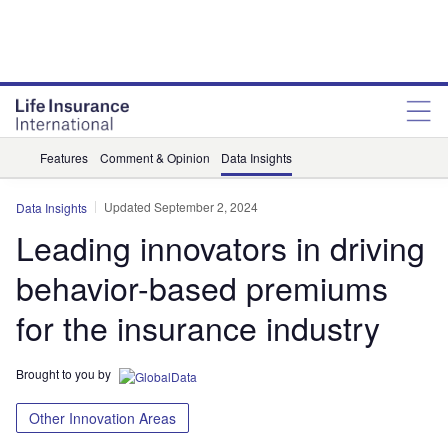
Features
Comment & Opinion
Data Insights
Updated September 2, 2024
Data Insights
Leading innovators in driving
behavior-based premiums
for the insurance industry
Brought to you by
Other Innovation Areas