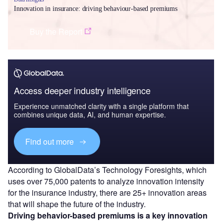
Innovation in insurance: driving behaviour-based premiums
Buy the Report
Access deeper industry intelligence
Experience unmatched clarity with a single platform that
combines unique data, AI, and human expertise.
Find out more
According to GlobalData’s Technology Foresights, which
uses over 75,000 patents to analyze innovation intensity
for the insurance industry, there are 25+ innovation areas
that will shape the future of the industry.
Driving behavior-based premiums
is a key innovation