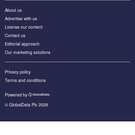
About us
Advertise with us
License our content
Contact us
Editorial approach
Our marketing solutions
Privacy policy
Terms and conditions
Powered by
© GlobalData Plc 2026