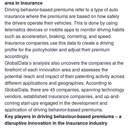
area in insurance
Driving behavior-based premiums refer to a type of auto
insurance where the premiums are based on how safely
the drivers operate their vehicles. This is done by using
telematics devices or mobile apps to monitor driving habits
such as acceleration, braking, cornering, and speed.
Insurance companies use this data to create a driving
profile for the policyholder and adjust their premium
accordingly.
GlobalData’s analysis also uncovers the companies at the
forefront of each innovation area and assesses the
potential reach and impact of their patenting activity across
different applications and geographies. According to
GlobalData, there are 45 companies, spanning technology
vendors, established insurance companies, and up-and-
coming start-ups engaged in the development and
application of driving behavior-based premiums.
Key players in driving behaviour-based premiums – a
disruptive innovation in the insurance
industry