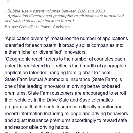
‘Application diversity’ measures the number of applications
identified for each patent. It broadly splits companies into
either ‘niche’ or ‘diversified’ innovators.
‘Geographic reach’ refers to the number of countries each
patent is registered in. It reflects the breadth of geographic
application intended, ranging from ‘global’ to ‘local’.
State Farm Mutual Automobile Insurance (State Farm) is
one of the leading innovators in driving behavior-based
premiums. State Farm customers are encouraged to enroll
their vehicles in the Drive Safe and Save telematics
program so that the auto insurer can directly monitor and
record information including mileage and driving behaviors
and adjust insurance premiums accordingly to reward safe
and responsible driving habits.