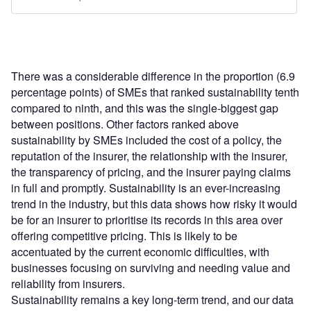
There was a considerable difference in the proportion (6.9
percentage points) of SMEs that ranked sustainability tenth
compared to ninth, and this was the single-biggest gap
between positions. Other factors ranked above
sustainability by SMEs included the cost of a policy, the
reputation of the insurer, the relationship with the insurer,
the transparency of pricing, and the insurer paying claims
in full and promptly. Sustainability is an ever-increasing
trend in the industry, but this data shows how risky it would
be for an insurer to prioritise its records in this area over
offering competitive pricing. This is likely to be
accentuated by the current economic difficulties, with
businesses focusing on surviving and needing value and
reliability from insurers.
Sustainability remains a key long-term trend, and our data