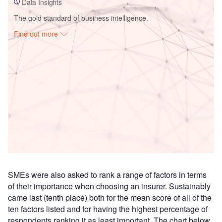
Data Insights
The gold standard of business intelligence.
Find out more
Access deeper industry intelligence
Experience unmatched clarity with a single platform that
combines unique data, AI, and human expertise.
Find out more
SMEs were also asked to rank a range of factors in terms
of their importance when choosing an insurer. Sustainably
came last (tenth place) both for the mean score of all of the
ten factors listed and for having the highest percentage of
respondents ranking it as least important. The chart below