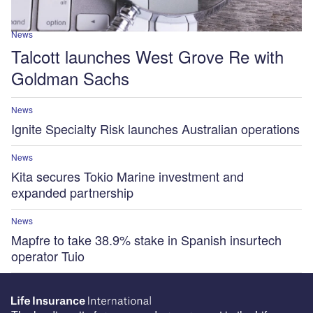
News
Talcott launches West Grove Re with
Goldman Sachs
News
Ignite Specialty Risk launches Australian operations
News
Kita secures Tokio Marine investment and
expanded partnership
News
Mapfre to take 38.9% stake in Spanish insurtech
operator Tuio