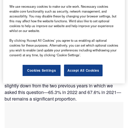
A
important factor to SMEs when choosing an
insurer
,
and that does not show much change year to year.
We use necessary cookies to make our site work. Necessary cookies
enable core functionality such as security, network management, and
The past 12 months have seen numerous severe
accessibility. You may disable these by changing your browser settings, but
weather events that have been disruptive to many
this may affect how the website functions. We'd also like to set optional
businesses. However, the impact of the cost-of-living crisis
cookies to help us improve our website and help improve your experience
whilst on our website.
appears to have increased the focus on the price of policy
and trust in the insurer.
By clicking ‘Accept All Cookies’ you agree to us enabling all optional
GlobalData’s 2023 UK SME Insurance Survey found that
cookies for these purposes. Alternatively, you can set which optional cookies
you wish to enable (and update your preferences including withdrawing your
the majority of SMEs say that sustainability in general is
consent) at any time, by clicking ‘Cookie Settings’.
important to them. We asked respondents to rank its
importance between one and five (with five being very
Cookies Settings
Accept All Cookies
important), and 64.9% ranked it either four or five
(effectively important or very important). This is actually
slightly down from the two previous years in which we
asked this question—65.3% in 2022 and 67.6% in 2021—
but remains a significant proportion.