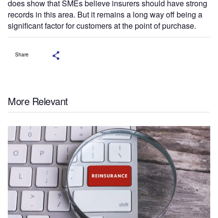
does show that SMEs believe insurers should have strong
records in this area. But it remains a long way off being a
significant factor for customers at the point of purchase.
Share
More Relevant