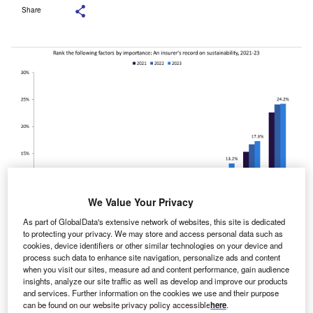
Share
We Value Your Privacy
As part of GlobalData's extensive network of websites, this site is dedicated
to protecting your privacy. We may store and access personal data such as
cookies, device identifiers or other similar technologies on your device and
process such data to enhance site navigation, personalize ads and content
Source: GlobalData’s 2023 UK SME Insurance Survey.
when you visit our sites, measure ad and content performance, gain audience
insights, analyze our site traffic as well as develop and improve our products
and services. Further information on the cookies we use and their purpose
n insurer’s record in sustainability remains the least
can be found on our website privacy policy accessible
here
.