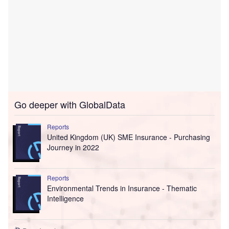
Go deeper with GlobalData
Reports
United Kingdom (UK) SME Insurance - Purchasing
Journey in 2022
Reports
Environmental Trends in Insurance - Thematic
Intelligence