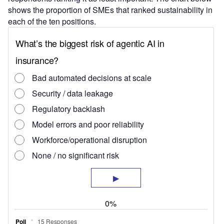
shows the proportion of SMEs that ranked sustainability in
each of the ten positions.