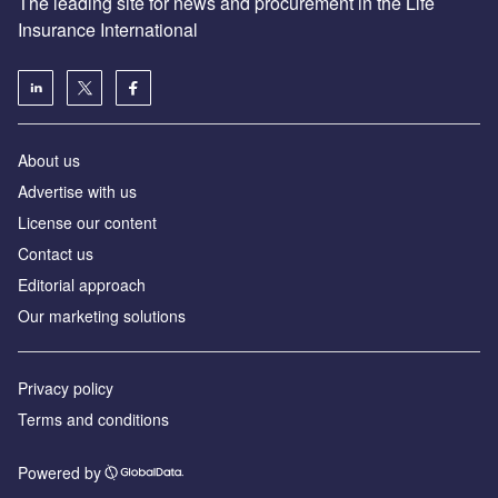
The leading site for news and procurement in the Life
Insurance International
About us
Advertise with us
License our content
Contact us
Editorial approach
Our marketing solutions
Privacy policy
Terms and conditions
Powered by