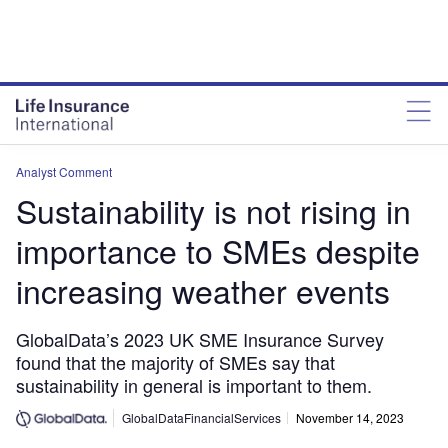
Analyst Comment
Sustainability is not rising in
importance to SMEs despite
increasing weather events
GlobalData’s 2023 UK SME Insurance Survey
found that the majority of SMEs say that
sustainability in general is important to them.
GlobalDataFinancialServices
November 14, 2023