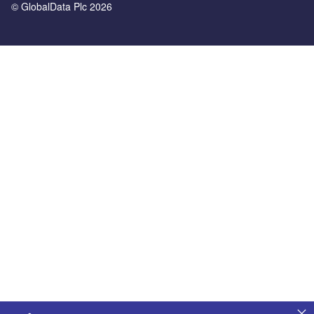
© GlobalData Plc 2026