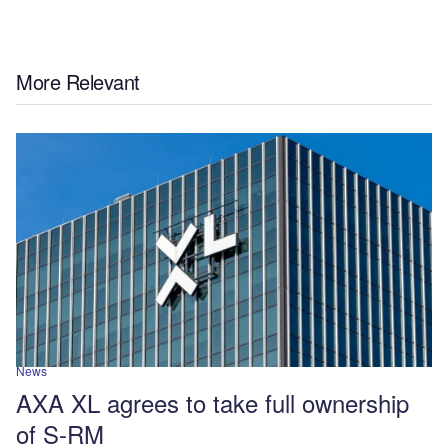
More Relevant
News
AXA XL agrees to take full ownership
of S-RM