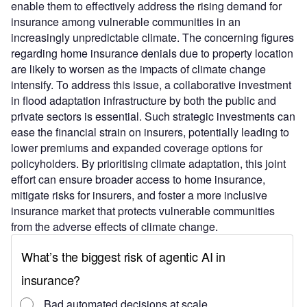
enable them to effectively address the rising demand for
insurance among vulnerable communities in an
increasingly unpredictable climate. The concerning figures
regarding home insurance denials due to property location
are likely to worsen as the impacts of climate change
intensify. To address this issue, a collaborative investment
in flood adaptation infrastructure by both the public and
private sectors is essential. Such strategic investments can
ease the financial strain on insurers, potentially leading to
lower premiums and expanded coverage options for
policyholders. By prioritising climate adaptation, this joint
effort can ensure broader access to home insurance,
mitigate risks for insurers, and foster a more inclusive
insurance market that protects vulnerable communities
from the adverse effects of climate change.