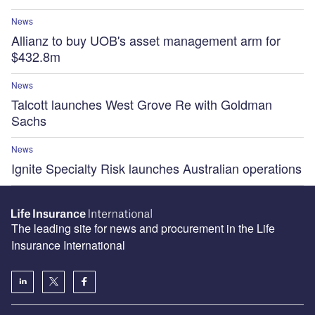
News
Allianz to buy UOB's asset management arm for
$432.8m
News
Talcott launches West Grove Re with Goldman
Sachs
News
Ignite Specialty Risk launches Australian operations
The leading site for news and procurement in the Life
Insurance International