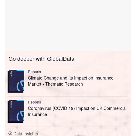
Go deeper with GlobalData
Reports
Climate Change and its Impact on Insurance
Market - Thematic Research
Reports
Coronavirus (COVID-19) Impact on UK Commercial
Insurance
Data Insights