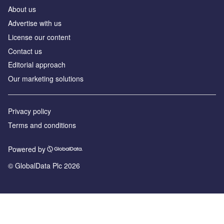
About us
Advertise with us
License our content
Contact us
Editorial approach
Our marketing solutions
Privacy policy
Terms and conditions
Powered by
© GlobalData Plc 2026