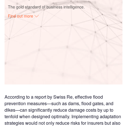
The gold standard of business intelligence.
Find out more
Access deeper industry intelligence
Experience unmatched clarity with a single platform that
combines unique data, AI, and human expertise.
Find out more
According to a report by Swiss Re, effective flood
prevention measures—such as dams, flood gates, and
dikes—can significantly reduce damage costs by up to
tenfold when designed optimally. Implementing adaptation
strategies would not only reduce risks for insurers but also