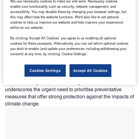
We use necessary cookies to make our site work. Necessary cookies
adaptation measures, demonstrating substantial
enable core functionality such as security, network management, and
advantages for all stakeholders involved in addressing
accessibility. You may disable these by changing your browser settings, but
these pressing issues.
this may affect how the website functions. We'd also like to set optional
cookies to help us improve our website and help improve your experience
According to GlobalData’s 2024 Emerging Trends
whilst on our website.
Insurance Consumer Survey, a substantial 53.1% of
By clicking ‘Accept All Cookies’ you agree to us enabling all optional
respondents globally reported being denied coverage due
cookies for these purposes. Alternatively, you can set which optional cookies
to residing in coastal or high-flood-risk areas, with this
you wish to enable (and update your preferences including withdrawing your
figure escalating to 71% in the UK. This trend presents a
consent) at any time, by clicking ‘Cookie Settings’.
significant challenge, as it leaves vulnerable communities
without adequate protection, with insurers perceiving the
Cookies Settings
Accept All Cookies
associated risks and potential costs to be too significant.
This increasing awareness among consumers
underscores the urgent need to prioritise preventative
measures that offer strong protection against the impacts of
climate change.