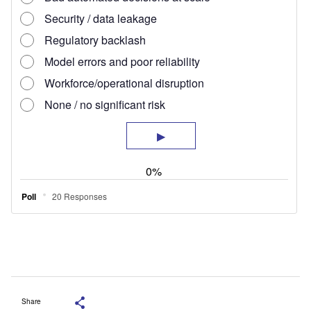
Share