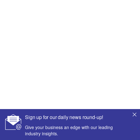
Sign up for our daily news round-up!
Give your business an edge with our leading
industry insights.