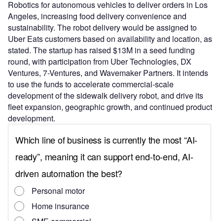
Robotics for autonomous vehicles to deliver orders in Los
Angeles, increasing food delivery convenience and
sustainability. The robot delivery would be assigned to
Uber Eats customers based on availability and location, as
stated. The startup has raised $13M in a seed funding
round, with participation from Uber Technologies, DX
Ventures, 7-Ventures, and Wavemaker Partners. It intends
to use the funds to accelerate commercial-scale
development of the sidewalk delivery robot, and drive its
fleet expansion, geographic growth, and continued product
development.