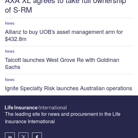
of S-RM
News
Allianz to buy UOB's asset management arm for
$432.8m
News
Talcott launches West Grove Re with Goldman
Sachs
News
Ignite Specialty Risk launches Australian operations
The leading site for news and procurement in the Life
Insurance International