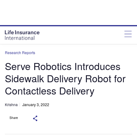
Research Reports
Serve Robotics Introduces
Sidewalk Delivery Robot for
Contactless Delivery
Krishna
January 3, 2022
Share