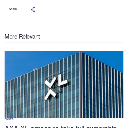
Share
More Relevant
News
AXA XL agrees to take full ownership