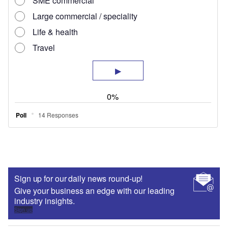
Sign up for our daily news round-up!
Give your business an edge with our leading
industry insights.
Sign up