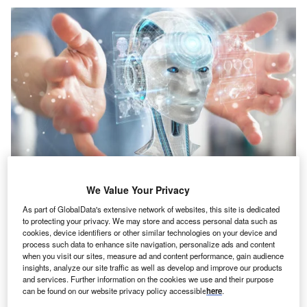
Credit: sdecoret/Shutterstock
We Value Your Privacy
oncept:
American startup Serve Robotics has
C
launched a sidewalk delivery robot for sustainable,
As part of GlobalData's extensive network of websites, this site is dedicated
to protecting your privacy. We may store and access personal data such as
self-driving delivery. The startup’s zero-emission
cookies, device identifiers or other similar technologies on your device and
rovers aim to serve people in public spaces, starting
process such data to enhance site navigation, personalize ads and content
when you visit our sites, measure ad and content performance, gain audience
with food delivery. This technology has the potential to
insights, analyze our site traffic as well as develop and improve our products
reshape the future of delivery with robots for contactless
and services. Further information on the cookies we use and their purpose
services.
can be found on our website privacy policy accessible
here
.
Nature of Disruption:
Serve Robotics’s four-wheel