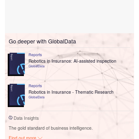
Go deeper with GlobalData
Reports
Robotics in Insurance: AI-assisted inspection
GlobalData
Reports
Robotics in Insurance - Thematic Research
GlobalData
Data Insights
The gold standard of business intelligence.
Find out more