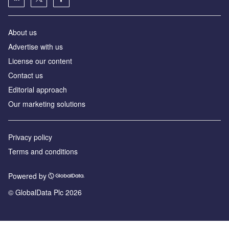
About us
Advertise with us
License our content
Contact us
Editorial approach
Our marketing solutions
Privacy policy
Terms and conditions
Powered by
© GlobalData Plc 2026