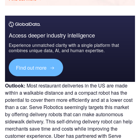
Access deeper industry intelligence
Experience unmatched clarity with a single platform that
combines unique data, AI, and human expertise.
Find out more
Outlook:
Most restaurant deliveries in the US are made
within a walkable distance and a compact robot has the
potential to cover them more efficiently and at a lower cost
than a car. Serve Robotics seemingly targets this market
by offering delivery robots that can make autonomous
sidewalk delivery. This self-driving delivery robot can help
merchants save time and costs while improving the
customer experience. Uber has partnered with Serve