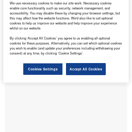
We use necessary cookies to make our site work. Necessary cookies
delivery robot can carry up to 50 pounds of merchandise
enable core functionality such as security, network management, and
for 25 miles on a single charge. This enables it to make
accessibility. You may disable these by changing your browser settings, but
this may affect how the website functions. We'd also like to set optional
more than a dozen deliveries per day. The robot leverages
cookies to help us improve our website and help improve your experience
a sophisticated sensor array with LiDAR and sonar
whilst on our website.
technology to map out the environment for navigating to its
By clicking ‘Accept All Cookies’ you agree to us enabling all optional
destination. It can move through the sidewalk and also
cookies for these purposes. Alternatively, you can set which optional cookies
cross the street, covering a delivery radius of three miles.
you wish to enable (and update your preferences including withdrawing your
Restaurant employees need to load food into its
consent) at any time, by clicking ‘Cookie Settings’.
compartment for the customer to collect by entering a code
on a touchscreen. Additionally, it can offer better
Cookies Settings
Accept All Cookies
pedestrian safety due to its compact size compared to a
traditional vehicle.