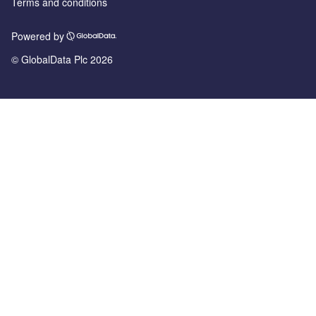
Terms and conditions
Powered by
© GlobalData Plc 2026