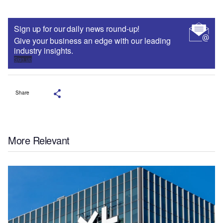
Sign up for our daily news round-up!
Give your business an edge with our leading
industry insights.
Sign up
Share
More Relevant