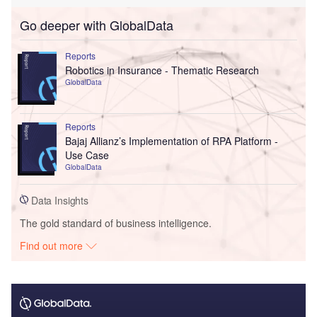
Go deeper with GlobalData
Reports
Robotics in Insurance - Thematic Research
GlobalData
Reports
Bajaj Allianz’s Implementation of RPA Platform -
Use Case
GlobalData
Data Insights
The gold standard of business intelligence.
Find out more