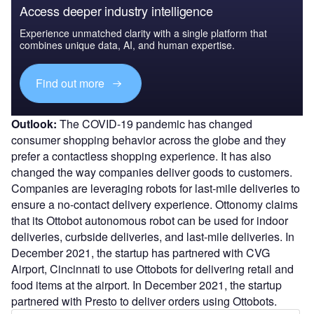
Access deeper industry intelligence
Experience unmatched clarity with a single platform that
combines unique data, AI, and human expertise.
Find out more
Outlook:
The COVID-19 pandemic has changed
consumer shopping behavior across the globe and they
prefer a contactless shopping experience. It has also
changed the way companies deliver goods to customers.
Companies are leveraging robots for last-mile deliveries to
ensure a no-contact delivery experience. Ottonomy claims
that its Ottobot autonomous robot can be used for indoor
deliveries, curbside deliveries, and last-mile deliveries. In
December 2021, the startup has partnered with CVG
Airport, Cincinnati to use Ottobots for delivering retail and
food items at the airport. In December 2021, the startup
partnered with Presto to deliver orders using Ottobots.