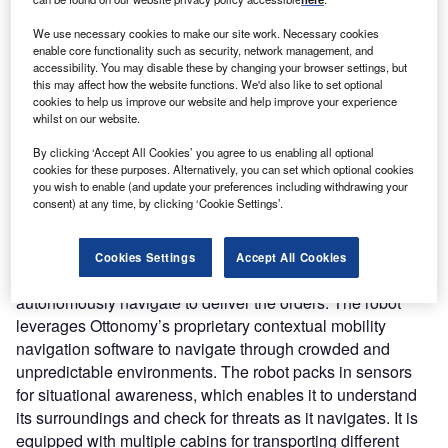
oncept:
California’s technology startup Ottonomy
C
We use necessary cookies to make our site work. Necessary cookies
has developed the world’s first fully autonomous
enable core functionality such as security, network management, and
accessibility. You may disable these by changing your browser settings, but
delivery robot named Ottobot capable of delivering in
this may affect how the website functions. We'd also like to set optional
both indoor and outdoor environments. Ottobot
cookies to help us improve our website and help improve your experience
leverages contextual mapping and cutting-edge navigation
whilst on our website.
technologies to enable fully autonomous delivery for retail
By clicking ‘Accept All Cookies’ you agree to us enabling all optional
and restaurant industries. The startup claims that the robot
cookies for these purposes. Alternatively, you can set which optional cookies
is capable of indoor deliveries, curbside deliveries, and
you wish to enable (and update your preferences including withdrawing your
consent) at any time, by clicking ‘Cookie Settings’.
last-mile deliveries.
Nature of Disruption:
Ottobot creates a digital map of the
serviceable area and localizes within that map. The live
Cookies Settings
Accept All Cookies
location of the robot gets updated on the map while they
autonomously navigate to deliver the orders. The robot
leverages Ottonomy’s proprietary contextual mobility
navigation software to navigate through crowded and
unpredictable environments. The robot packs in sensors
for situational awareness, which enables it to understand
its surroundings and check for threats as it navigates. It is
equipped with multiple cabins for transporting different