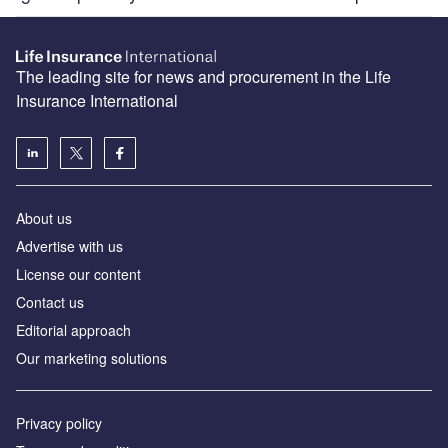
The leading site for news and procurement in the Life
Insurance International
About us
Advertise with us
License our content
Contact us
Editorial approach
Our marketing solutions
Privacy policy