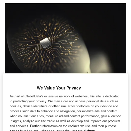
We Value Your Privacy
As part of GlobalData's extensive network of websites, this site is dedicated
to protecting your privacy. We may store and access personal data such as
cookies, device identifiers or other similar technologies on your device and
process such data to enhance site navigation, personalize ads and content
when you visit our sites, measure ad and content performance, gain audience
insights, analyze our site traffic as well as develop and improve our products
and services. Further information on the cookies we use and their purpose
Credit: ktsdesign/Shutterstock
can be found on our website privacy policy accessible
here
.