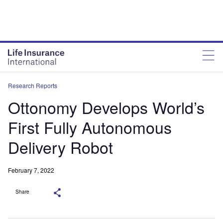
Research Reports
Ottonomy Develops World’s
First Fully Autonomous
Delivery Robot
February 7, 2022
Share