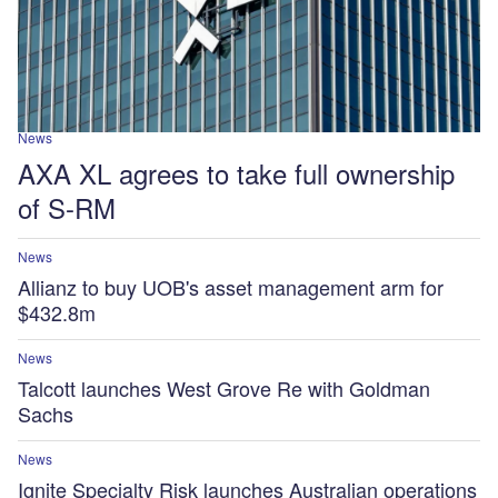
News
AXA XL agrees to take full ownership
of S-RM
News
Allianz to buy UOB's asset management arm for
$432.8m
News
Talcott launches West Grove Re with Goldman
Sachs
News
Ignite Specialty Risk launches Australian operations