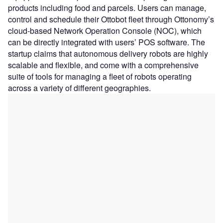
products including food and parcels. Users can manage,
control and schedule their Ottobot fleet through Ottonomy’s
cloud-based Network Operation Console (NOC), which
can be directly integrated with users’ POS software. The
startup claims that autonomous delivery robots are highly
scalable and flexible, and come with a comprehensive
suite of tools for managing a fleet of robots operating
across a variety of different geographies.