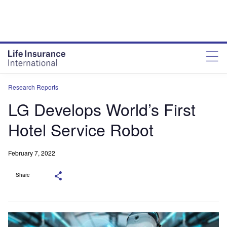
Research Reports
LG Develops World’s First
Hotel Service Robot
February 7, 2022
Share