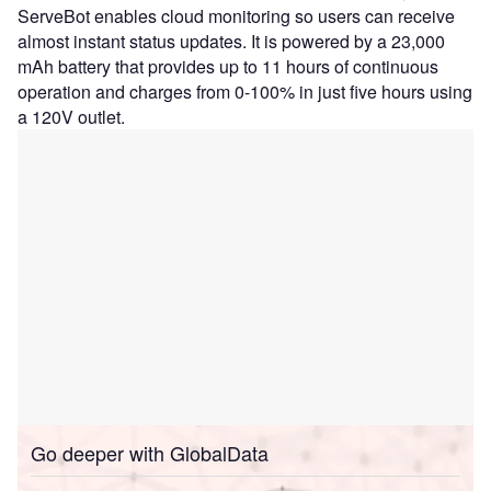
ServeBot enables cloud monitoring so users can receive
almost instant status updates. It is powered by a 23,000
mAh battery that provides up to 11 hours of continuous
operation and charges from 0-100% in just five hours using
a 120V outlet.
Go deeper with GlobalData