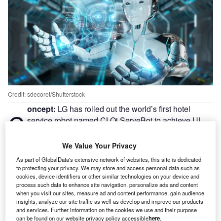
Credit: sdecoret/Shutterstock
oncept:
LG has rolled out the world’s first hotel
C
service robot named CLOi ServeBot to achieve UL
3300 certification for safe operation in complex
commercial environments including restaurants, retail
We Value Your Privacy
stores, and hotels. The company claims that CLOi
As part of GlobalData's extensive network of websites, this site is dedicated
ServeBot has a semi-autonomous operation and can carry
to protecting your privacy. We may store and access personal data such as
up to 66 pounds of goods. The robot can be programmed
cookies, device identifiers or other similar technologies on your device and
process such data to enhance site navigation, personalize ads and content
for different floor plans that can enable precise multi-point
when you visit our sites, measure ad and content performance, gain audience
deliveries ranging from densely packed restaurants to
insights, analyze our site traffic as well as develop and improve our products
hotel receptions.
and services. Further information on the cookies we use and their purpose
can be found on our website privacy policy accessible
here
.