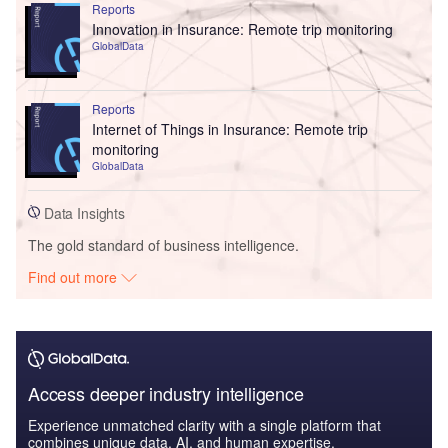
Reports
Innovation in Insurance: Remote trip monitoring
GlobalData
Reports
Internet of Things in Insurance: Remote trip
monitoring
GlobalData
Data Insights
The gold standard of business intelligence.
Find out more
Access deeper industry intelligence
Experience unmatched clarity with a single platform that
combines unique data, AI, and human expertise.