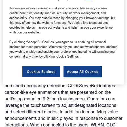
Nature of Disruption:
CLOi ServeBot leverages several
sensors and technologies for its operation. It features a
We use necessary cookies to make our site work. Necessary cookies
enable core functionality such as security, network management, and
LiDAR detector, a 3D camera, a Time of Flight (ToF)
accessibility. You may disable these by changing your browser settings, but
sensor, and a bumper sensor which enables it to recognize
this may affect how the website functions. We'd also like to set optional
stationary and moving objects in its path and make real-
cookies to help us improve our website and help improve your experience
whilst on our website.
time adjustments to avoid collisions. The service robot
includes three shelves that can each hold up to 22 pounds
By clicking ‘Accept All Cookies’ you agree to us enabling all optional
(10kg), for a total delivery capacity of 66 pounds. Each
cookies for these purposes. Alternatively, you can set which optional cookies
you wish to enable (and update your preferences including withdrawing your
shelf is equipped with a ToF sensor to let the robot knows
consent) at any time, by clicking ‘Cookie Settings’.
when an item has been removed and it can move on to the
next destination. ToF sensors determine how far away
Cookies Settings
Accept All Cookies
objects are by measuring the time it takes a pulse of light to
be reflected back making them useful for both navigation
and shelf occupancy detection. CLOi ServeBot features
cartoon-like eye animations that are presented on the
unit’s top-mounted 9.2-inch touchscreen. Operators can
leverage the touchscreen to adjust designated locations
and select different modes, in addition to modifying voice
announcements and music played in response to customer
interactions. When connected to the users’ WLAN, CLOi