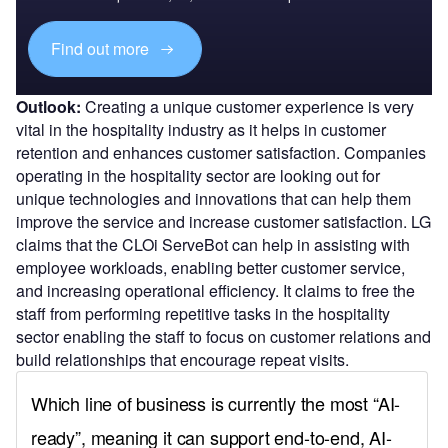
Find out more
Outlook:
Creating a unique customer experience is very
vital in the hospitality industry as it helps in customer
retention and enhances customer satisfaction. Companies
operating in the hospitality sector are looking out for
unique technologies and innovations that can help them
improve the service and increase customer satisfaction. LG
claims that the CLOi ServeBot can help in assisting with
employee workloads, enabling better customer service,
and increasing operational efficiency. It claims to free the
staff from performing repetitive tasks in the hospitality
sector enabling the staff to focus on customer relations and
build relationships that encourage repeat visits.