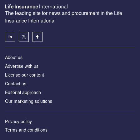
The leading site for news and procurement in the Life
Insurance International
About us
Advertise with us
License our content
Contact us
Editorial approach
Our marketing solutions
Privacy policy
Terms and conditions