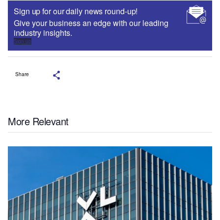
Sign up for our daily news round-up!
Give your business an edge with our leading
industry insights.
Sign up
Share
More Relevant