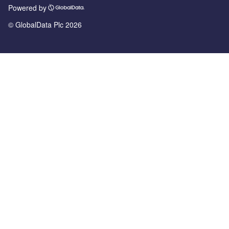
Powered by
© GlobalData Plc 2026