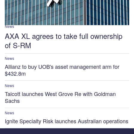
News
AXA XL agrees to take full ownership
of S-RM
News
Allianz to buy UOB's asset management arm for
$432.8m
News
Talcott launches West Grove Re with Goldman
Sachs
News
Ignite Specialty Risk launches Australian operations