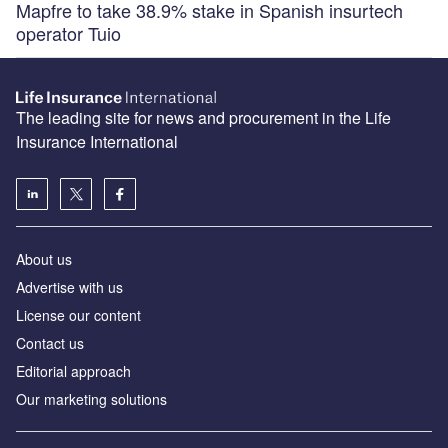
Mapfre to take 38.9% stake in Spanish insurtech
operator Tuio
The leading site for news and procurement in the Life
Insurance International
About us
Advertise with us
License our content
Contact us
Editorial approach
Our marketing solutions