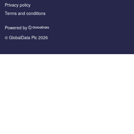
Privacy policy
Terms and conditions
Powered by
© GlobalData Plc 2026