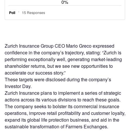
Zurich Insurance Group CEO Mario Greco expressed
confidence in the company’s trajectory, stating: “Zurich is
performing exceptionally well, generating market-leading
shareholder returns, but we see new opportunities to
accelerate our success story.”
These targets were disclosed during the company’s
Investor Day.
Zurich Insurance plans to implement a series of strategic
actions across its various divisions to reach these goals.
The company seeks to bolster its commercial insurance
operations, improve retail profitability and customer loyalty,
expand its global life protection business, and aid in the
sustainable transformation of Farmers Exchanges.