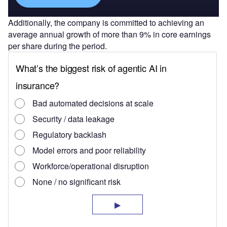
Additionally, the company is committed to achieving an
average annual growth of more than 9% in core earnings
per share during the period.