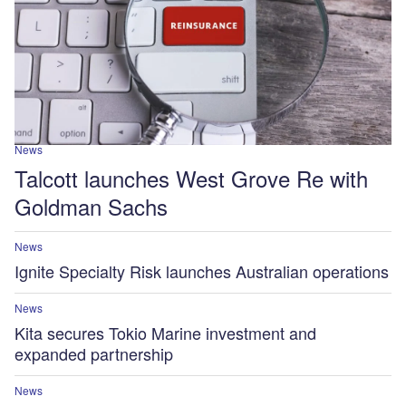
News
Talcott launches West Grove Re with
Goldman Sachs
News
Ignite Specialty Risk launches Australian operations
News
Kita secures Tokio Marine investment and
expanded partnership
News