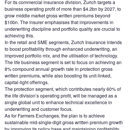
For its commercial insurance division, Zurich targets a
business operating profit of more than $4.2bn by 2027, to
grow middle market gross written premiums beyond
$10bn. The insurer emphasises that improvements in
underwriting discipline and portfolio quality are crucial to
achieving this.
In the retail and SME segments, Zurich Insurance intends
to boost profitability through enhanced underwriting, an
improved portfolio mix, and the utilisation of technology.
The life business segment is set to focus on achieving an
8% compound annual growth rate in protection gross
written premiums, while also boosting its unit-linked,
capital-light offerings.
The protection segment, which contributes nearly 60% of
the life division’s operating profit, will be managed as a
single global unit to enhance technical excellence in
underwriting and customer focus.
As for Farmers Exchanges, the plan is to achieve
sustainable mid-single-digit gross written premium growth
by improving its policy base and maintaining profitability.