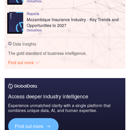
GlobalData
Reports
Mozambique Insurance Industry - Key Trends and
Opportunities to 2027
GlobalData
Data Insights
The gold standard of business intelligence.
Find out more
Access deeper industry intelligence
Experience unmatched clarity with a single platform that
combines unique data, AI, and human expertise.
Find out more