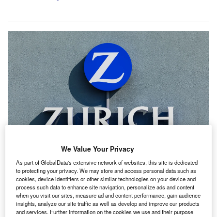
We Value Your Privacy
Zurich Insurance Group unveiled new three-year targets (2025-2027) one
year ahead of the conclusion of its 2023-2025 cycle. Credit: Oliver Hoffmann
As part of GlobalData's extensive network of websites, this site is dedicated
/ Shutterstock.com.
to protecting your privacy. We may store and access personal data such as
cookies, device identifiers or other similar technologies on your device and
urich Insurance Group, unveiling new three-year
Z
process such data to enhance site navigation, personalize ads and content
targets one year ahead of the conclusion of its 2023-
when you visit our sites, measure ad and content performance, gain audience
insights, analyze our site traffic as well as develop and improve our products
2025 cycle, outlined its objective to achieve a core
and services. Further information on the cookies we use and their purpose
return on equity of over 23% from 2025 to 2027.