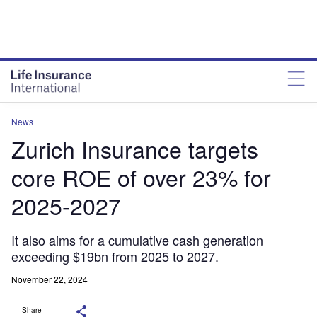
News
Zurich Insurance targets
core ROE of over 23% for
2025-2027
It also aims for a cumulative cash generation
exceeding $19bn from 2025 to 2027.
November 22, 2024
Share