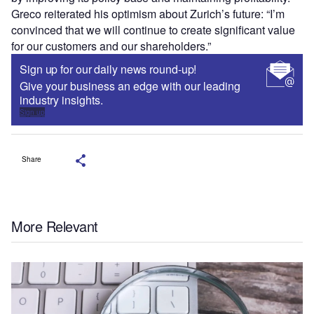
Greco reiterated his optimism about Zurich’s future: “I’m
convinced that we will continue to create significant value
for our customers and our shareholders.”
Sign up for our daily news round-up!
Give your business an edge with our leading
industry insights.
Sign up
Share
More Relevant