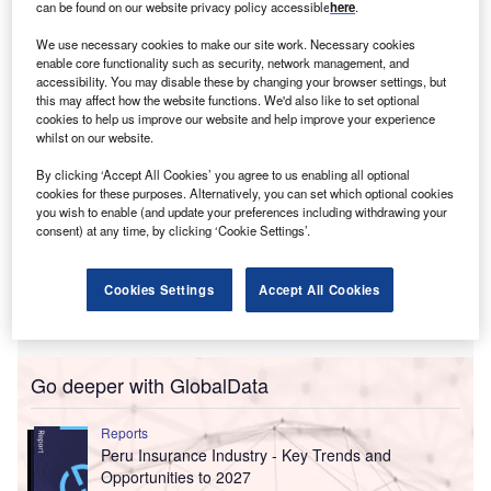
can be found on our website privacy policy accessible
here
.
It also aims for a cumulative cash generation exceeding
We use necessary cookies to make our site work. Necessary cookies
$19bn from 2025 to 2027.
enable core functionality such as security, network management, and
accessibility. You may disable these by changing your browser settings, but
this may affect how the website functions. We'd also like to set optional
cookies to help us improve our website and help improve your experience
whilst on our website.
By clicking ‘Accept All Cookies’ you agree to us enabling all optional
cookies for these purposes. Alternatively, you can set which optional cookies
you wish to enable (and update your preferences including withdrawing your
consent) at any time, by clicking ‘Cookie Settings’.
Cookies Settings
Accept All Cookies
Go deeper with GlobalData
Reports
Peru Insurance Industry - Key Trends and
Opportunities to 2027