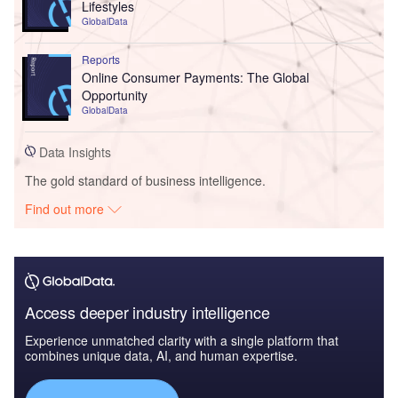
Lifestyles
GlobalData
Reports
Online Consumer Payments: The Global
Opportunity
GlobalData
Data Insights
The gold standard of business intelligence.
Find out more
Access deeper industry intelligence
Experience unmatched clarity with a single platform that
combines unique data, AI, and human expertise.