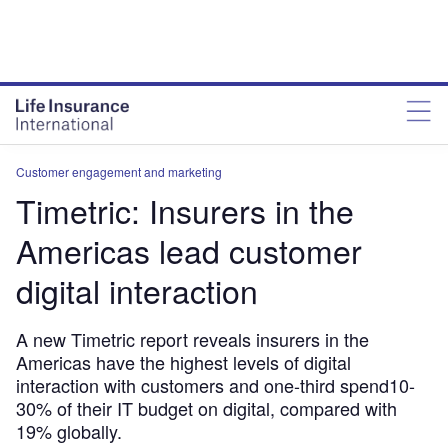
Customer engagement and marketing
Timetric: Insurers in the
Americas lead customer
digital interaction
A new Timetric report reveals insurers in the
Americas have the highest levels of digital
interaction with customers and one-third spend10-
30% of their IT budget on digital, compared with
19% globally.