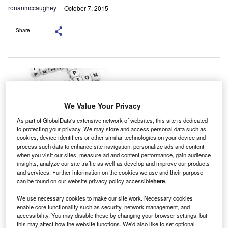
ronanmccaughey
October 7, 2015
Share
We Value Your Privacy
As part of GlobalData's extensive network of websites, this site is dedicated
to protecting your privacy. We may store and access personal data such as
cookies, device identifiers or other similar technologies on your device and
process such data to enhance site navigation, personalize ads and content
new Timetric report reveals insurers in the Americas
when you visit our sites, measure ad and content performance, gain audience
A
insights, analyze our site traffic as well as develop and improve our products
have the highest levels of digital interaction with
and services. Further information on the cookies we use and their purpose
customers and one-third spend10-30% of their IT
can be found on our website privacy policy accessible
here
.
budget on digital, compared with 19% globally.
We use necessary cookies to make our site work. Necessary cookies
The Timetric insight report, Digital Innovation in Insurance,
enable core functionality such as security, network management, and
which is available at the Insurance Intelligence Center
accessibility. You may disable these by changing your browser settings, but
(IIC), provides a global overview of digital trends in the
this may affect how the website functions. We'd also like to set optional