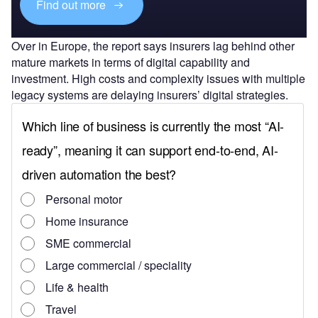
Find out more
Over in Europe, the report says insurers lag behind other
mature markets in terms of digital capability and
investment. High costs and complexity issues with multiple
legacy systems are delaying insurers’ digital strategies.