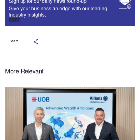
Sign up for our daily news round-up!
Give your business an edge with our leading
industry insights.
Sign up
Share
More Relevant