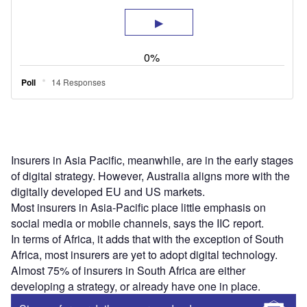
Insurers in Asia Pacific, meanwhile, are in the early stages
of digital strategy. However, Australia aligns more with the
digitally developed EU and US markets.
Most insurers in Asia-Pacific place little emphasis on
social media or mobile channels, says the IIC report.
In terms of Africa, it adds that with the exception of South
Africa, most insurers are yet to adopt digital technology.
Almost 75% of insurers in South Africa are either
developing a strategy, or already have one in place.