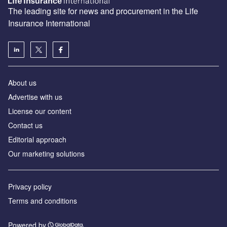
The leading site for news and procurement in the Life
Insurance International
About us
Advertise with us
License our content
Contact us
Editorial approach
Our marketing solutions
Privacy policy
Terms and conditions
Powered by