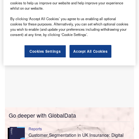
cookies to help us improve our website and help improve your experience
insurance industry and highlights that 91% of insurers in
whilst on our website.
the Americas monitor customer sentiment on social
By clicking ‘Accept All Cookies’ you agree to us enabling all optional
networks, against 75% globally.
cookies for these purposes. Alternatively, you can set which optional cookies
you wish to enable (and update your preferences including withdrawing your
consent) at any time, by clicking ‘Cookie Settings’.
Cookies Settings
Accept All Cookies
Go deeper with GlobalData
Reports
Customer Segmentation in UK Insurance: Digital