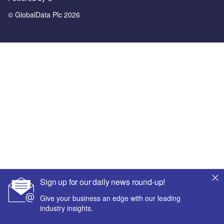
© GlobalData Plc 2026
Sign up for our daily news round-up!
Give your business an edge with our leading
industry insights.