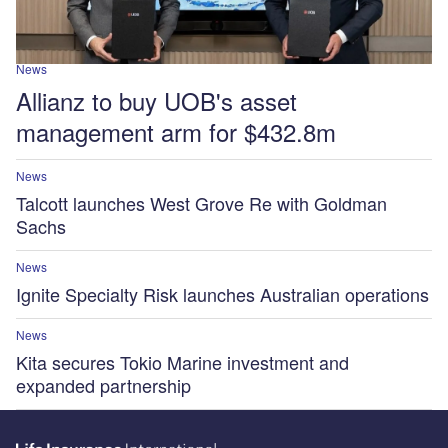
News
Allianz to buy UOB's asset
management arm for $432.8m
News
Talcott launches West Grove Re with Goldman
Sachs
News
Ignite Specialty Risk launches Australian operations
News
Kita secures Tokio Marine investment and
expanded partnership