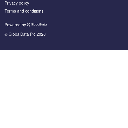
Privacy policy
Terms and conditions
Powered by
© GlobalData Plc 2026