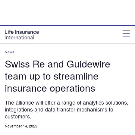
News
Swiss Re and Guidewire
team up to streamline
insurance operations
The alliance will offer a range of analytics solutions,
integrations and data transfer mechanisms to
customers.
November 14, 2023