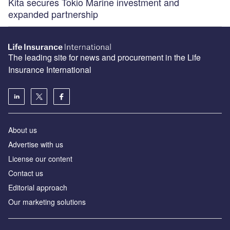
Kita secures Tokio Marine investment and
expanded partnership
The leading site for news and procurement in the Life
Insurance International
About us
Advertise with us
License our content
Contact us
Editorial approach
Our marketing solutions