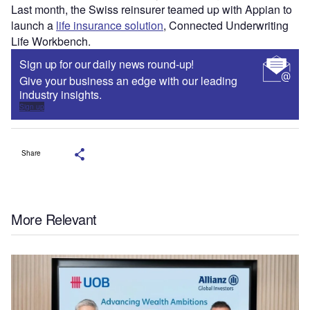
Last month, the Swiss reinsurer teamed up with Appian to
launch a
life insurance solution
, Connected Underwriting
Life Workbench.
Sign up for our daily news round-up!
Give your business an edge with our leading
industry insights.
Sign up
Share
More Relevant