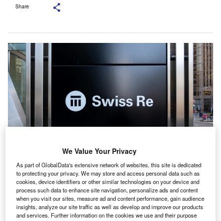
Share
We Value Your Privacy
As part of GlobalData's extensive network of websites, this site is dedicated
Initially, Swiss Re’s data models and risk insights will be integrated into the
to protecting your privacy. We may store and access personal data such as
Guidewire cloud platform. Credit: JHVEPhoto/Shutterstock.
cookies, device identifiers or other similar technologies on your device and
wiss Re Reinsurance Solutions has
formed a
process such data to enhance site navigation, personalize ads and content
S
when you visit our sites, measure ad and content performance, gain audience
partnership
with Guidewire, a software company
insights, analyze our site traffic as well as develop and improve our products
focused on the property and casualty (P&C)
and services. Further information on the cookies we use and their purpose