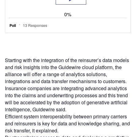
Starting with the integration of the reinsurer’s data models
and risk insights into the Guidewire cloud platform, the
alliance will offer a range of analytics solutions,
integrations and data transfer mechanisms to customers.
Insurance companies are integrating advanced analytics
into the claims and underwriting processes and this trend
will be accelerated by the adoption of generative artificial
intelligence, Guidewire said.
Efficient system interoperability between primary carriers
and reinsurers is key for data and knowledge sharing, and
risk transfer, it explained.