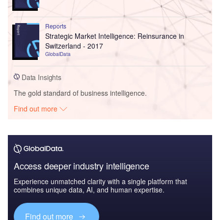
Reports
Strategic Market Intelligence: Reinsurance in
Switzerland - 2017
GlobalData
Data Insights
The gold standard of business intelligence.
Find out more
Access deeper industry intelligence
Experience unmatched clarity with a single platform that
combines unique data, AI, and human expertise.
Find out more