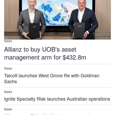
News
Allianz to buy UOB's asset
management arm for $432.8m
News
Talcott launches West Grove Re with Goldman
Sachs
News
Ignite Specialty Risk launches Australian operations
News