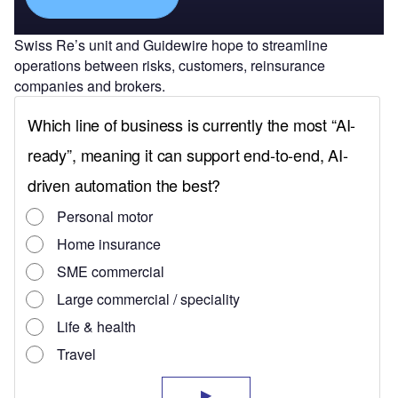
Swiss Re’s unit and Guidewire hope to streamline
operations between risks, customers, reinsurance
companies and brokers.