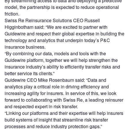
By streamlining access to data and deploying a predictive
model, the partnership is expected to reduce operational
friction.
Swiss Re Reinsurance Solutions CEO Russell
Higginbotham said: “We are excited to partner with
Guidewire and respect their global expertise in building the
technology and analytics that underpin today’s P&C
insurance business.
“By combining our data, models and tools with the
Guidewire platform, together we will help strengthen the
insurance industry’s ability to efficiently transfer risks and
better service its clients.”
Guidewire CEO Mike Rosenbaum said: “Data and
analytics play a critical role in driving efficiency and
increasing agility for insurers. In service of this, we look
forward to collaborating with Swiss Re, a leading reinsurer
and respected expert in risk transfer.
“Linking our platforms and their expertise will help insurers
build systems of insight that streamline risk transfer
processes and reduce industry protection gaps.”