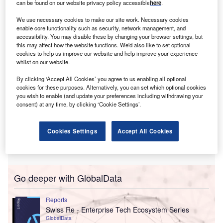
insurance sector.
can be found on our website privacy policy accessible
here
.
The collaboration is aimed at building a “more
We use necessary cookies to make our site work. Necessary cookies
interconnected insurance industry” using technology.
enable core functionality such as security, network management, and
accessibility. You may disable these by changing your browser settings, but
this may affect how the website functions. We'd also like to set optional
cookies to help us improve our website and help improve your experience
whilst on our website.
By clicking ‘Accept All Cookies’ you agree to us enabling all optional
cookies for these purposes. Alternatively, you can set which optional cookies
you wish to enable (and update your preferences including withdrawing your
consent) at any time, by clicking ‘Cookie Settings’.
Cookies Settings
Accept All Cookies
Go deeper with GlobalData
Reports
Swiss Re - Enterprise Tech Ecosystem Series
GlobalData