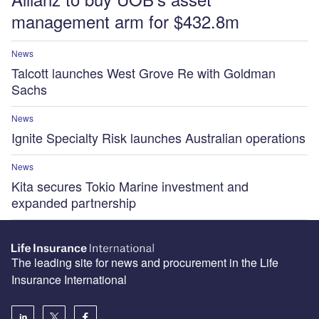
management arm for $432.8m
News
Talcott launches West Grove Re with Goldman
Sachs
News
Ignite Specialty Risk launches Australian operations
News
Kita secures Tokio Marine investment and
expanded partnership
The leading site for news and procurement in the Life
Insurance International