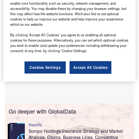
Protection Program is said to have been ‘triggered by civil
enable core functionality such as security, network management, and
authority restrictions resulting from international public
accessibility. You may disable these by changing your browser settings, but
this may affect how the website functions. We'd also like to set optional
health emergencies declared by the WHO.’
cookies to help us improve our website and help improve your experience
whilst on our website.
By clicking ‘Accept All Cookies’ you agree to us enabling all optional
cookies for these purposes. Alternatively, you can set which optional cookies
you wish to enable (and update your preferences including withdrawing your
consent) at any time, by clicking ‘Cookie Settings’.
Cookies Settings
Accept All Cookies
Go deeper with GlobalData
Reports
Sompo Holdings Insurance Strategy and Market
Analysis, Claims, Business Lines, Competitive