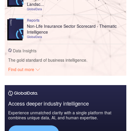
Landsc...
GlobalData
Reports
Non-Life Insurance Sector Scorecard - Thematic
Intelligence
GlobalData
Data Insights
The gold standard of business intelligence.
Find out more
Access deeper industry intelligence
Experience unmatched clarity with a single platform that
combines unique data, AI, and human expertise.