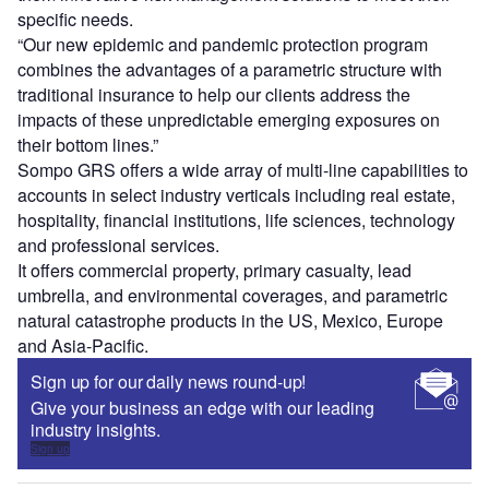
specific needs.
“Our new epidemic and pandemic protection program
combines the advantages of a parametric structure with
traditional insurance to help our clients address the
impacts of these unpredictable emerging exposures on
their bottom lines.”
Sompo GRS offers a wide array of multi-line capabilities to
accounts in select industry verticals including real estate,
hospitality, financial institutions, life sciences, technology
and professional services.
It offers commercial property, primary casualty, lead
umbrella, and environmental coverages, and parametric
natural catastrophe products in the US, Mexico, Europe
and Asia-Pacific.
Sign up for our daily news round-up!
Give your business an edge with our leading
industry insights.
Sign up