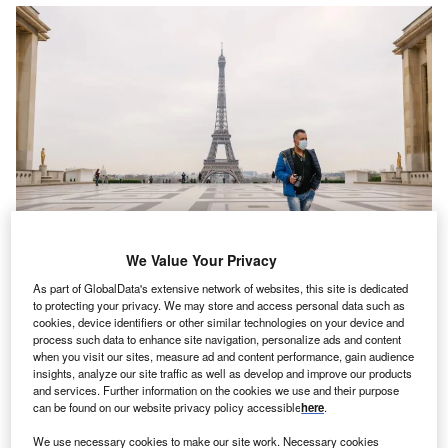
We Value Your Privacy
As part of GlobalData's extensive network of websites, this site is dedicated
Insurance industries across the globe are witnessing an unprecedented
to protecting your privacy. We may store and access personal data such as
surge in the travel related claims since the outbreak of the pandemic. Credit:
cookies, device identifiers or other similar technologies on your device and
Fran Boloni on Unsplash.
process such data to enhance site navigation, personalize ads and content
when you visit our sites, measure ad and content performance, gain audience
ompo Global Risk Solutions (GRS), a division of
S
insights, analyze our site traffic as well as develop and improve our products
Bermuda-based Sompo International, is set to launch
and services. Further information on the cookies we use and their purpose
insurance cover for epidemic and pandemic risk.
can be found on our website privacy policy accessible
here
.
Launch of Sompo GRS Epidemic and Pandemic
We use necessary cookies to make our site work. Necessary cookies