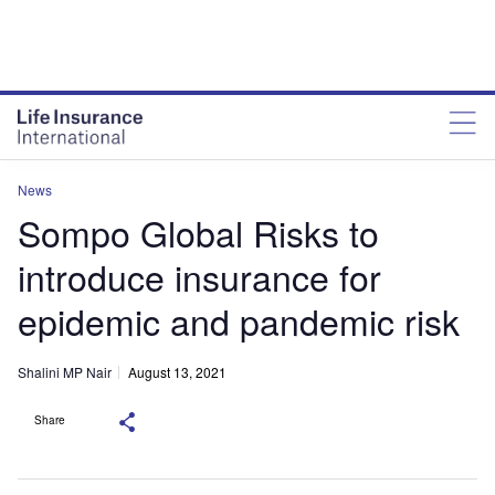
News
Sompo Global Risks to
introduce insurance for
epidemic and pandemic risk
Shalini MP Nair
August 13, 2021
Share