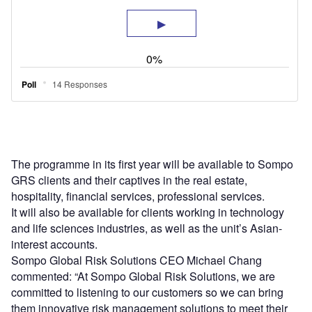
The programme in its first year will be available to Sompo
GRS clients and their captives in the real estate,
hospitality, financial services, professional services.
It will also be available for clients working in technology
and life sciences industries, as well as the unit’s Asian-
interest accounts.
Sompo Global Risk Solutions CEO Michael Chang
commented: “At Sompo Global Risk Solutions, we are
committed to listening to our customers so we can bring
them innovative risk management solutions to meet their