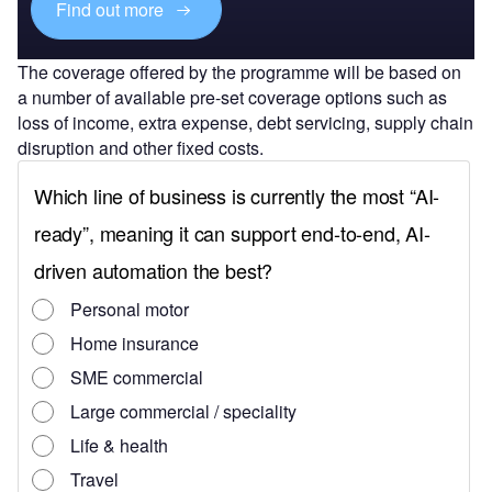
Find out more
The coverage offered by the programme will be based on
a number of available pre-set coverage options such as
loss of income, extra expense, debt servicing, supply chain
disruption and other fixed costs.