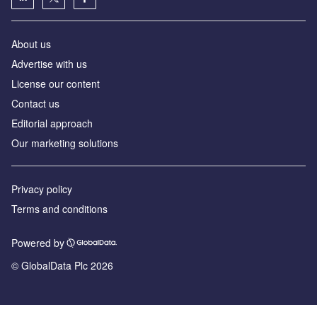
About us
Advertise with us
License our content
Contact us
Editorial approach
Our marketing solutions
Privacy policy
Terms and conditions
Powered by
© GlobalData Plc 2026