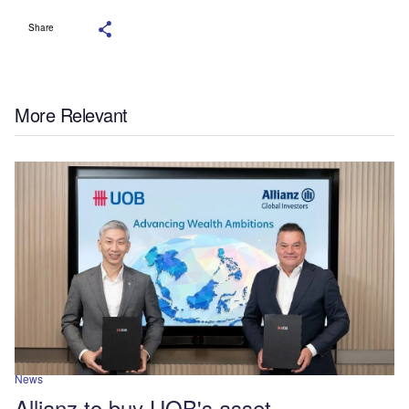
Share
More Relevant
News
Allianz to buy UOB's asset