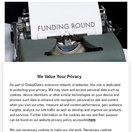
We Value Your Privacy
As part of GlobalData's extensive network of websites, this site is dedicated
The Series B round comprised a direct injection and a secondary share
to protecting your privacy. We may store and access personal data such as
transaction. Credit: Markus Winkler on Unsplash.
cookies, device identifiers or other similar technologies on your device and
process such data to enhance site navigation, personalize ads and content
hailand-based insurtech startup Roojai has raised
T
when you visit our sites, measure ad and content performance, gain audience
$42m in a Series B funding round led by HDI
insights, analyze our site traffic as well as develop and improve our products
International, a unit of German insurer
Talanx Group
.
and services. Further information on the cookies we use and their purpose
can be found on our website privacy policy accessible
here
.
Roojai’s exiting investor International Finance
Corporation also joined the round.
We use necessary cookies to make our site work. Necessary cookies