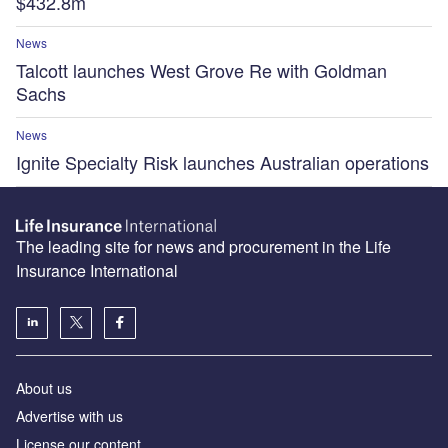
$432.8m
News
Talcott launches West Grove Re with Goldman
Sachs
News
Ignite Specialty Risk launches Australian operations
The leading site for news and procurement in the Life
Insurance International
About us
Advertise with us
License our content