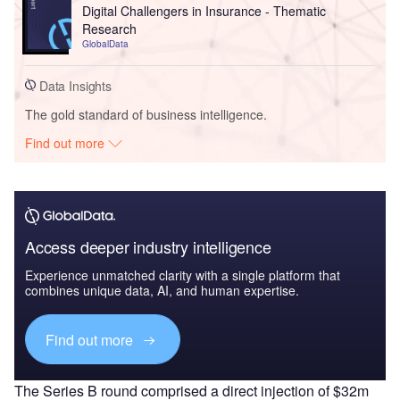
Digital Challengers in Insurance - Thematic
Research
GlobalData
Data Insights
The gold standard of business intelligence.
Find out more
Access deeper industry intelligence
Experience unmatched clarity with a single platform that
combines unique data, AI, and human expertise.
Find out more
The Series B round comprised a direct injection of $32m