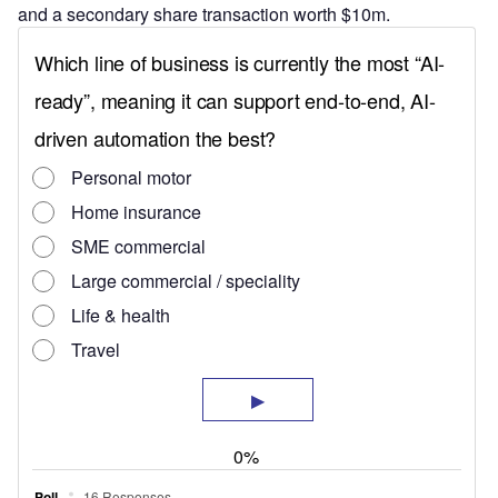
and a secondary share transaction worth $10m.