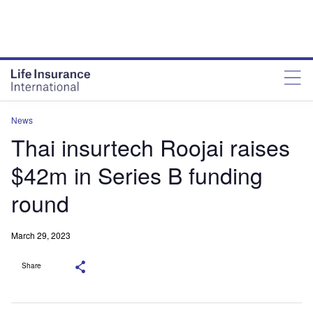
News
Thai insurtech Roojai raises
$42m in Series B funding
round
March 29, 2023
Share