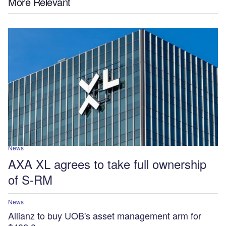
More Relevant
News
AXA XL agrees to take full ownership
of S-RM
News
Allianz to buy UOB's asset management arm for