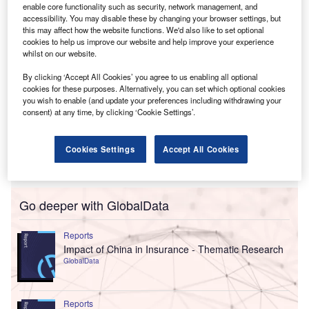
enable core functionality such as security, network management, and
accessibility. You may disable these by changing your browser settings, but
this may affect how the website functions. We'd also like to set optional
cookies to help us improve our website and help improve your experience
whilst on our website.
By clicking ‘Accept All Cookies’ you agree to us enabling all optional
cookies for these purposes. Alternatively, you can set which optional cookies
you wish to enable (and update your preferences including withdrawing your
consent) at any time, by clicking ‘Cookie Settings’.
Cookies Settings
Accept All Cookies
Go deeper with GlobalData
Reports
Impact of China in Insurance - Thematic Research
GlobalData
Reports