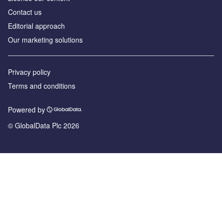
Contact us
Editorial approach
Our marketing solutions
Privacy policy
Terms and conditions
Powered by
© GlobalData Plc 2026