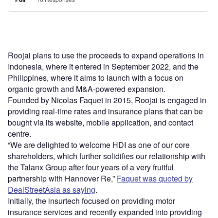
Roojai plans to use the proceeds to expand operations in
Indonesia, where it entered in September 2022, and the
Philippines, where it aims to launch with a focus on
organic growth and M&A-powered expansion.
Founded by Nicolas Faquet in 2015, Roojai is engaged in
providing real-time rates and insurance plans that can be
bought via its website, mobile application, and contact
centre.
“We are delighted to welcome HDI as one of our core
shareholders, which further solidifies our relationship with
the Talanx Group after four years of a very fruitful
partnership with Hannover Re,”
Faquet was quoted by
DealStreetAsia as saying
.
Initially, the insurtech focused on providing motor
insurance services and recently expanded into providing