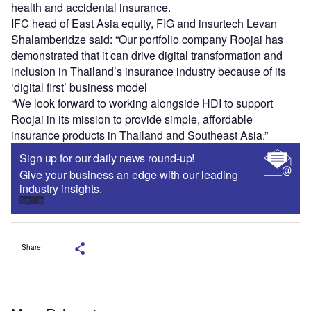
health and accidental insurance.
IFC head of East Asia equity, FIG and insurtech Levan
Shalamberidze said: “Our portfolio company Roojai has
demonstrated that it can drive digital transformation and
inclusion in Thailand’s insurance industry because of its
‘digital first’ business model
“We look forward to working alongside HDI to support
Roojai in its mission to provide simple, affordable
insurance products in Thailand and Southeast Asia.”
Sign up for our daily news round-up!
Give your business an edge with our leading
industry insights.
Sign up
Share