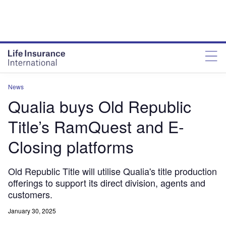
News
Qualia buys Old Republic
Title’s RamQuest and E-
Closing platforms
Old Republic Title will utilise Qualia's title production
offerings to support its direct division, agents and
customers.
January 30, 2025