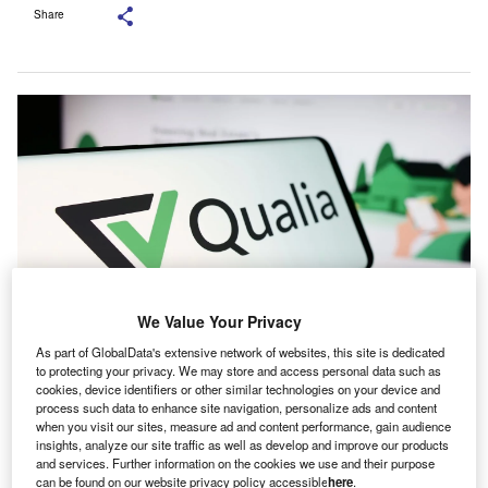
Share
We Value Your Privacy
As part of GlobalData's extensive network of websites, this site is dedicated
Qualia stated that the deal will expand the capabilities of its title production
to protecting your privacy. We may store and access personal data such as
offering. Credit: T. Schneider/Shutterstock.
cookies, device identifiers or other similar technologies on your device and
process such data to enhance site navigation, personalize ads and content
oftware company Qualia Labs has announced the
S
when you visit our sites, measure ad and content performance, gain audience
acquisition of the RamQuest and E-Closing platforms
insights, analyze our site traffic as well as develop and improve our products
and services. Further information on the cookies we use and their purpose
from US-based Old Republic National Title Holding
can be found on our website privacy policy accessible
here
.