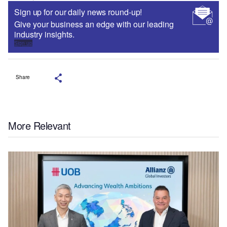
Sign up for our daily news round-up!
Give your business an edge with our leading
industry insights.
Sign up
Share
More Relevant