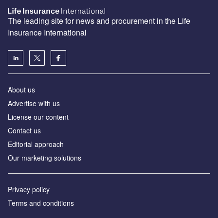
The leading site for news and procurement in the Life
Insurance International
About us
Advertise with us
License our content
Contact us
Editorial approach
Our marketing solutions
Privacy policy
Terms and conditions