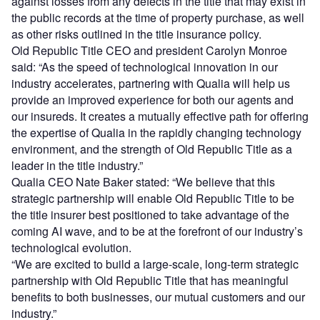
against losses from any defects in the title that may exist in
the public records at the time of property purchase, as well
as other risks outlined in the title insurance policy.
Old Republic Title CEO and president Carolyn Monroe
said: “As the speed of technological innovation in our
industry accelerates, partnering with Qualia will help us
provide an improved experience for both our agents and
our insureds. It creates a mutually effective path for offering
the expertise of Qualia in the rapidly changing technology
environment, and the strength of Old Republic Title as a
leader in the title industry.”
Qualia CEO Nate Baker stated: “We believe that this
strategic partnership will enable Old Republic Title to be
the title insurer best positioned to take advantage of the
coming AI wave, and to be at the forefront of our industry’s
technological evolution.
“We are excited to build a large-scale, long-term strategic
partnership with Old Republic Title that has meaningful
benefits to both businesses, our mutual customers and our
industry.”