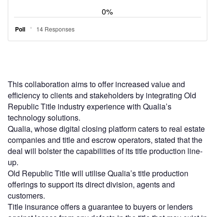
This collaboration aims to offer increased value and
efficiency to clients and stakeholders by integrating Old
Republic Title industry experience with Qualia’s
technology solutions.
Qualia, whose digital closing platform caters to real estate
companies and title and escrow operators, stated that the
deal will bolster the capabilities of its title production line-
up.
Old Republic Title will utilise Qualia’s title production
offerings to support its direct division, agents and
customers.
Title insurance offers a guarantee to buyers or lenders