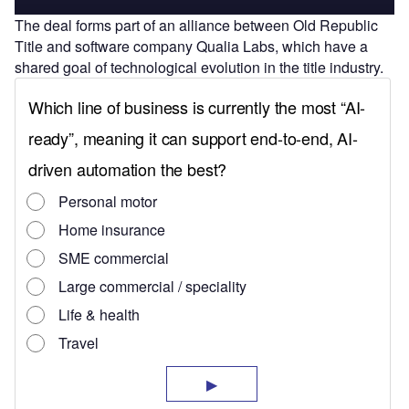
The deal forms part of an alliance between
Old Republic
Title and software company Qualia Labs, which have a
shared goal of technological evolution in the title industry.