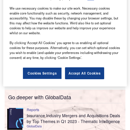
Company (Old Republic Title).
Financial specifics of the transaction remain undisclosed.
We use necessary cookies to make our site work. Necessary cookies
enable core functionality such as security, network management, and
accessibility. You may disable these by changing your browser settings, but
this may affect how the website functions. We'd also like to set optional
cookies to help us improve our website and help improve your experience
whilst on our website.
By clicking ‘Accept All Cookies’ you agree to us enabling all optional
cookies for these purposes. Alternatively, you can set which optional cookies
you wish to enable (and update your preferences including withdrawing your
consent) at any time, by clicking ‘Cookie Settings’.
Cookies Settings
Accept All Cookies
Go deeper with GlobalData
Reports
Insurance Industry Mergers and Acquisitions Deals
by Top Themes in Q1 2023 - Thematic Intelligence
GlobalData