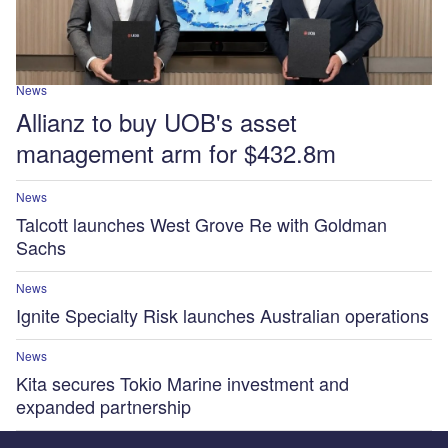
News
Allianz to buy UOB's asset
management arm for $432.8m
News
Talcott launches West Grove Re with Goldman
Sachs
News
Ignite Specialty Risk launches Australian operations
News
Kita secures Tokio Marine investment and
expanded partnership