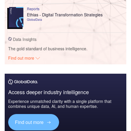
Reports
Ethias - Digital Transformation Strategies
GlobalData
Data Insights
The gold standard of business intelligence.
Find out more
Access deeper industry intelligence
Experience unmatched clarity with a single platform that
combines unique data, AI, and human expertise.
Find out more