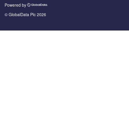
Powered by
© GlobalData Plc 2026