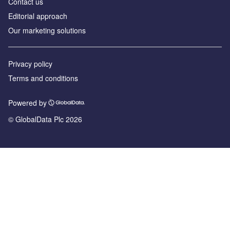
Contact us
Editorial approach
Our marketing solutions
Privacy policy
Terms and conditions
Powered by
© GlobalData Plc 2026