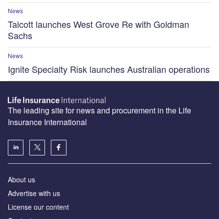
News
Talcott launches West Grove Re with Goldman
Sachs
News
Ignite Specialty Risk launches Australian operations
The leading site for news and procurement in the Life
Insurance International
About us
Advertise with us
License our content