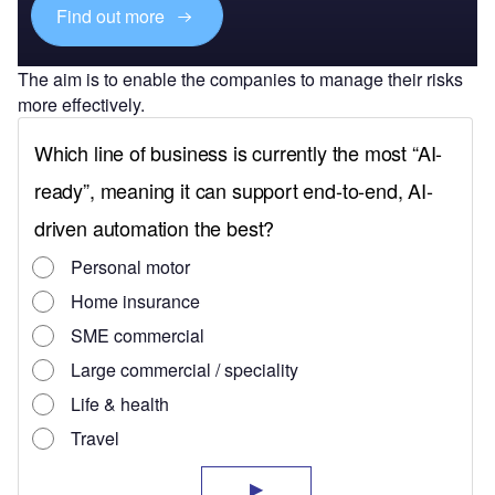
Find out more
The aim is to enable the companies to manage their risks
more effectively.