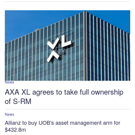
News
AXA XL agrees to take full ownership
of S-RM
News
Allianz to buy UOB's asset management arm for
$432.8m