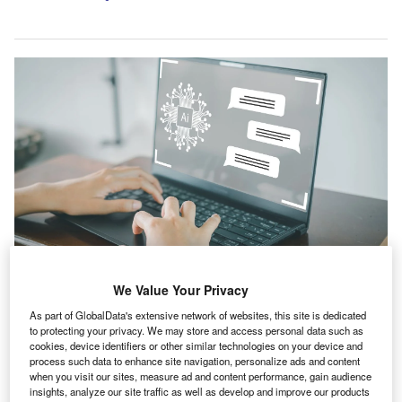
We Value Your Privacy
The artificial intelligence (AI)-powered risk financing solution simplifies the
creation of self-insurance companies for effective risk management. Credit:
As part of GlobalData's extensive network of websites, this site is dedicated
Toey Andante/Shutterstock.com.
to protecting your privacy. We may store and access personal data such as
cookies, device identifiers or other similar technologies on your device and
nsurance broker Marsh, a unit of Marsh McLennan, has
I
process such data to enhance site navigation, personalize ads and content
introduced an AI-driven solution that facilities captive
when you visit our sites, measure ad and content performance, gain audience
creation in minutes.
insights, analyze our site traffic as well as develop and improve our products