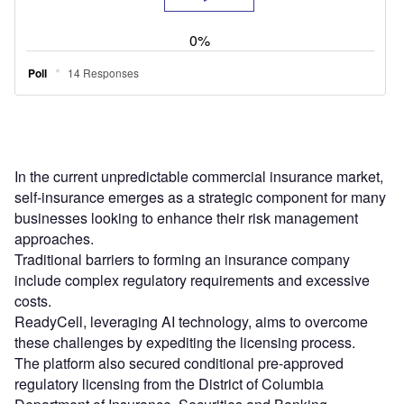
In the current unpredictable commercial insurance market,
self-insurance emerges as a strategic component for many
businesses looking to enhance their risk management
approaches.
Traditional barriers to forming an insurance company
include complex regulatory requirements and excessive
costs.
ReadyCell, leveraging AI technology, aims to overcome
these challenges by expediting the licensing process.
The platform also secured conditional pre-approved
regulatory licensing from the District of Columbia