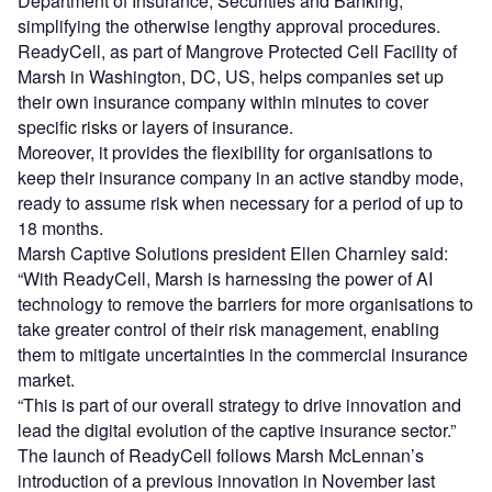
Department of Insurance, Securities and Banking,
simplifying the otherwise lengthy approval procedures.
ReadyCell, as part of Mangrove Protected Cell Facility of
Marsh in Washington, DC, US, helps companies set up
their own insurance company within minutes to cover
specific risks or layers of insurance.
Moreover, it provides the flexibility for organisations to
keep their insurance company in an active standby mode,
ready to assume risk when necessary for a period of up to
18 months.
Marsh Captive Solutions president Ellen Charnley said:
“With ReadyCell, Marsh is harnessing the power of AI
technology to remove the barriers for more organisations to
take greater control of their risk management, enabling
them to mitigate uncertainties in the commercial insurance
market.
“This is part of our overall strategy to drive innovation and
lead the digital evolution of the captive insurance sector.”
The launch of ReadyCell follows Marsh McLennan’s
introduction of a previous innovation in November last