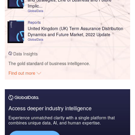
Implic...
GlobalData
Reports
United Kingdom (UK) Term Assurance Distribution
Dynamics and Future Market, 2022 Update
GlobalData
Data Insights
The gold standard of business intelligence.
Find out more
Access deeper industry intelligence
Experience unmatched clarity with a single platform that
combines unique data, AI, and human expertise.