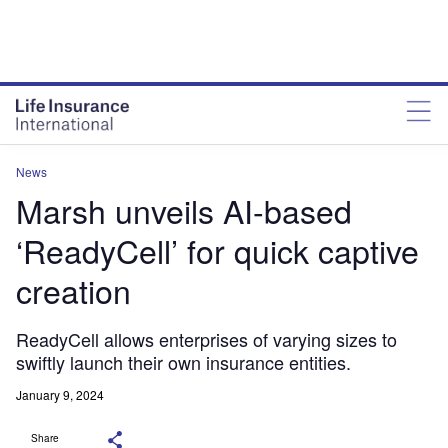
News
Marsh unveils AI-based
‘ReadyCell’ for quick captive
creation
ReadyCell allows enterprises of varying sizes to
swiftly launch their own insurance entities.
January 9, 2024
Share