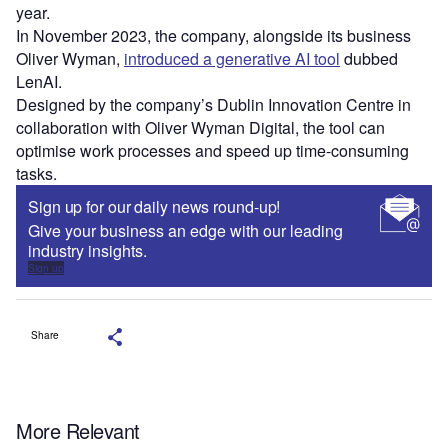
year.
In November 2023, the company, alongside its business
Oliver Wyman,
introduced a generative AI tool
dubbed
LenAI.
Designed by the company’s Dublin Innovation Centre in
collaboration with Oliver Wyman Digital, the tool can
optimise work processes and speed up time-consuming
tasks.
Sign up for our daily news round-up!
Give your business an edge with our leading
industry insights.
Sign up
Share
More Relevant