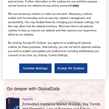
and services. Further information on the cookies we use and their purpose
Dubbed ReadyCell, the risk financing offering allows
can be found on our website privacy policy accessible
here
.
enterprises of varying sizes to swiftly launch their own
insurance entities.
We use necessary cookies to make our site work. Necessary cookies
enable core functionality such as security, network management, and
accessibility. You may disable these by changing your browser settings, but
this may affect how the website functions. We'd also like to set optional
cookies to help us improve our website and help improve your experience
whilst on our website.
By clicking ‘Accept All Cookies’ you agree to us enabling all optional
cookies for these purposes. Alternatively, you can set which optional cookies
you wish to enable (and update your preferences including withdrawing your
consent) at any time, by clicking ‘Cookie Settings’.
Cookies Settings
Accept All Cookies
Go deeper with GlobalData
Reports
Embedded Insurance Market Analysis, Key Trends
and Strategies, Line of Business and Future