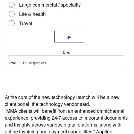
At the core of the new technology launch will be a new
client portal, the technology vendor said.
“MMA clients will benefit from an enhanced omnichannel
experience, providing 24/7 access to important documents
and insights across various digital platforms, along with
online invoicing and payment capabilities,” Applied