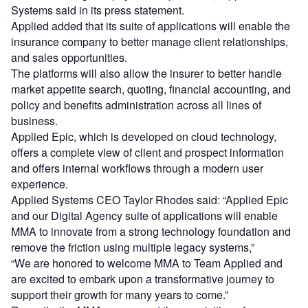
Systems said in its press statement.
Applied added that its suite of applications will enable the
insurance company to better manage client relationships,
and sales opportunities.
The platforms will also allow the insurer to better handle
market appetite search, quoting, financial accounting, and
policy and benefits administration across all lines of
business.
Applied Epic, which is developed on cloud technology,
offers a complete view of client and prospect information
and offers internal workflows through a modern user
experience.
Applied Systems CEO Taylor Rhodes said: “Applied Epic
and our Digital Agency suite of applications will enable
MMA to innovate from a strong technology foundation and
remove the friction using multiple legacy systems,”
“We are honored to welcome MMA to Team Applied and
are excited to embark upon a transformative journey to
support their growth for many years to come.”