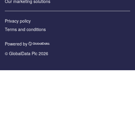
Our marketing solutions
Privacy policy
Terms and conditions
Powered by
© GlobalData Plc 2026