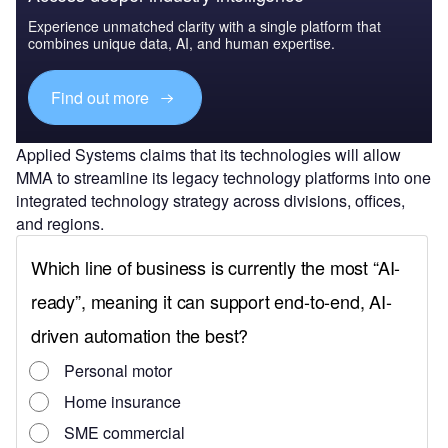
Experience unmatched clarity with a single platform that
combines unique data, AI, and human expertise.
Find out more
Applied Systems claims that its technologies will allow
MMA to streamline its legacy technology platforms into one
integrated technology strategy across divisions, offices,
and regions.