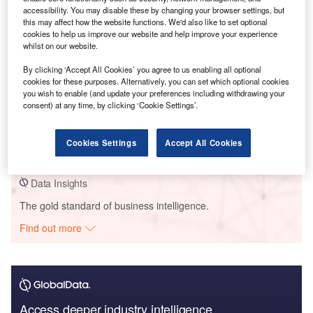
Go deeper with GlobalData
accessibility. You may disable these by changing your browser settings, but
this may affect how the website functions. We'd also like to set optional
cookies to help us improve our website and help improve your experience
Reports
whilst on our website.
Mambu - Tech Innovator Profile
GlobalData
By clicking ‘Accept All Cookies’ you agree to us enabling all optional
cookies for these purposes. Alternatively, you can set which optional cookies
you wish to enable (and update your preferences including withdrawing your
consent) at any time, by clicking ‘Cookie Settings’.
Reports
Marsh - Tech Innovator Profile
GlobalData
Cookies Settings
Accept All Cookies
Data Insights
The gold standard of business intelligence.
Find out more
Access deeper industry intelligence