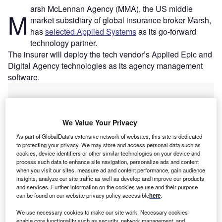
arsh McLennan Agency (MMA), the US middle
M
market subsidiary of global insurance broker Marsh,
has
selected Applied Systems
as its go-forward
technology partner.
The insurer will deploy the tech vendor’s Applied Epic and
Digital Agency technologies as its agency management
software.
We Value Your Privacy
As part of GlobalData's extensive network of websites, this site is dedicated
to protecting your privacy. We may store and access personal data such as
cookies, device identifiers or other similar technologies on your device and
process such data to enhance site navigation, personalize ads and content
when you visit our sites, measure ad and content performance, gain audience
insights, analyze our site traffic as well as develop and improve our products
and services. Further information on the cookies we use and their purpose
can be found on our website privacy policy accessible
here
.
We use necessary cookies to make our site work. Necessary cookies
enable core functionality such as security, network management, and