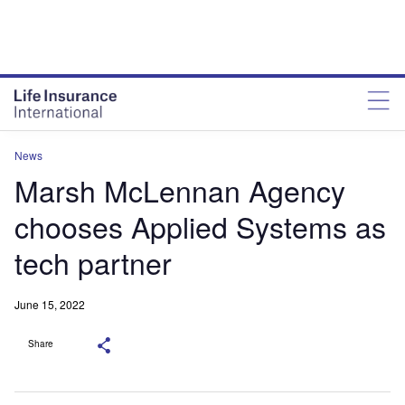
News
Marsh McLennan Agency
chooses Applied Systems as
tech partner
June 15, 2022
Share