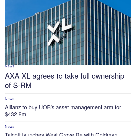
News
AXA XL agrees to take full ownership
of S-RM
News
Allianz to buy UOB's asset management arm for
$432.8m
News
Talcott launches West Grove Re with Goldman