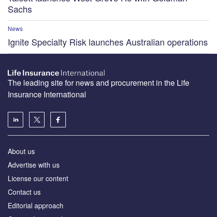
Sachs
News
Ignite Specialty Risk launches Australian operations
The leading site for news and procurement in the Life
Insurance International
About us
Advertise with us
License our content
Contact us
Editorial approach