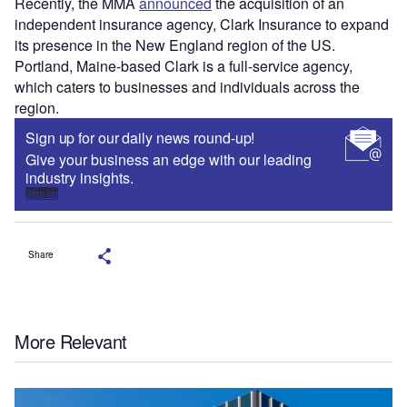
Recently, the MMA
announced
the acquisition of an
independent insurance agency, Clark Insurance to expand
its presence in the New England region of the US.
Portland, Maine-based Clark is a full-service agency,
which caters to businesses and individuals across the
region.
Sign up for our daily news round-up!
Give your business an edge with our leading
industry insights.
Sign up
Share
More Relevant