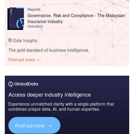
Reports
Governance, Risk and Compliance - The Malaysian
Insurance Industry
GlobalData
Data Insights
The gold standard of business intelligence.
Find out more
Access deeper industry intelligence
Experience unmatched clarity with a single platform that
combines unique data, AI, and human expertise.
Find out more