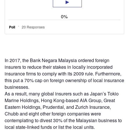
In 2017, the Bank Negara Malaysia ordered foreign
insurers to reduce their stakes in locally incorporated
insurance firms to comply with its 2009 rule. Furthermore,
this put a 70% cap on foreign ownership of local insurance
businesses.
As a result, many global insurers such as Japan’s Tokio
Marine Holdings, Hong Kong-based AIA Group, Great
Eastern Holdings, Prudential, and Zurich Insurance,
Chubb and eight other foreign companies were
contemplating to divest 30% of the Malaysian business to
local state-linked funds or list the local units.