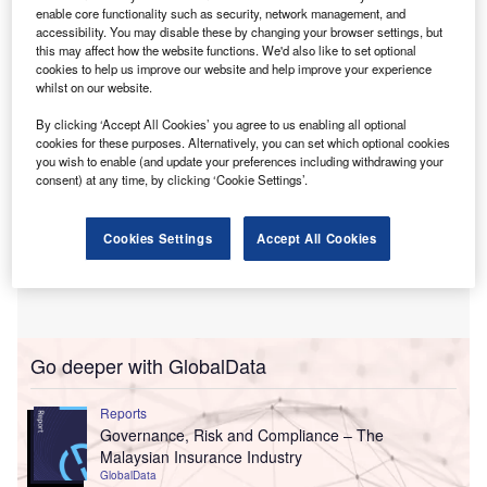
central bank is now open to negotiation. In addition, it
enable core functionality such as security, network management, and
could allow foreign insurers to keep full ownership.
accessibility. You may disable these by changing your browser settings, but
this may affect how the website functions. We'd also like to set optional
cookies to help us improve our website and help improve your experience
whilst on our website.
By clicking ‘Accept All Cookies’ you agree to us enabling all optional
cookies for these purposes. Alternatively, you can set which optional cookies
you wish to enable (and update your preferences including withdrawing your
consent) at any time, by clicking ‘Cookie Settings’.
Cookies Settings
Accept All Cookies
Go deeper with GlobalData
Reports
Governance, Risk and Compliance – The
Malaysian Insurance Industry
GlobalData