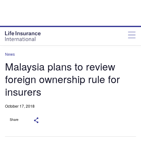
News
Malaysia plans to review
foreign ownership rule for
insurers
October 17, 2018
Share