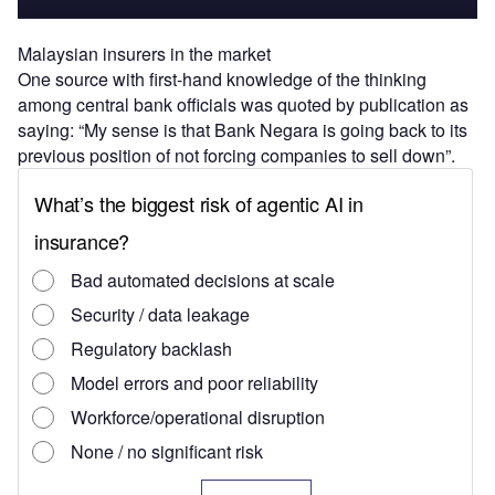
Malaysian insurers in the market
One source with first-hand knowledge of the thinking
among central bank officials was quoted by publication as
saying: “My sense is that Bank Negara is going back to its
previous position of not forcing companies to sell down”.