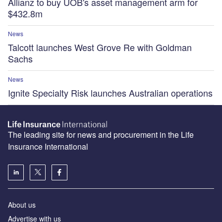
Allianz to buy UOB's asset management arm for
$432.8m
News
Talcott launches West Grove Re with Goldman
Sachs
News
Ignite Specialty Risk launches Australian operations
The leading site for news and procurement in the Life
Insurance International
About us
Advertise with us