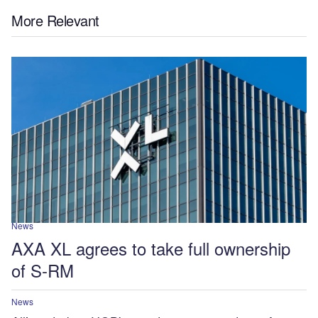
More Relevant
News
AXA XL agrees to take full ownership
of S-RM
News