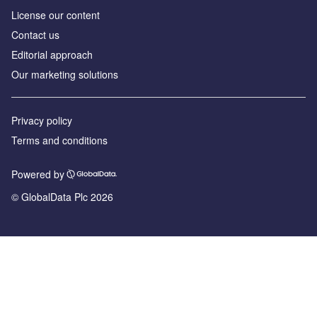
License our content
Contact us
Editorial approach
Our marketing solutions
Privacy policy
Terms and conditions
Powered by
© GlobalData Plc 2026