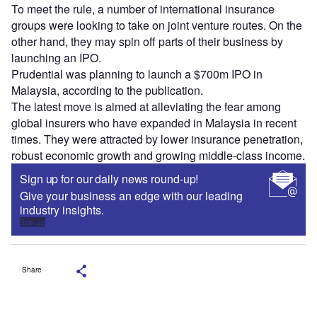
To meet the rule, a number of international insurance
groups were looking to take on joint venture routes. On the
other hand, they may spin off parts of their business by
launching an IPO.
Prudential was planning to launch a $700m IPO in
Malaysia, according to the publication.
The latest move is aimed at alleviating the fear among
global insurers who have expanded in Malaysia in recent
times. They were attracted by lower insurance penetration,
robust economic growth and growing middle-class income.
Sign up for our daily news round-up!
Give your business an edge with our leading
industry insights.
Sign up
Share