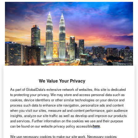
We Value Your Privacy
As part of GlobalData's extensive network of websites, this site is dedicated
to protecting your privacy. We may store and access personal data such as
alaysia is set to review its foreign ownership rule for
M
cookies, device identifiers or other similar technologies on your device and
insurers. It mandated that foreign insurers should cut
process such data to enhance site navigation, personalize ads and content
when you visit our sites, measure ad and content performance, gain audience
down ownership of their local units by nearly a third
insights, analyze our site traffic as well as develop and improve our products
and bring Malaysian insurers.
and services. Further information on the cookies we use and their purpose
The Financial Times, citing three sources with direct
can be found on our website privacy policy accessible
here
.
knowledge of the matter, has reported that the country’s
We use necessary cookies to make our site work. Necessary cookies