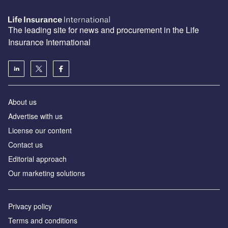
The leading site for news and procurement in the Life
Insurance International
About us
Advertise with us
License our content
Contact us
Editorial approach
Our marketing solutions
Privacy policy
Terms and conditions