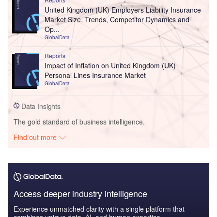
United Kingdom (UK) Employers Liability Insurance
Market Size, Trends, Competitor Dynamics and
Op...
GlobalData
Reports
Impact of Inflation on United Kingdom (UK)
Personal Lines Insurance Market
GlobalData
Data Insights
The gold standard of business intelligence.
Find out more
Access deeper industry intelligence
Experience unmatched clarity with a single platform that
combines unique data, AI, and human expertise.