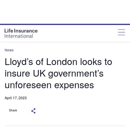
News
Lloyd’s of London looks to
insure UK government’s
unforeseen expenses
April 17, 2023
Share