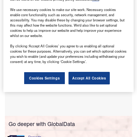
John Neal from Lloyd’s of London has suggested the
prospect of offering customised insurance deals to the
We use necessary cookies to make our site work. Necessary cookies
enable core functionality such as security, network management, and
embattled health sector in addition to government
accessibility. You may disable these by changing your browser settings, but
insurance for floods or droughts resulting from climate
this may affect how the website functions. We'd also like to set optional
crisis.
cookies to help us improve our website and help improve your experience
whilst on our website.
By clicking ‘Accept All Cookies’ you agree to us enabling all optional
cookies for these purposes. Alternatively, you can set which optional cookies
you wish to enable (and update your preferences including withdrawing your
consent) at any time, by clicking ‘Cookie Settings’.
Cookies Settings
Accept All Cookies
Go deeper with GlobalData
Reports