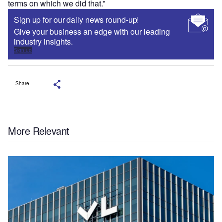
terms on which we did that.”
Sign up for our daily news round-up!
Give your business an edge with our leading
industry insights.
Sign up
Share
More Relevant