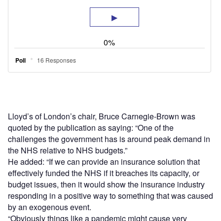
Lloyd’s of London’s chair, Bruce Carnegie-Brown was
quoted by the publication as saying: “One of the
challenges the government has is around peak demand in
the NHS relative to NHS budgets.”
He added: “If we can provide an insurance solution that
effectively funded the NHS if it breaches its capacity, or
budget issues, then it would show the insurance industry
responding in a positive way to something that was caused
by an exogenous event.
“Obviously things like a pandemic might cause very