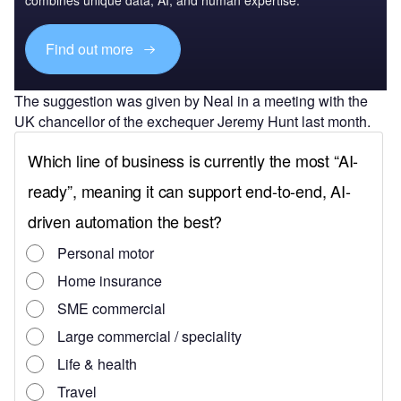
Find out more
The suggestion was given by Neal in a meeting with the
UK chancellor of the exchequer Jeremy Hunt last month.