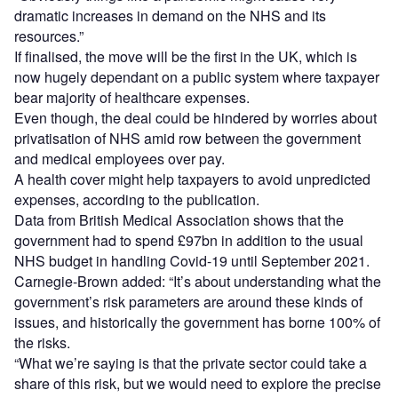
dramatic increases in demand on the NHS and its
resources.”
If finalised, the move will be the first in the UK, which is
now hugely dependant on a public system where taxpayer
bear majority of healthcare expenses.
Even though, the deal could be hindered by worries about
privatisation of NHS amid row between the government
and medical employees over pay.
A health cover might help taxpayers to avoid unpredicted
expenses, according to the publication.
Data from British Medical Association shows that the
government had to spend £97bn in addition to the usual
NHS budget in handling Covid-19 until September 2021.
Carnegie-Brown added: “It’s about understanding what the
government’s risk parameters are around these kinds of
issues, and historically the government has borne 100% of
the risks.
“What we’re saying is that the private sector could take a
share of this risk, but we would need to explore the precise