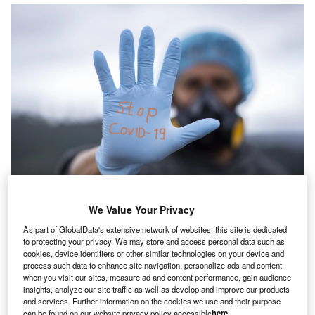
We Value Your Privacy
The UK government had to spend £97bn on top of the usual NHS budget in
response to Covid-19 until September 2021. Credit: fernandozhiminaicela
As part of GlobalData's extensive network of websites, this site is dedicated
from Pixabay.
to protecting your privacy. We may store and access personal data such as
loyd’s of London has proposed an idea to help the UK
cookies, device identifiers or other similar technologies on your device and
L
process such data to enhance site navigation, personalize ads and content
National Health Service (NHS) to bear the burden of
when you visit our sites, measure ad and content performance, gain audience
unanticipated costs caused by pandemic-like events,
insights, analyze our site traffic as well as develop and improve our products
reported The Guardian
.
and services. Further information on the cookies we use and their purpose
can be found on our website privacy policy accessible
here
.