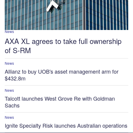
News
AXA XL agrees to take full ownership
of S-RM
News
Allianz to buy UOB's asset management arm for
$432.8m
News
Talcott launches West Grove Re with Goldman
Sachs
News
Ignite Specialty Risk launches Australian operations