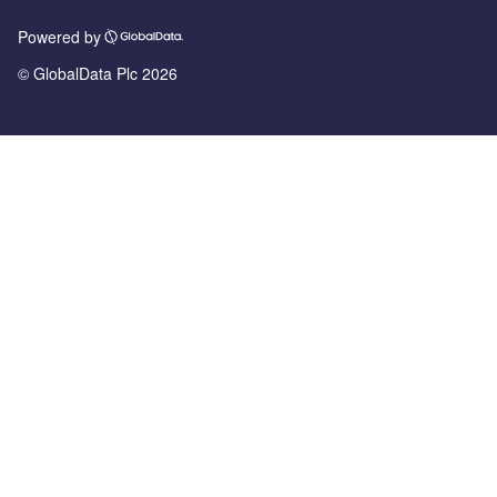
Powered by
© GlobalData Plc 2026