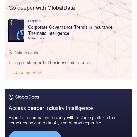
Go deeper with GlobalData
Reports
Corporate Governance Trends in Insurance -
Thematic Intelligence
GlobalData
Data Insights
The gold standard of business intelligence.
Find out more
Access deeper industry intelligence
Experience unmatched clarity with a single platform that
combines unique data, AI, and human expertise.