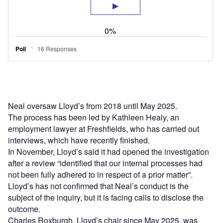
Neal oversaw Lloyd’s from 2018 until May 2025.
The process has been led by Kathleen Healy, an
employment lawyer at Freshfields, who has carried out
interviews, which have recently finished.
In November, Lloyd’s said it had opened the investigation
after a review “identified that our internal processes had
not been fully adhered to in respect of a prior matter”.
Lloyd’s has not confirmed that Neal’s conduct is the
subject of the inquiry, but it is facing calls to disclose the
outcome.
Charles Roxburgh, Lloyd’s chair since May 2025, was