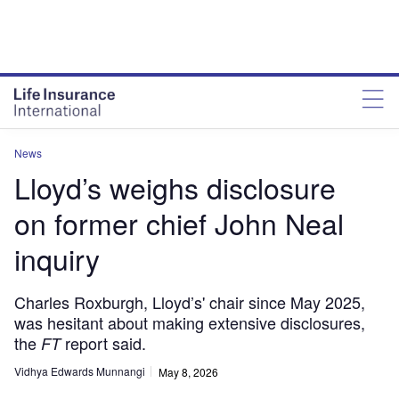
News
Lloyd’s weighs disclosure
on former chief John Neal
inquiry
Charles Roxburgh, Lloyd’s' chair since May 2025,
was hesitant about making extensive disclosures,
the
report said.
FT
Vidhya Edwards Munnangi
May 8, 2026