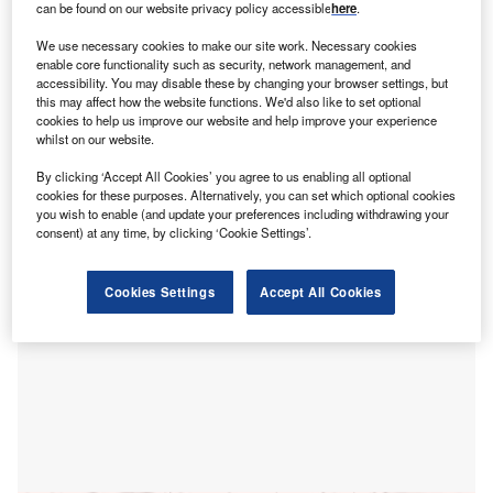
executive and a woman elevated to a senior post
can be found on our website privacy policy accessible
here
.
while he was in charge, reported the
Financial Times
We use necessary cookies to make our site work. Necessary cookies
(FT)
.
enable core functionality such as security, network management, and
According to sources, the review examined whether John
accessibility. You may disable these by changing your browser settings, but
this may affect how the website functions. We'd also like to set optional
Neal was in an undeclared romantic relationship with a
cookies to help us improve our website and help improve your experience
female employee who joined the organisation’s executive
whilst on our website.
committee in 2023 through a newly established position of
By clicking ‘Accept All Cookies’ you agree to us enabling all optional
corporate affairs director.
cookies for these purposes. Alternatively, you can set which optional cookies
you wish to enable (and update your preferences including withdrawing your
consent) at any time, by clicking ‘Cookie Settings’.
Cookies Settings
Accept All Cookies