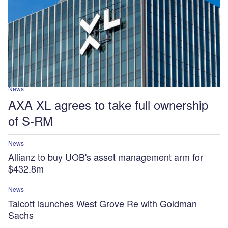
News
AXA XL agrees to take full ownership
of S-RM
News
Allianz to buy UOB's asset management arm for
$432.8m
News
Talcott launches West Grove Re with Goldman
Sachs