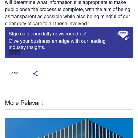
will determine what information it is appropriate to make
public once the process is complete, with the aim of being
as transparent as possible while also being mindful of our
clear duty of care to all those involved.”
Sign up for our daily news round-up!
Give your business an edge with our leading
industry insights.
Sign up
Share
More Relevant