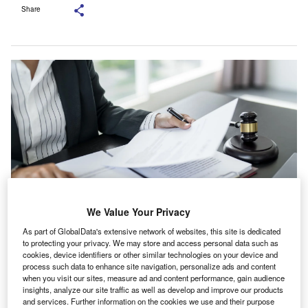
Share
We Value Your Privacy
As part of GlobalData's extensive network of websites, this site is dedicated
The process has been led by Kathleen Healy, an employment lawyer at
Freshfields. Credit: Lee Charlie/Shutterstock.com.
to protecting your privacy. We may store and access personal data such as
cookies, device identifiers or other similar technologies on your device and
enior figures at Lloyd’s of London are discussing how
process such data to enhance site navigation, personalize ads and content
S
much detail to publish from an internal investigation
when you visit our sites, measure ad and content performance, gain audience
insights, analyze our site traffic as well as develop and improve our products
into governance issues connected to its former chief
and services. Further information on the cookies we use and their purpose