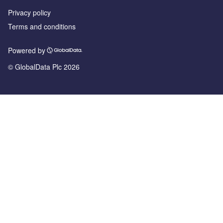
Privacy policy
Terms and conditions
Powered by
© GlobalData Plc 2026