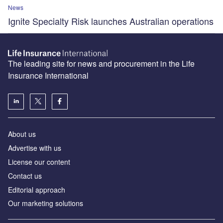
News
Ignite Specialty Risk launches Australian operations
The leading site for news and procurement in the Life
Insurance International
About us
Advertise with us
License our content
Contact us
Editorial approach
Our marketing solutions