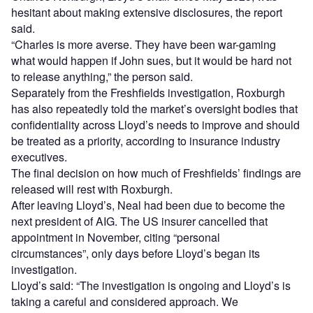
hesitant about making extensive disclosures, the report
said.
“Charles is more averse. They have been war-gaming
what would happen if John sues, but it would be hard not
to release anything,” the person said.
Separately from the Freshfields investigation, Roxburgh
has also repeatedly told the market’s oversight bodies that
confidentiality across Lloyd’s needs to improve and should
be treated as a priority, according to insurance industry
executives.
The final decision on how much of Freshfields’ findings are
released will rest with Roxburgh.
After leaving Lloyd’s, Neal had been due to become the
next president of AIG. The US insurer cancelled that
appointment in November, citing “personal
circumstances”, only days before Lloyd’s began its
investigation.
Lloyd’s said: “The investigation is ongoing and Lloyd’s is
taking a careful and considered approach. We