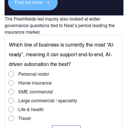
Find out more
The Freshfields-led inquiry also looked at wider
governance questions tied to Neal’s period leading the
insurance market.