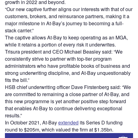
growth in 2022 and beyond.
“Our new captive further aligns our interests with that of our
customers, brokers, and reinsurance partners, making it a
major milestone in At-Bay’s journey to becoming a full-
stack carrier.”
The captive allows At-Bay to keep operating as an MGA,
while it retains a portion of every risk it underwrites.
Trisura president and CEO Michael Beasley said: “We
consistently strive to partner with top-tier program
administrators who have profitable books of business and
strong underwriting discipline, and At-Bay unquestionably
fits the bill.”
HSB chief underwriting officer Dave Firstenberg said: “We
are committed to remaining a close partner of At-Bay, and
this new programme is yet another positive step forward
that enables At-Bay to continue delivering exceptional
results.”
In October 2021, At-Bay
extended
its Series D funding
round to $205m, which valued the firm at $1.35bn.