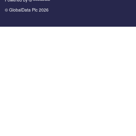
© GlobalData Plc 2026