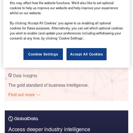
this may affect how the website functions. We'd also like to set optional
cookies to help us improve our website and help improve your experience
Reports
whilst on our website.
United Kingdom (UK) Extended Warranty Insurance
Market Size, Trends, Competitor Dynamics and
By clicking ‘Accept All Cookies’ you agree to us enabling all optional
Oppo...
cookies for these purposes. Alternatively, you can set which optional cookies
you wish to enable (and update your preferences including withdrawing your
GlobalData
consent) at any time, by clicking ‘Cookie Settings’.
Reports
United Kingdom (UK) Term Assurance Distribution
Cookies Settings
Accept All Cookies
Dynamics and Future Market, 2022 Update
GlobalData
Data Insights
The gold standard of business intelligence.
Find out more
Access deeper industry intelligence