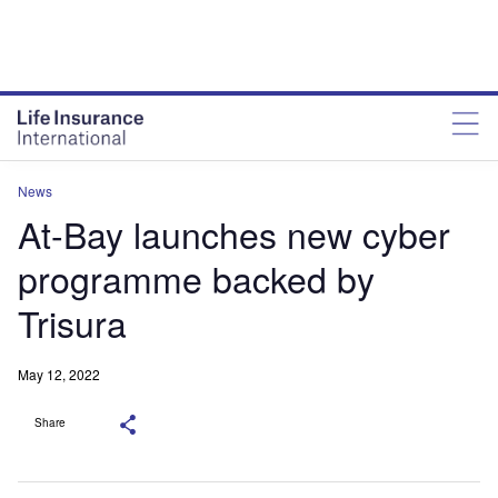
News
At-Bay launches new cyber
programme backed by
Trisura
May 12, 2022
Share