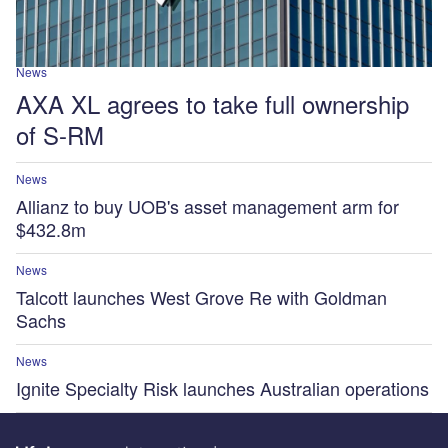
News
AXA XL agrees to take full ownership
of S-RM
News
Allianz to buy UOB's asset management arm for
$432.8m
News
Talcott launches West Grove Re with Goldman
Sachs
News
Ignite Specialty Risk launches Australian operations