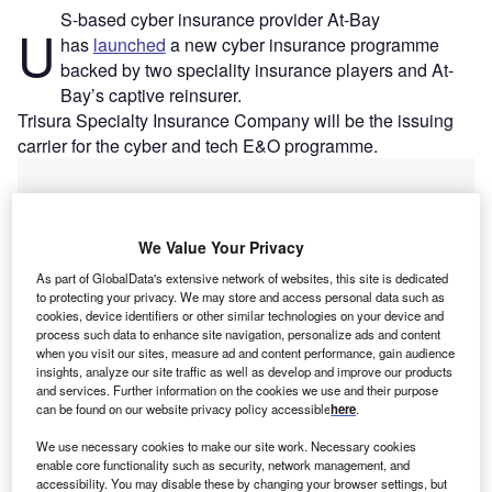
S-based cyber insurance provider At-Bay
U
has
launched
a new cyber insurance programme
backed by two speciality insurance players and At-
Bay’s captive reinsurer.
Trisura Specialty Insurance Company will be the issuing
carrier for the cyber and tech E&O programme.
We Value Your Privacy
As part of GlobalData's extensive network of websites, this site is dedicated
to protecting your privacy. We may store and access personal data such as
cookies, device identifiers or other similar technologies on your device and
process such data to enhance site navigation, personalize ads and content
when you visit our sites, measure ad and content performance, gain audience
insights, analyze our site traffic as well as develop and improve our products
and services. Further information on the cookies we use and their purpose
can be found on our website privacy policy accessible
here
.
We use necessary cookies to make our site work. Necessary cookies
enable core functionality such as security, network management, and
Go deeper with GlobalData
accessibility. You may disable these by changing your browser settings, but