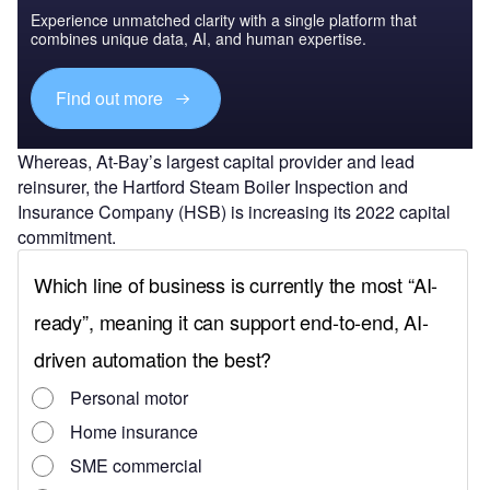
Experience unmatched clarity with a single platform that
combines unique data, AI, and human expertise.
Find out more
Whereas, At-Bay’s largest capital provider and lead
reinsurer, the Hartford Steam Boiler Inspection and
Insurance Company (HSB) is increasing its 2022 capital
commitment.