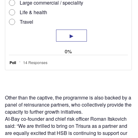
Other than the captive, the programme is also backed by a
panel of reinsurance partners, who collectively provide the
capacity to further growth initiatives.
At-Bay co-founder and chief risk officer Roman Itskovich
said: “We are thrilled to bring on Trisura as a partner and
are equally excited that HSB is continuing to support our