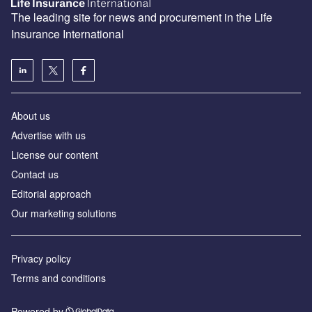
The leading site for news and procurement in the Life
Insurance International
About us
Advertise with us
License our content
Contact us
Editorial approach
Our marketing solutions
Privacy policy
Terms and conditions
Powered by