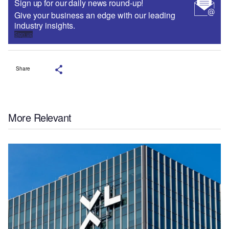
Sign up for our daily news round-up!
Give your business an edge with our leading
industry insights.
Sign up
Share
More Relevant