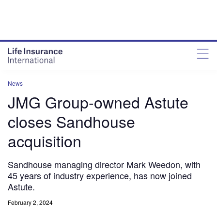
News
JMG Group-owned Astute
closes Sandhouse
acquisition
Sandhouse managing director Mark Weedon, with
45 years of industry experience, has now joined
Astute.
February 2, 2024