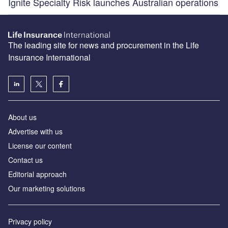
Ignite Specialty Risk launches Australian operations
The leading site for news and procurement in the Life
Insurance International
About us
Advertise with us
License our content
Contact us
Editorial approach
Our marketing solutions
Privacy policy