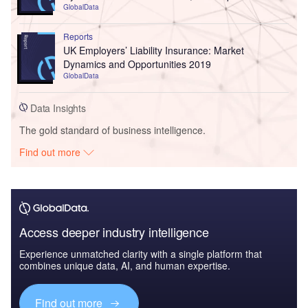
GlobalData
Reports
UK Employers’ Liability Insurance: Market
Dynamics and Opportunities 2019
GlobalData
Data Insights
The gold standard of business intelligence.
Find out more
Access deeper industry intelligence
Experience unmatched clarity with a single platform that
combines unique data, AI, and human expertise.
Find out more