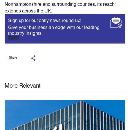
Northamptonshire and surrounding counties, its reach
extends across the UK.
Sign up for our daily news round-up!
Give your business an edge with our leading
industry insights.
Sign up
Share
More Relevant