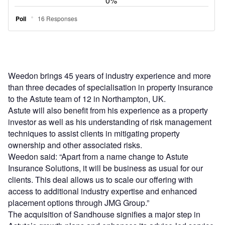
Weedon brings 45 years of industry experience and more
than three decades of specialisation in property insurance
to the Astute team of 12 in Northampton, UK.
Astute will also benefit from his experience as a property
investor as well as his understanding of risk management
techniques to assist clients in mitigating property
ownership and other associated risks.
Weedon said: “Apart from a name change to Astute
Insurance Solutions, it will be business as usual for our
clients. This deal allows us to scale our offering with
access to additional industry expertise and enhanced
placement options through JMG Group.”
The acquisition of Sandhouse signifies a major step in