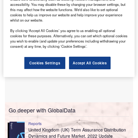
Incorporated in 2021, Sandhouse Insurance is based
accessibility. You may disable these by changing your browser settings, but
in Hertfordshire, UK. It is led by Mark Weedon, the
this may affect how the website functions. We'd also like to set optional
company’s managing director.
cookies to help us improve our website and help improve your experience
whilst on our website.
By clicking ‘Accept All Cookies’ you agree to us enabling all optional
cookies for these purposes. Alternatively, you can set which optional cookies
you wish to enable (and update your preferences including withdrawing your
consent) at any time, by clicking ‘Cookie Settings’.
Cookies Settings
Accept All Cookies
Go deeper with GlobalData
Reports
United Kingdom (UK) Term Assurance Distribution
Dynamics and Future Market, 2022 Update