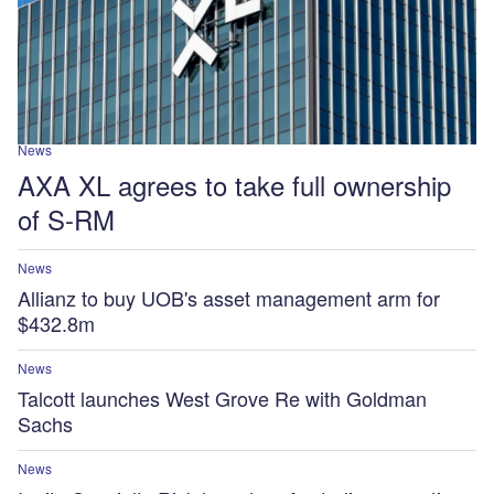
News
AXA XL agrees to take full ownership
of S-RM
News
Allianz to buy UOB's asset management arm for
$432.8m
News
Talcott launches West Grove Re with Goldman
Sachs
News