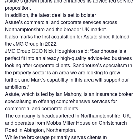
Astute’s growth plans and enhances its advice-led service
proposition.
In addition, the latest deal is set to bolster
Astute’s commercial and corporate services across
Northamptonshire and the broader UK market.
It also marks the first acquisition for Astute since it joined
the JMG Group in 2022.
JMG Group CEO Nick Houghton said: “Sandhouse is a
perfect fit into an already high-quality advice-led business
looking after corporate clients. Sandhouse’s specialism in
the property sector is an area we are looking to grow
further, and Mark’s capability in this area will support our
ambitions.”
Astute, which is led by Ian Mahony, is an insurance broker
specialising in offering comprehensive services for
commercial and corporate clients.
The company is headquartered in Northamptonshire, UK,
and operates from Mobbs Miller House on Christchurch
Road in Abington, Northampton.
While the brokerage primarily serves clients in