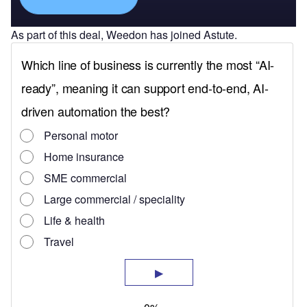
As part of this deal, Weedon has joined Astute.