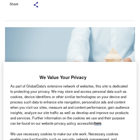
Share
We Value Your Privacy
As part of GlobalData's extensive network of websites, this site is dedicated
to protecting your privacy. We may store and access personal data such as
cookies, device identifiers or other similar technologies on your device and
process such data to enhance site navigation, personalize ads and content
This is the first acquisition for Astute Insurance Solutions since it joined the
when you visit our sites, measure ad and content performance, gain audience
JMG Group in 2022. Credit: Jirsak/Shutterstock.com.
insights, analyze our site traffic as well as develop and improve our products
and services. Further information on the cookies we use and their purpose
stute Insurance Solutions, part of the JMG Group, has
A
can be found on our website privacy policy accessible
here
.
finalised the purchase of Sandhouse, a property
insurance specialist, for an undisclosed amount.
We use necessary cookies to make our site work. Necessary cookies
enable core functionality such as security, network management, and