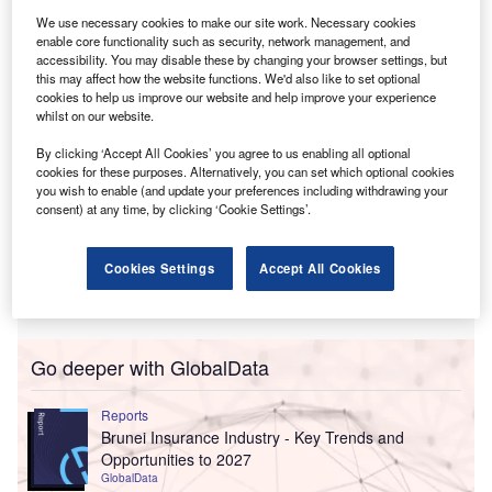
purchaser of HSBC Life Singapore after surpassing rival
We use necessary cookies to make our site work. Necessary cookies
bids.
enable core functionality such as security, network management, and
accessibility. You may disable these by changing your browser settings, but
this may affect how the website functions. We'd also like to set optional
cookies to help us improve our website and help improve your experience
whilst on our website.
By clicking ‘Accept All Cookies’ you agree to us enabling all optional
cookies for these purposes. Alternatively, you can set which optional cookies
you wish to enable (and update your preferences including withdrawing your
consent) at any time, by clicking ‘Cookie Settings’.
Cookies Settings
Accept All Cookies
Go deeper with GlobalData
Reports
Brunei Insurance Industry - Key Trends and
Opportunities to 2027
GlobalData