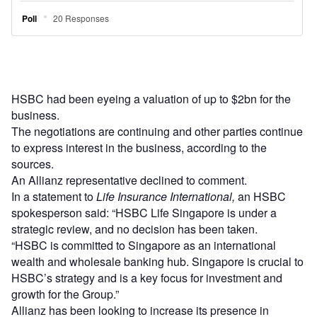
HSBC had been eyeing a valuation of up to $2bn for the
business.
The negotiations are continuing and other parties continue
to express interest in the business, according to the
sources.
An Allianz representative declined to comment.
In a statement to
Life Insurance International,
an HSBC
spokesperson said: “HSBC Life Singapore is under a
strategic review, and no decision has been taken.
“HSBC is committed to Singapore as an international
wealth and wholesale banking hub. Singapore is crucial to
HSBC’s strategy and is a key focus for investment and
growth for the Group.”
Allianz has been looking to increase its presence in