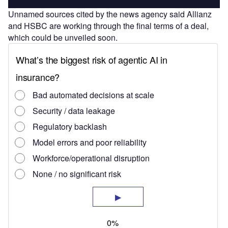
Unnamed sources cited by the news agency said Allianz
and HSBC are working through the final terms of a deal,
which could be unveiled soon.