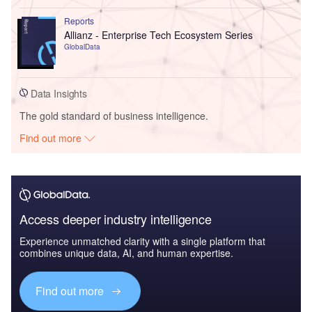
Reports
Allianz - Enterprise Tech Ecosystem Series
GlobalData
Data Insights
The gold standard of business intelligence.
Find out more
Access deeper industry intelligence
Experience unmatched clarity with a single platform that
combines unique data, AI, and human expertise.
Find out more