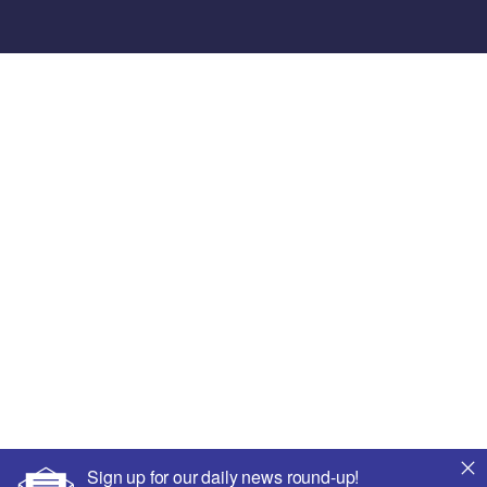
Sign up for our daily news round-up!