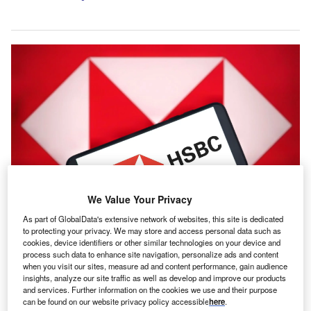
We Value Your Privacy
As part of GlobalData's extensive network of websites, this site is dedicated
Allianz and HSBC are reportedly working through the final terms of a deal,
which could be unveiled soon. Credit: Poetra.RH/Shutterstock.com.
to protecting your privacy. We may store and access personal data such as
cookies, device identifiers or other similar technologies on your device and
llianz is being viewed as the leading contender to buy
A
process such data to enhance site navigation, personalize ads and content
HSBC Holdings’ insurance business in Singapore,
when you visit our sites, measure ad and content performance, gain audience
insights, analyze our site traffic as well as develop and improve our products
according to a
Bloomberg
report.
and services. Further information on the cookies we use and their purpose
The German group is regarded as the most likely
can be found on our website privacy policy accessible
here
.