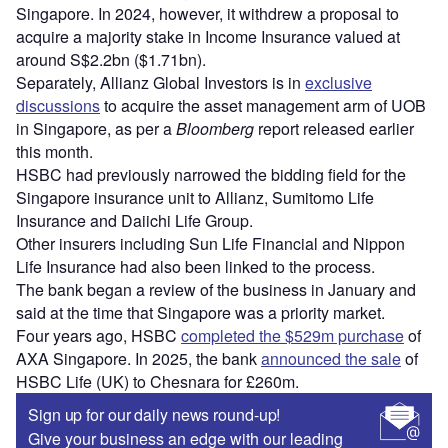
Singapore. In 2024, however, it withdrew a proposal to
acquire a majority stake in Income Insurance valued at
around S$2.2bn ($1.71bn).
Separately, Allianz Global Investors is in
exclusive
discussions
to acquire the asset management arm of UOB
in Singapore, as per a
Bloomberg
report released earlier
this month.
HSBC had previously narrowed the bidding field for the
Singapore insurance unit to Allianz, Sumitomo Life
Insurance and Daiichi Life Group.
Other insurers including Sun Life Financial and Nippon
Life Insurance had also been linked to the process.
The bank began a review of the business in January and
said at the time that Singapore was a priority market.
Four years ago, HSBC
completed the $529m purchase
of
AXA Singapore. In 2025, the bank
announced the sale
of
HSBC Life (UK) to Chesnara for £260m.
Sign up for our daily news round-up!
Give your business an edge with our leading