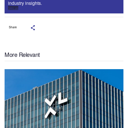
industry insights.
Sign up
Share
More Relevant