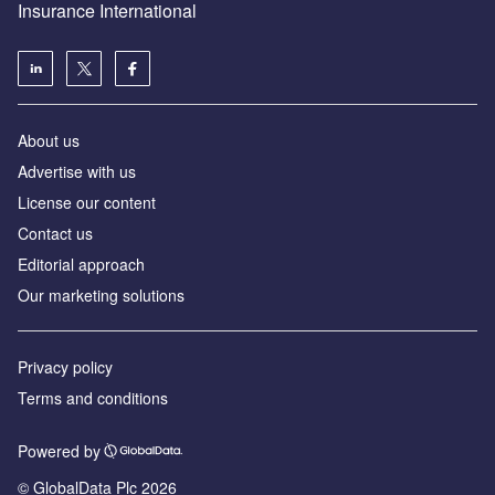
Insurance International
About us
Advertise with us
License our content
Contact us
Editorial approach
Our marketing solutions
Privacy policy
Terms and conditions
Powered by
© GlobalData Plc 2026