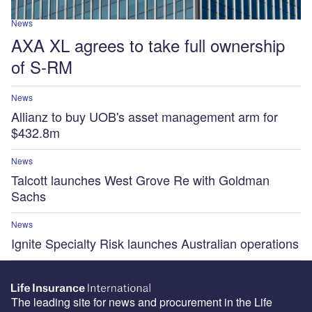
News
AXA XL agrees to take full ownership
of S-RM
News
Allianz to buy UOB's asset management arm for
$432.8m
News
Talcott launches West Grove Re with Goldman
Sachs
News
Ignite Specialty Risk launches Australian operations
The leading site for news and procurement in the Life