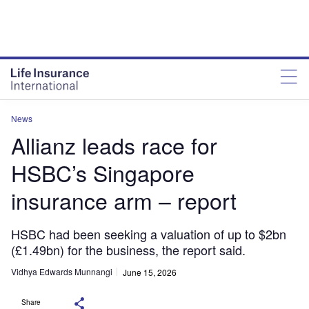
News
Allianz leads race for
HSBC’s Singapore
insurance arm – report
HSBC had been seeking a valuation of up to $2bn
(£1.49bn) for the business, the report said.
Vidhya Edwards Munnangi
June 15, 2026
Share