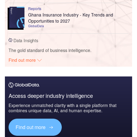
Reports
Ghana Insurance Industry - Key Trends and
Opportunities to 2027
GlobalData
Data Insights
The gold standard of business intelligence.
Find out more
Access deeper industry intelligence
Experience unmatched clarity with a single platform that
combines unique data, AI, and human expertise.
Find out more