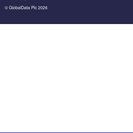
© GlobalData Plc 2026