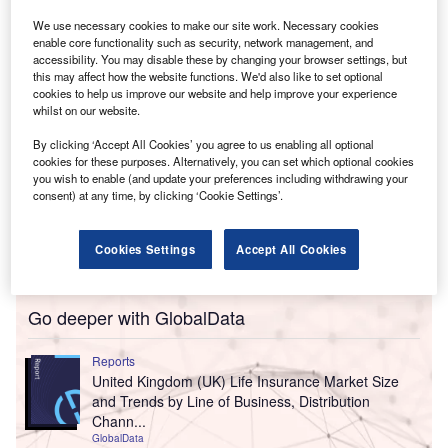
Own Funds of £314m as of 31 December 2024.
We use necessary cookies to make our site work. Necessary cookies
enable core functionality such as security, network management, and
accessibility. You may disable these by changing your browser settings, but
this may affect how the website functions. We'd also like to set optional
cookies to help us improve our website and help improve your experience
whilst on our website.
By clicking ‘Accept All Cookies’ you agree to us enabling all optional
cookies for these purposes. Alternatively, you can set which optional cookies
you wish to enable (and update your preferences including withdrawing your
consent) at any time, by clicking ‘Cookie Settings’.
Cookies Settings
Accept All Cookies
Go deeper with GlobalData
Reports
United Kingdom (UK) Life Insurance Market Size
and Trends by Line of Business, Distribution
Chann...
GlobalData