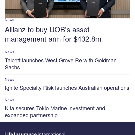
News
Allianz to buy UOB's asset
management arm for $432.8m
News
Talcott launches West Grove Re with Goldman
Sachs
News
Ignite Specialty Risk launches Australian operations
News
Kita secures Tokio Marine investment and
expanded partnership