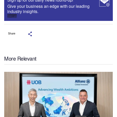
Give your business an edge with our leading
industry insights.
Sign up
Share
More Relevant