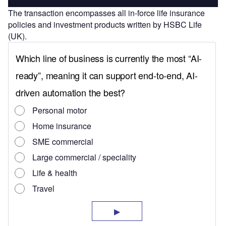
The transaction encompasses all in-force life insurance
policies and investment products written by HSBC Life
(UK).