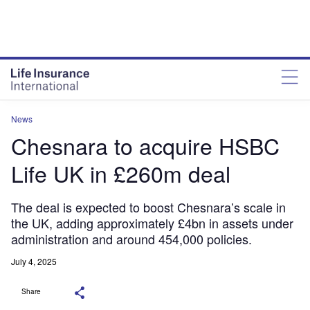
News
Chesnara to acquire HSBC
Life UK in £260m deal
The deal is expected to boost Chesnara’s scale in
the UK, adding approximately £4bn in assets under
administration and around 454,000 policies.
July 4, 2025
Share