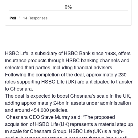
HSBC Life, a subsidiary of HSBC Bank since 1988, offers
insurance products through HSBC banking channels and
selected third parties, including financial advisers.
Following the completion of the deal, approximately 230
roles supporting HSBC Life (UK) are anticipated to transfer
to Chesnara.
The deal is expected to boost Chesnara’s scale in the UK,
adding approximately £4bn in assets under administration
and around 454,000 policies.
Chesnara CEO Steve Murray said: ”The proposed
acquisition of HSBC Life (UK) represents a material step up
in scale for Chesnara Group. HSBC Life (UK) is a high-