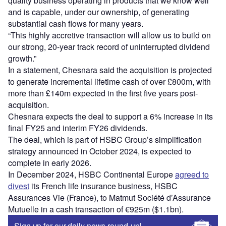
quality business operating in products that we know well
and is capable, under our ownership, of generating
substantial cash flows for many years.
“This highly accretive transaction will allow us to build on
our strong, 20-year track record of uninterrupted dividend
growth.”
In a statement, Chesnara said the acquisition is projected
to generate incremental lifetime cash of over £800m, with
more than £140m expected in the first five years post-
acquisition.
Chesnara expects the deal to support a 6% increase in its
final FY25 and interim FY26 dividends.
The deal, which is part of HSBC Group’s simplification
strategy announced in October 2024, is expected to
complete in early 2026.
In December 2024, HSBC Continental Europe
agreed to
divest
its French life insurance business, HSBC
Assurances Vie (France), to Matmut Société d’Assurance
Mutuelle in a cash transaction of €925m ($1.1bn).
Sign up for our daily news round-up!