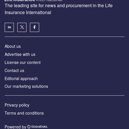
The leading site for news and procurement in the Life
Insurance International
About us
Advertise with us
License our content
Contact us
Editorial approach
Our marketing solutions
Privacy policy
Terms and conditions
Powered by