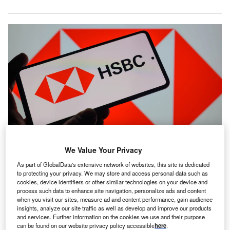
We Value Your Privacy
Around 230 roles supporting HSBC Life are expected to transfer to
Chesnara. Credit: JRdes / Shutterstock.com
As part of GlobalData's extensive network of websites, this site is dedicated
to protecting your privacy. We may store and access personal data such as
ife and pensions consolidator Chesnara has agreed to
L
cookies, device identifiers or other similar technologies on your device and
acquire HSBC Life (UK) for £260m ($354.9m) from
process such data to enhance site navigation, personalize ads and content
HSBC Group.
when you visit our sites, measure ad and content performance, gain audience
insights, analyze our site traffic as well as develop and improve our products
HSBC Life (UK) is a specialist provider of life
and services. Further information on the cookies we use and their purpose
protection and investment bonds in the UK, with Eligible
can be found on our website privacy policy accessible
here
.