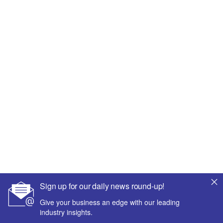
Sign up for our daily news round-up!
Give your business an edge with our leading
industry insights.