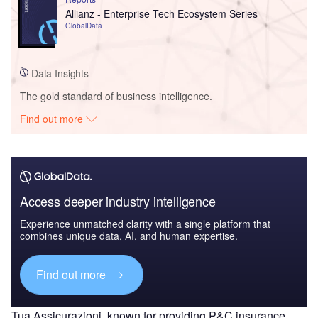
Allianz - Enterprise Tech Ecosystem Series
GlobalData
Data Insights
The gold standard of business intelligence.
Find out more
Access deeper industry intelligence
Experience unmatched clarity with a single platform that
combines unique data, AI, and human expertise.
Find out more
Tua Assicurazioni, known for providing P&C insurance