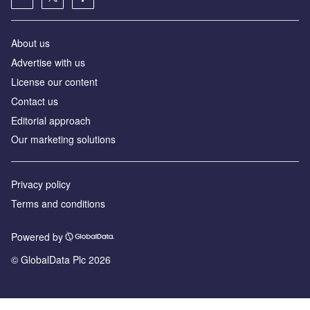
About us
Advertise with us
License our content
Contact us
Editorial approach
Our marketing solutions
Privacy policy
Terms and conditions
Powered by
© GlobalData Plc 2026