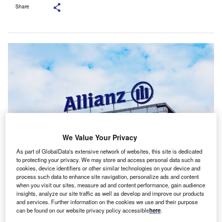
Share
We Value Your Privacy
As part of GlobalData's extensive network of websites, this site is dedicated
to protecting your privacy. We may store and access personal data such as
Allianz acquired Aviva Group’s Italian P&C unit in 2021. Credit:
cookies, device identifiers or other similar technologies on your device and
mares90/Shutterstock.
process such data to enhance site navigation, personalize ads and content
when you visit our sites, measure ad and content performance, gain audience
llianz has completed the acquisition of Tua
A
insights, analyze our site traffic as well as develop and improve our products
Assicurazioni from Assicurazioni Generali for €280m
and services. Further information on the cookies we use and their purpose
can be found on our website privacy policy accessible
here
.
($303.91m), expanding its P&C insurance operations