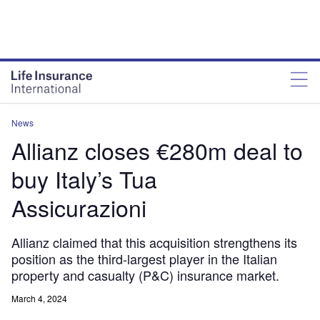
News
Allianz closes €280m deal to
buy Italy’s Tua
Assicurazioni
Allianz claimed that this acquisition strengthens its
position as the third-largest player in the Italian
property and casualty (P&C) insurance market.
March 4, 2024