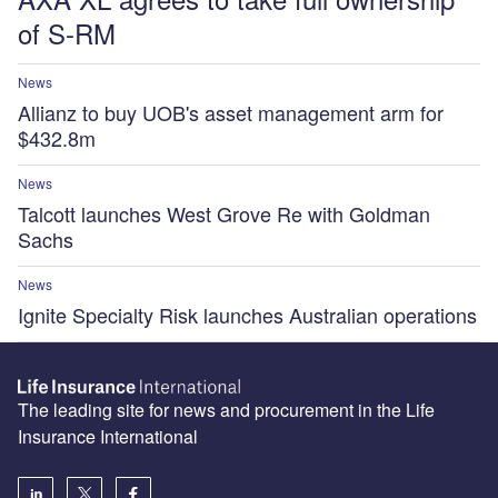
of S-RM
News
Allianz to buy UOB's asset management arm for
$432.8m
News
Talcott launches West Grove Re with Goldman
Sachs
News
Ignite Specialty Risk launches Australian operations
The leading site for news and procurement in the Life
Insurance International