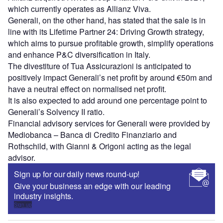
which currently operates as Allianz Viva.
Generali, on the other hand, has stated that the sale is in
line with its Lifetime Partner 24: Driving Growth strategy,
which aims to pursue profitable growth, simplify operations
and enhance P&C diversification in Italy.
The divestiture of Tua Assicurazioni is anticipated to
positively impact Generali’s net profit by around €50m and
have a neutral effect on normalised net profit.
It is also expected to add around one percentage point to
Generali’s Solvency II ratio.
Financial advisory services for Generali were provided by
Mediobanca – Banca di Credito Finanziario and
Rothschild, with Gianni & Origoni acting as the legal
advisor.
Sign up for our daily news round-up!
Give your business an edge with our leading
industry insights.
Sign up