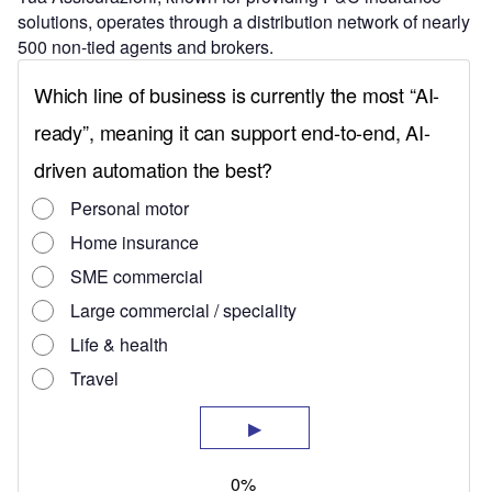
solutions, operates through a distribution network of nearly
500 non-tied agents and brokers.