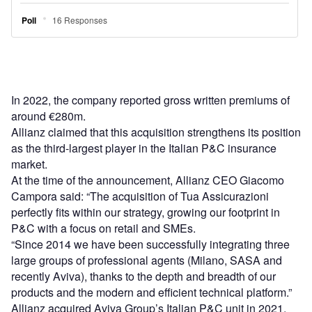
In 2022, the company reported gross written premiums of
around €280m.
Allianz claimed that this acquisition strengthens its position
as the third-largest player in the Italian P&C insurance
market.
At the time of the announcement, Allianz CEO Giacomo
Campora said: “The acquisition of Tua Assicurazioni
perfectly fits within our strategy, growing our footprint in
P&C with a focus on retail and SMEs.
“Since 2014 we have been successfully integrating three
large groups of professional agents (Milano, SASA and
recently Aviva), thanks to the depth and breadth of our
products and the modern and efficient technical platform.”
Allianz acquired Aviva Group’s Italian P&C unit in 2021,