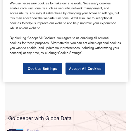
in Italy.
We use necessary cookies to make our site work. Necessary cookies
The deal,
announced in October 2023
, has received
enable core functionality such as security, network management, and
accessibility. You may disable these by changing your browser settings, but
regulatory approval and is expected to enhance Allianz’s
this may affect how the website functions. We'd also like to set optional
market share in the Italian P&C sector by roughly one
cookies to help us improve our website and help improve your experience
percentage point.
whilst on our website.
By clicking ‘Accept All Cookies’ you agree to us enabling all optional
cookies for these purposes. Alternatively, you can set which optional cookies
you wish to enable (and update your preferences including withdrawing your
consent) at any time, by clicking ‘Cookie Settings’.
Cookies Settings
Accept All Cookies
Go deeper with GlobalData
Reports