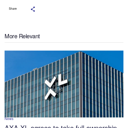
Share
More Relevant
News
AXA XL agrees to take full ownership