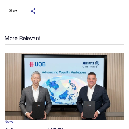
Share
More Relevant
News