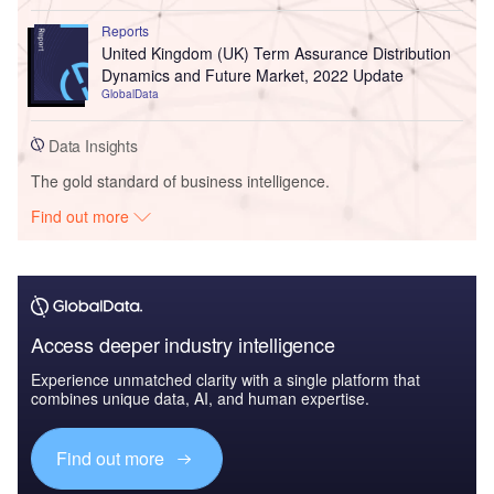
Reports
United Kingdom (UK) Term Assurance Distribution
Dynamics and Future Market, 2022 Update
GlobalData
Data Insights
The gold standard of business intelligence.
Find out more
Access deeper industry intelligence
Experience unmatched clarity with a single platform that
combines unique data, AI, and human expertise.
Find out more