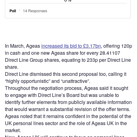
In March, Ageas
increased its bid to £3.17bn
, offering 120p
in cash and one new Ageas share for every 28.41107
Direct Line Group shares, equating to 233p per Direct Line
share.
Direct Line dismissed this second proposal too, calling it
“highly opportunistic” and “unattractive”.
Throughout the negotiation process, Ageas said it sought
to engage with Direct Line’s Board but was unable to
identify further elements from publicly available information
that would warrant a substantial revision of the offer terms.
Ageas noted that it remains confident in the potential of the
UK personal lines sector and the role of Ageas UK in the
market.