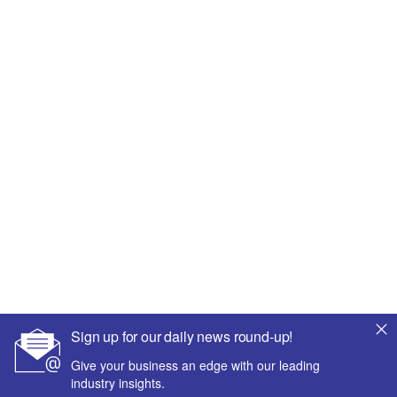
Sign up for our daily news round-up!
Give your business an edge with our leading
industry insights.