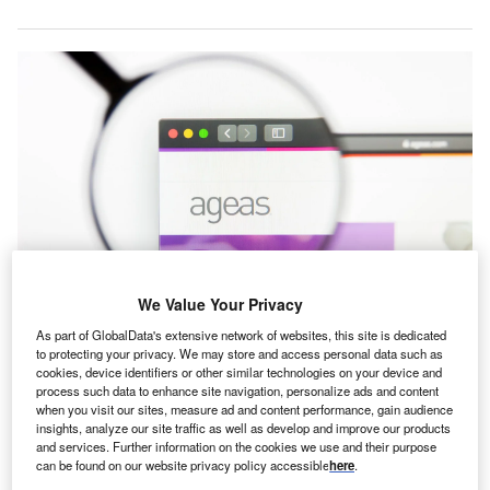
We Value Your Privacy
Ageas initially approached Direct Line in January 2024 with a £3.1bn
As part of GlobalData's extensive network of websites, this site is dedicated
(€3.61bn) bid. Credit: Pavel Kapysh/Shutterstock.
to protecting your privacy. We may store and access personal data such as
cookies, device identifiers or other similar technologies on your device and
elgian insurer Ageas has ended its pursuit for Direct
B
process such data to enhance site navigation, personalize ads and content
Line Insurance Group, following the rejection of two
when you visit our sites, measure ad and content performance, gain audience
previous buyout proposals.
insights, analyze our site traffic as well as develop and improve our products
and services. Further information on the cookies we use and their purpose
Ageas initially made a £3.1bn buyout bid for Direct
can be found on our website privacy policy accessible
here
.
Line in January 2024, which was turned down by the UK