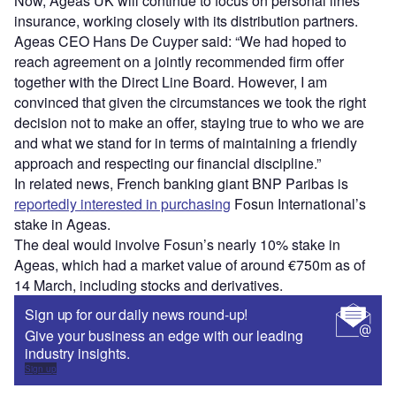
Now, Ageas UK will continue to focus on personal lines
insurance, working closely with its distribution partners.
Ageas CEO Hans De Cuyper said: “We had hoped to
reach agreement on a jointly recommended firm offer
together with the Direct Line Board. However, I am
convinced that given the circumstances we took the right
decision not to make an offer, staying true to who we are
and what we stand for in terms of maintaining a friendly
approach and respecting our financial discipline.”
In related news, French banking giant BNP Paribas is
reportedly interested in purchasing
Fosun International’s
stake in Ageas.
The deal would involve Fosun’s nearly 10% stake in
Ageas, which had a market value of around €750m as of
14 March, including stocks and derivatives.
Sign up for our daily news round-up!
Give your business an edge with our leading
industry insights.
Sign up