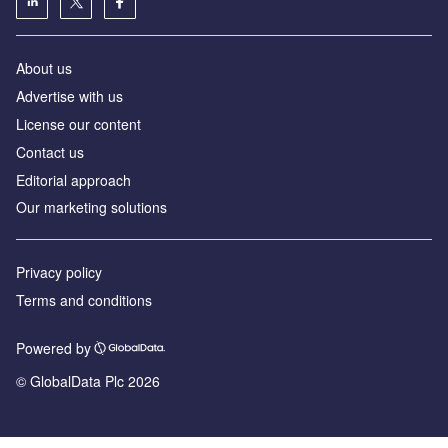
About us
Advertise with us
License our content
Contact us
Editorial approach
Our marketing solutions
Privacy policy
Terms and conditions
Powered by
© GlobalData Plc 2026