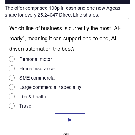
The offer comprised 100p in cash and one new Ageas
share for every 25.24047 Direct Line shares.