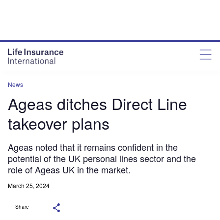
News
Ageas ditches Direct Line
takeover plans
Ageas noted that it remains confident in the
potential of the UK personal lines sector and the
role of Ageas UK in the market.
March 25, 2024
Share