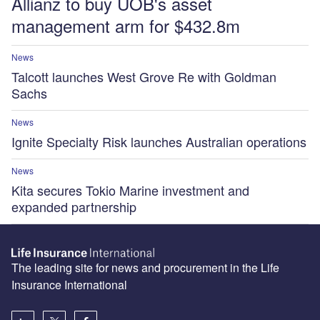
Allianz to buy UOB's asset
management arm for $432.8m
News
Talcott launches West Grove Re with Goldman
Sachs
News
Ignite Specialty Risk launches Australian operations
News
Kita secures Tokio Marine investment and
expanded partnership
The leading site for news and procurement in the Life
Insurance International