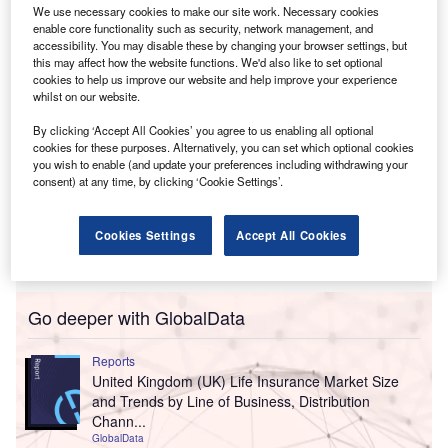
insurer for significantly undervaluing the company.
We use necessary cookies to make our site work. Necessary cookies
enable core functionality such as security, network management, and
accessibility. You may disable these by changing your browser settings, but
this may affect how the website functions. We'd also like to set optional
cookies to help us improve our website and help improve your experience
whilst on our website.
By clicking ‘Accept All Cookies’ you agree to us enabling all optional
cookies for these purposes. Alternatively, you can set which optional cookies
you wish to enable (and update your preferences including withdrawing your
consent) at any time, by clicking ‘Cookie Settings’.
Cookies Settings
Accept All Cookies
Go deeper with GlobalData
Reports
United Kingdom (UK) Life Insurance Market Size
and Trends by Line of Business, Distribution
Chann...
GlobalData