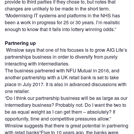
provide to third parties if they chose to, but notes that
changes are unlikely to be made in the short term.
“Modernising IT systems and platforms in the NHS has
been a work in progress for 25 or 30 years. I’m realistic
enough to know that it falls into lottery winning odds.”
Partnering up
Winslow says that one of his focuses is to grow AIG Life’s
partnerships business in order to diversify from purely
interacting with intermediaries.
The business partnered with NFU Mutual in 2016, and
another partnership with a UK retail bank is set to take
place in July 2017. It is also in advanced discussions with
one retailer.
“Do I think our partnership business will be as large as our
intermediary business? Probably not. Do I want the two to
be as equal weight as I can get them – absolutely? If
opportunity, time and competitive pressures allow.”
Winslow suggests that there is great potential in partnering
with retail banks“Five to 10 years ago, the banks were