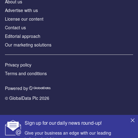
About us
Advertise with us
License our content
Contact us
Editorial approach
Our marketing solutions
Privacy policy
Terms and conditions
Powered by
© GlobalData Plc 2026
Sign up for our daily news round-up!
Give your business an edge with our leading