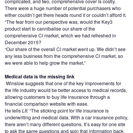
complicated, and two, comprehensive cover is costly.
There were a huge number of potential purchasers who
either couldn’t get there heads round it or couldn’t afford it.
“The fear from our perspective was, would the Key3
product start to cannibalise our share of the
comprehensive CI market, which we had refreshed in
December 2015?
“Our share of the overall CI market went up. We didn’t see
any less business from the comprehensive CI market, so
we were able to help grow the market.”
Medical data is the missing link
Winslow suggests that one of the key improvements for
the life industry would be better access to medical records,
allowing customers to buy life insurance through a
financial comparison website with ease.
He tells
LII:
“The sticking point for life insurance is
underwriting and medical data. With a car insurance policy,
there aren’t many different questions. It’s easy for one site
to ask the same questions and spin that information back