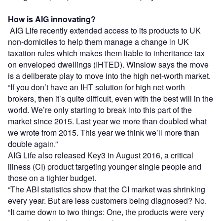
How is AIG innovating?
AIG Life recently extended access to its products to UK
non-domiciles to help them manage a change in UK
taxation rules which makes them liable to inheritance tax
on enveloped dwellings (IHTED). Winslow says the move
is a deliberate play to move into the high net-worth market.
“If you don’t have an IHT solution for high net worth
brokers, then it’s quite difficult, even with the best will in the
world. We’re only starting to break into this part of the
market since 2015. Last year we more than doubled what
we wrote from 2015. This year we think we’ll more than
double again.”
AIG Life also released Key3 in August 2016, a critical
illness (CI) product targeting younger single people and
those on a tighter budget.
“The ABI statistics show that the CI market was shrinking
every year. But are less customers being diagnosed? No.
“It came down to two things: One, the products were very