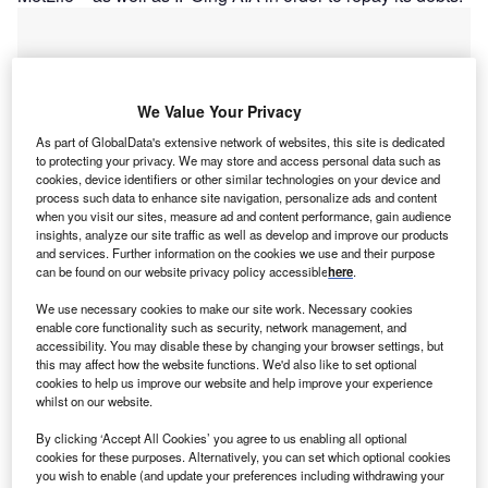
We Value Your Privacy
As part of GlobalData's extensive network of websites, this site is dedicated
to protecting your privacy. We may store and access personal data such as
cookies, device identifiers or other similar technologies on your device and
process such data to enhance site navigation, personalize ads and content
when you visit our sites, measure ad and content performance, gain audience
insights, analyze our site traffic as well as develop and improve our products
and services. Further information on the cookies we use and their purpose
can be found on our website privacy policy accessible
here
.
We use necessary cookies to make our site work. Necessary cookies
Go deeper with GlobalData
enable core functionality such as security, network management, and
accessibility. You may disable these by changing your browser settings, but
this may affect how the website functions. We'd also like to set optional
Reports
cookies to help us improve our website and help improve your experience
Allianz Group: ICT Spending Profile - Allianz:
whilst on our website.
Technologies deployed for efficient processes
By clicking ‘Accept All Cookies’ you agree to us enabling all optional
GlobalData
cookies for these purposes. Alternatively, you can set which optional cookies
you wish to enable (and update your preferences including withdrawing your
Reports