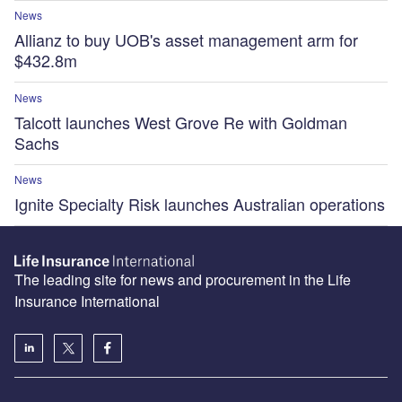
News
Allianz to buy UOB's asset management arm for
$432.8m
News
Talcott launches West Grove Re with Goldman
Sachs
News
Ignite Specialty Risk launches Australian operations
The leading site for news and procurement in the Life
Insurance International