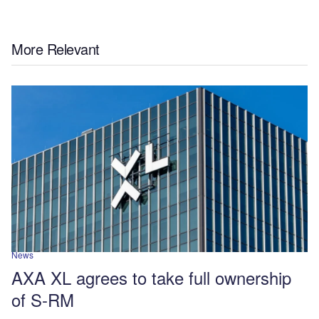
More Relevant
News
AXA XL agrees to take full ownership
of S-RM