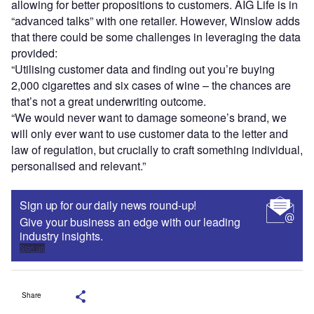
allowing for better propositions to customers. AIG Life is in
“advanced talks” with one retailer. However, Winslow adds
that there could be some challenges in leveraging the data
provided:
“Utilising customer data and finding out you’re buying
2,000 cigarettes and six cases of wine – the chances are
that’s not a great underwriting outcome.
“We would never want to damage someone’s brand, we
will only ever want to use customer data to the letter and
law of regulation, but crucially to craft something individual,
personalised and relevant.”
Sign up for our daily news round-up!
Give your business an edge with our leading
industry insights.
Sign up
Share