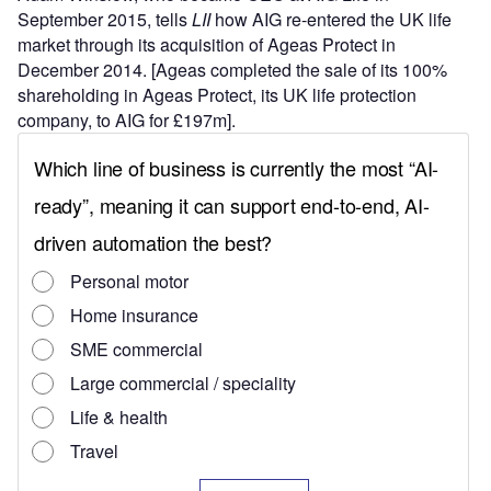
September 2015, tells
LII
how AIG re-entered the UK life
market through its acquisition of Ageas Protect in
December 2014. [Ageas completed the sale of its 100%
shareholding in Ageas Protect, its UK life protection
company, to AIG for £197m].