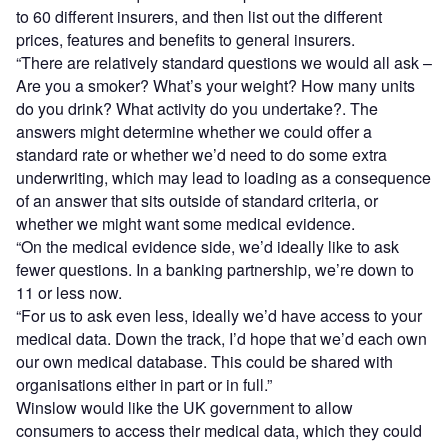
to 60 different insurers, and then list out the different
prices, features and benefits to general insurers.
“There are relatively standard questions we would all ask –
Are you a smoker? What’s your weight? How many units
do you drink? What activity do you undertake?. The
answers might determine whether we could offer a
standard rate or whether we’d need to do some extra
underwriting, which may lead to loading as a consequence
of an answer that sits outside of standard criteria, or
whether we might want some medical evidence.
“On the medical evidence side, we’d ideally like to ask
fewer questions. In a banking partnership, we’re down to
11 or less now.
“For us to ask even less, ideally we’d have access to your
medical data. Down the track, I’d hope that we’d each own
our own medical database. This could be shared with
organisations either in part or in full.”
Winslow would like the UK government to allow
consumers to access their medical data, which they could