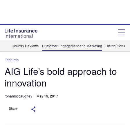
Country Reviews
Customer Engagement and Marketing
Distribution Ch
Features
AIG Life’s bold approach to
innovation
ronanmccaughey
May 19, 2017
Share