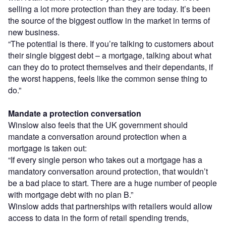
selling a lot more protection than they are today. It’s been
the source of the biggest outflow in the market in terms of
new business.
“The potential is there. If you’re talking to customers about
their single biggest debt – a mortgage, talking about what
can they do to protect themselves and their dependants, if
the worst happens, feels like the common sense thing to
do.”
Mandate a protection conversation
Winslow also feels that the UK government should
mandate a conversation around protection when a
mortgage is taken out:
“If every single person who takes out a mortgage has a
mandatory conversation around protection, that wouldn’t
be a bad place to start. There are a huge number of people
with mortgage debt with no plan B.”
Winslow adds that partnerships with retailers would allow
access to data in the form of retail spending trends,