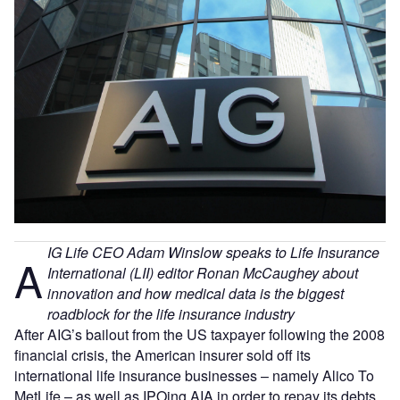
IG Life CEO Adam Winslow speaks to Life Insurance
A
International (LII) editor Ronan McCaughey about
innovation and how medical data is the biggest
roadblock for the life insurance industry
After AIG’s bailout from the US taxpayer following the 2008
financial crisis, the American insurer sold off its
international life insurance businesses – namely Alico To
MetLife – as well as IPOing AIA in order to repay its debts.