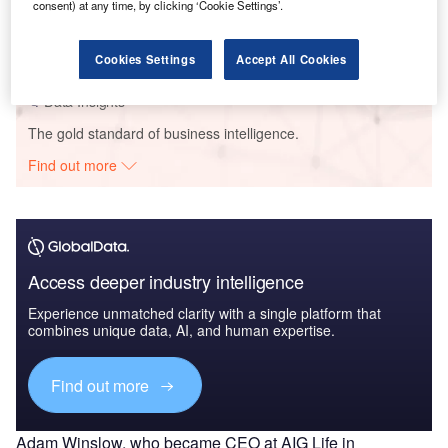
consent) at any time, by clicking ‘Cookie Settings’.
AWM Smart Shelf - Tech Innovator Profile
GlobalData
Cookies Settings
Accept All Cookies
Data Insights
The gold standard of business intelligence.
Find out more
Access deeper industry intelligence
Experience unmatched clarity with a single platform that
combines unique data, AI, and human expertise.
Find out more
Adam Winslow, who became CEO at AIG Life in