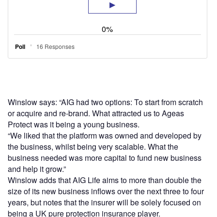
Winslow says: “AIG had two options: To start from scratch
or acquire and re-brand. What attracted us to Ageas
Protect was it being a young business.
“We liked that the platform was owned and developed by
the business, whilst being very scalable. What the
business needed was more capital to fund new business
and help it grow.”
Winslow adds that AIG Life aims to more than double the
size of its new business inflows over the next three to four
years, but notes that the insurer will be solely focused on
being a UK pure protection insurance player.