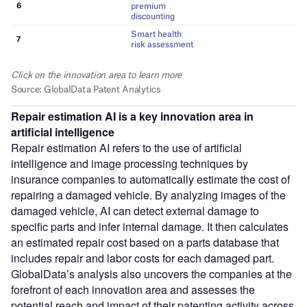
Repair estimation AI
is a key innovation area in
artificial intelligence
Repair estimation AI refers to the use of artificial
intelligence and image processing techniques by
insurance companies to automatically estimate the cost of
repairing a damaged vehicle. By analyzing images of the
damaged vehicle, AI can detect external damage to
specific parts and infer internal damage. It then calculates
an estimated repair cost based on a parts database that
includes repair and labor costs for each damaged part.
GlobalData’s analysis also uncovers the companies at the
forefront of each innovation area and assesses the
potential reach and impact of their patenting activity across