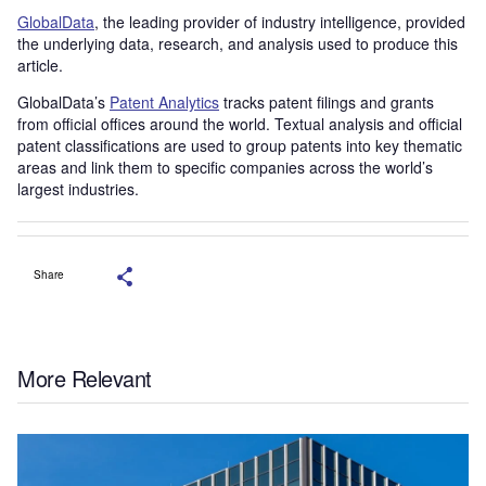
GlobalData
, the leading provider of industry intelligence, provided
the underlying data, research, and analysis used to produce this
article.
GlobalData’s
Patent Analytics
tracks patent filings and grants
from official offices around the world. Textual analysis and official
patent classifications are used to group patents into key thematic
areas and link them to specific companies across the world’s
largest industries.
Share
More Relevant