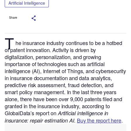
Artificial Intelligence
Share
T
he insurance industry continues to be a hotbed
of patent innovation. Activity is driven by
digitalization, personalization, and growing
importance of technologies such as artificial
intelligence (AI), Internet of Things, and cybersecurity
in insurance documentation and data analytics,
predictive risk assessment, fraud detection, and
smart policy management.
In the last three years
alone, there have been over 9,000 patents filed and
granted in the insurance industry, according to
GlobalData’s report on
Artificial intelligence in
.
Buy the report here
.
insurance: repair estimation AI