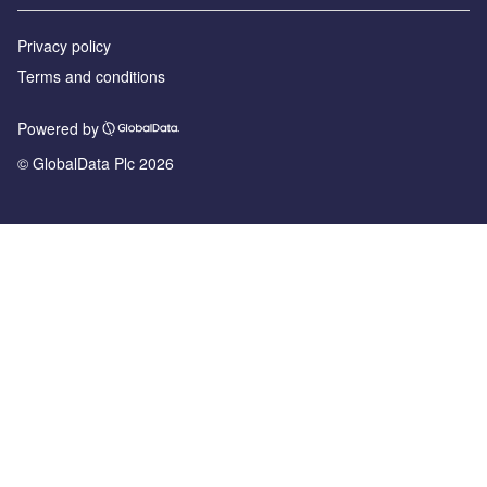
Privacy policy
Terms and conditions
Powered by
© GlobalData Plc 2026