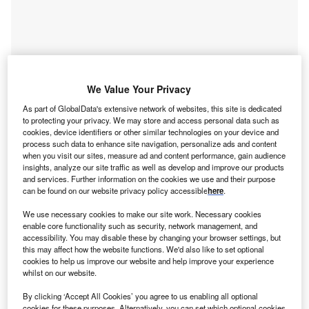
We Value Your Privacy
As part of GlobalData's extensive network of websites, this site is dedicated
to protecting your privacy. We may store and access personal data such as
cookies, device identifiers or other similar technologies on your device and
process such data to enhance site navigation, personalize ads and content
when you visit our sites, measure ad and content performance, gain audience
insights, analyze our site traffic as well as develop and improve our products
and services. Further information on the cookies we use and their purpose
can be found on our website privacy policy accessible
here
.
We use necessary cookies to make our site work. Necessary cookies
Access deeper industry intelligence
enable core functionality such as security, network management, and
accessibility. You may disable these by changing your browser settings, but
Experience unmatched clarity with a single platform that
this may affect how the website functions. We'd also like to set optional
combines unique data, AI, and human expertise.
cookies to help us improve our website and help improve your experience
whilst on our website.
Find out more
By clicking ‘Accept All Cookies’ you agree to us enabling all optional
cookies for these purposes. Alternatively, you can set which optional cookies