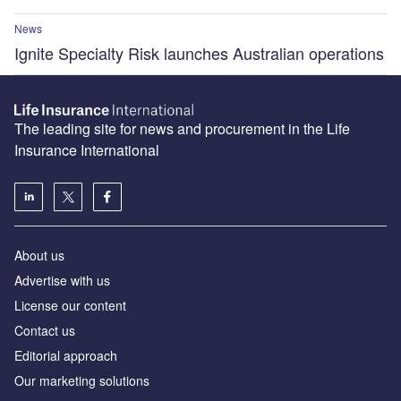
News
Ignite Specialty Risk launches Australian operations
The leading site for news and procurement in the Life
Insurance International
About us
Advertise with us
License our content
Contact us
Editorial approach
Our marketing solutions