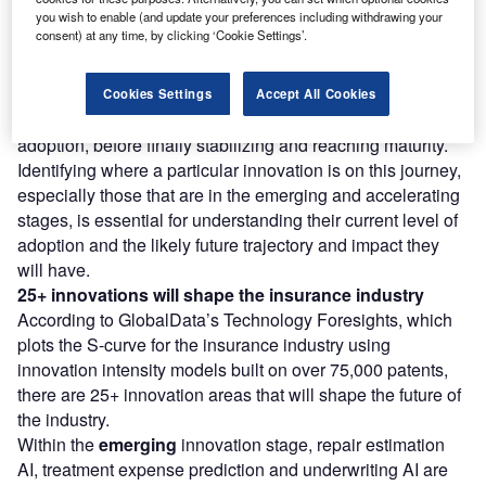
you wish to enable (and update your preferences including withdrawing your
consent) at any time, by clicking ‘Cookie Settings’.
However, not all innovations are equal and nor do they
follow a constant upward trend. Instead, their evolution
takes the form of an S-shaped curve that reflects their
Cookies Settings
Accept All Cookies
typical lifecycle from early emergence to accelerating
adoption, before finally stabilizing and reaching maturity.
Identifying where a particular innovation is on this journey,
especially those that are in the emerging and accelerating
stages, is essential for understanding their current level of
adoption and the likely future trajectory and impact they
will have.
25+ innovations will shape the insurance industry
According to GlobalData’s Technology Foresights, which
plots the S-curve for the insurance industry using
innovation intensity models built on over 75,000 patents,
there are 25+ innovation areas that will shape the future of
the industry.
Within the
emerging
innovation stage, repair estimation
AI, treatment expense prediction and underwriting AI are