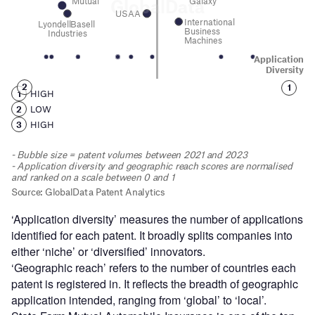
‘Application diversity’ measures the number of applications
identified for each patent. It broadly splits companies into
either ‘niche’ or ‘diversified’ innovators.
‘Geographic reach’ refers to the number of countries each
patent is registered in. It reflects the breadth of geographic
application intended, ranging from ‘global’ to ‘local’.