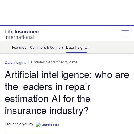
Features
Comment & Opinion
Data Insights
Updated September 2, 2024
Data Insights
Artificial intelligence: who are
the leaders in repair
estimation AI for the
insurance industry?
Brought to you by