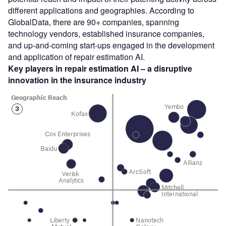
different applications and geographies. According to
GlobalData, there are 90+ companies, spanning
technology vendors, established insurance companies,
and up-and-coming start-ups engaged in the development
and application of repair estimation AI.
Key players in repair estimation AI – a disruptive
innovation in the insurance industry