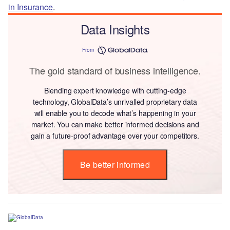
in Insurance
.
Data Insights
From
The gold standard of business intelligence.
Blending expert knowledge with cutting-edge
technology, GlobalData’s unrivalled proprietary data
will enable you to decode what’s happening in your
market. You can make better informed decisions and
gain a future-proof advantage over your competitors.
Be better informed