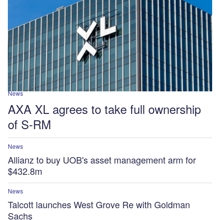
News
AXA XL agrees to take full ownership
of S-RM
News
Allianz to buy UOB's asset management arm for
$432.8m
News
Talcott launches West Grove Re with Goldman
Sachs