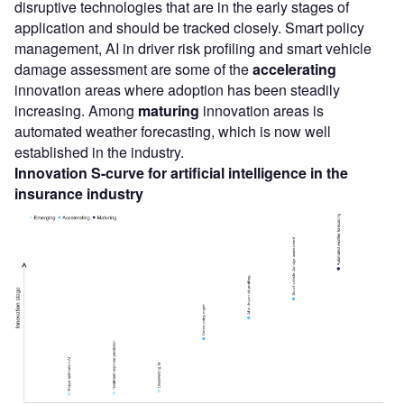
disruptive technologies that are in the early stages of
application and should be tracked closely. Smart policy
management, AI in driver risk profiling and smart vehicle
damage assessment are some of the
accelerating
innovation areas where adoption has been steadily
increasing. Among
maturing
innovation areas is
automated weather forecasting, which is now well
established in the industry.
Innovation S-curve for artificial intelligence in the
insurance industry