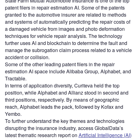
State Farm Mutual Automobile Insurance is one of the top
patent filers in repair estimation AI. Some of the patents
granted to the automotive insurer are related to methods
and systems of automatically predicting the repair costs of
a damaged vehicle from images and photo deformation
techniques for vehicle repair analysis. The technology
further uses AI and blockchain to determine the fault and
manage the subrogation claim process related to a vehicle
accident or collision.
Some of the other leading patent filers in the repair
estimation AI space include Alibaba Group, Alphabet, and
Tractable.
In terms of application diversity, Curiteva held the top
position, while Alphabet and Allianz stood in second and
third positions, respectively. By means of geographic
reach, Alphabet leads the pack, followed by Kofax and
Yembo.
To further understand the key themes and technologies
disrupting the insurance industry, access GlobalData’s
latest thematic research report on
Artificial Intelligence (AI)