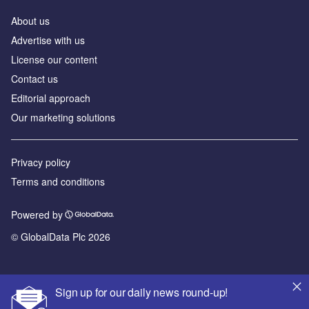
About us
Advertise with us
License our content
Contact us
Editorial approach
Our marketing solutions
Privacy policy
Terms and conditions
Powered by
© GlobalData Plc 2026
Sign up for our daily news round-up!