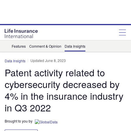
Features
Comment & Opinion
Data Insights
Updated June 8, 2023
Data Insights
Patent activity related to
cybersecurity decreased by
4% in the insurance industry
in Q3 2022
Brought to you by