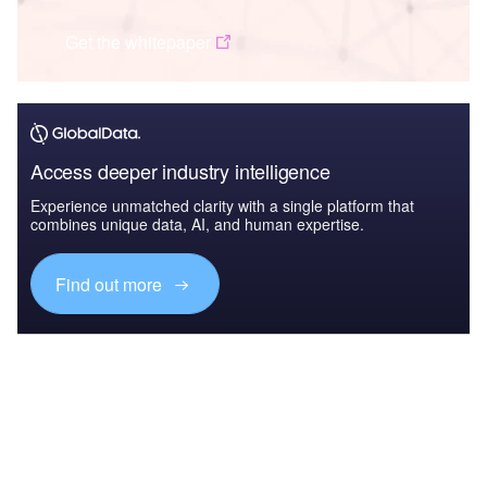
Get the whitepaper
Access deeper industry intelligence
Experience unmatched clarity with a single platform that
combines unique data, AI, and human expertise.
Find out more