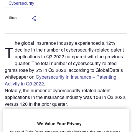
Cybersecurity
Share
he global insurance industry experienced a 12%
T
decline in the number of cybersecurity-related patent
applications in Q3 2022 compared with the previous
quarter. The total number of cybersecurity-related
grants rose by 5% in Q3 2022, according to GlobalData’s
whitepaper on
Cybersecurity in Insurance – Patenting
Activity in Q3 2022
.
Notably, the number of cybersecurity-related patent
applications in the insurance industry was 106 in Q3 2022,
versus 120 in the prior quarter.
We Value Your Privacy
As part of GlobalData's extensive network of websites, this site is dedicated