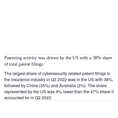
Patenting activity was driven by the US with a 38% share
of total patent filings
The largest share of cybersecurity related patent filings in
the insurance industry in Q3 2022 was in the US with 38%,
followed by China (35%) and Australia (2%). The share
represented by the US was 9% lower than the 47% share it
accounted for in Q2 2022.