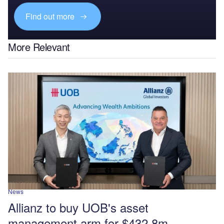
Find out more
More Relevant
News
Allianz to buy UOB's asset
management arm for $432.8m