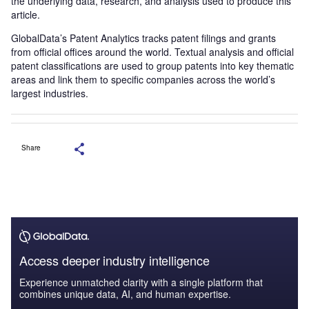
the underlying data, research, and analysis used to produce this
article.
GlobalData’s Patent Analytics tracks patent filings and grants
from official offices around the world. Textual analysis and official
patent classifications are used to group patents into key thematic
areas and link them to specific companies across the world’s
largest industries.
Share
Access deeper industry intelligence
Experience unmatched clarity with a single platform that
combines unique data, AI, and human expertise.