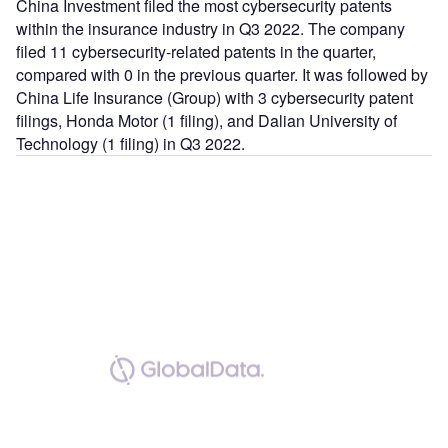
China Investment filed the most cybersecurity patents
within the insurance industry in Q3 2022. The company
filed 11 cybersecurity-related patents in the quarter,
compared with 0 in the previous quarter. It was followed by
China Life Insurance (Group) with 3 cybersecurity patent
filings, Honda Motor (1 filing), and Dalian University of
Technology (1 filing) in Q3 2022.