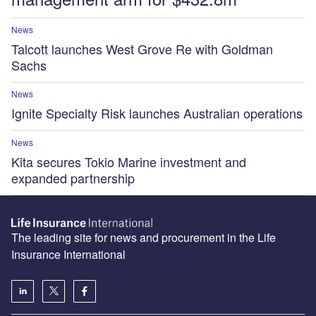
News
Talcott launches West Grove Re with Goldman
Sachs
News
Ignite Specialty Risk launches Australian operations
News
Kita secures Tokio Marine investment and
expanded partnership
The leading site for news and procurement in the Life
Insurance International