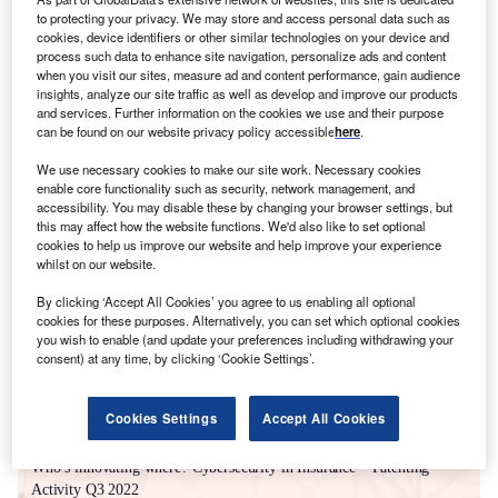
to protecting your privacy. We may store and access personal data such as
cookies, device identifiers or other similar technologies on your device and
process such data to enhance site navigation, personalize ads and content
when you visit our sites, measure ad and content performance, gain audience
insights, analyze our site traffic as well as develop and improve our products
and services. Further information on the cookies we use and their purpose
can be found on our website privacy policy accessible
here
.
We use necessary cookies to make our site work. Necessary cookies
enable core functionality such as security, network management, and
accessibility. You may disable these by changing your browser settings, but
this may affect how the website functions. We'd also like to set optional
Smarter leaders trust GlobalData
cookies to help us improve our website and help improve your experience
whilst on our website.
By clicking ‘Accept All Cookies’ you agree to us enabling all optional
cookies for these purposes. Alternatively, you can set which optional cookies
you wish to enable (and update your preferences including withdrawing your
consent) at any time, by clicking ‘Cookie Settings’.
Cookies Settings
Accept All Cookies
White Papers
Who’s innovating where? Cybersecurity in Insurance – Patenting
Activity Q3 2022