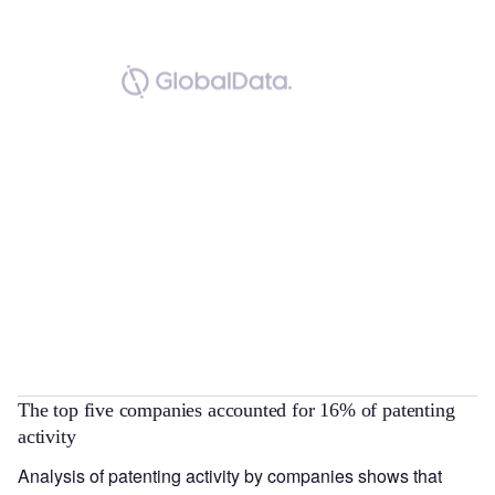
The top five companies accounted for 16% of patenting
activity
Analysis of patenting activity by companies shows that