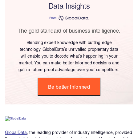
Data Insights
From
The gold standard of business intelligence.
Blending expert knowledge with cutting-edge
technology, GlobalData’s unrivalled proprietary data
will enable you to decode what’s happening in your
market. You can make better informed decisions and
gain a future-proof advantage over your competitors.
Be better informed
GlobalData
, the leading provider of industry intelligence, provided