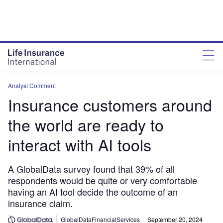
Analyst Comment
Insurance customers around
the world are ready to
interact with AI tools
A GlobalData survey found that 39% of all
respondents would be quite or very comfortable
having an AI tool decide the outcome of an
insurance claim.
GlobalDataFinancialServices
September 20, 2024