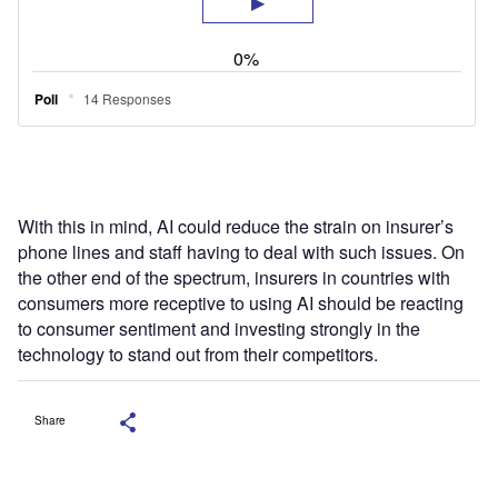
With this in mind, AI could reduce the strain on insurer’s
phone lines and staff having to deal with such issues. On
the other end of the spectrum, insurers in countries with
consumers more receptive to using AI should be reacting
to consumer sentiment and investing strongly in the
technology to stand out from their competitors.
Share