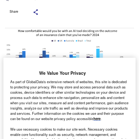
Share
We Value Your Privacy
As part of GlobalData's extensive network of websites, this site is dedicated
to protecting your privacy. We may store and access personal data such as
cookies, device identifiers or other similar technologies on your device and
process such data to enhance site navigation, personalize ads and content
when you visit our sites, measure ad and content performance, gain audience
significant proportion of consumers across the world
insights, analyze our site traffic as well as develop and improve our products
A
are open to interacting with AI for their insurance
and services. Further information on the cookies we use and their purpose
can be found on our website privacy policy accessible
here
.
policy, even in the often stressful situation of making a
claim, according to a GlobalData survey. This
We use necessary cookies to make our site work. Necessary cookies
enable core functionality such as security, network management, and
suggests insurers should look to integrate AI into their