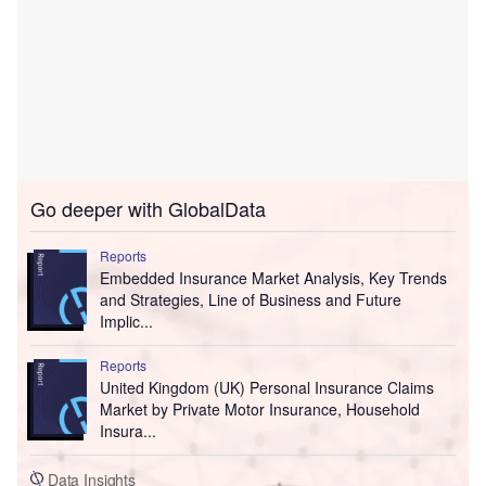
Go deeper with GlobalData
Reports
Embedded Insurance Market Analysis, Key Trends
and Strategies, Line of Business and Future
Implic...
Reports
United Kingdom (UK) Personal Insurance Claims
Market by Private Motor Insurance, Household
Insura...
Data Insights