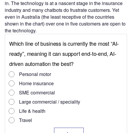
in. The technology is at a nascent stage in the insurance
industry and many chatbots do frustrate customers. Yet
even in Australia (the least receptive of the countries
shown in the chart) over one in five customers are open to
the technology.