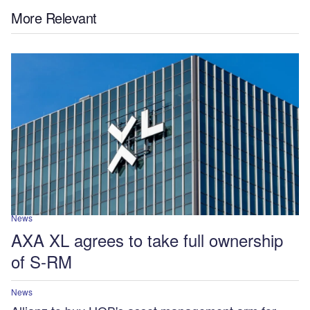
More Relevant
News
AXA XL agrees to take full ownership
of S-RM
News