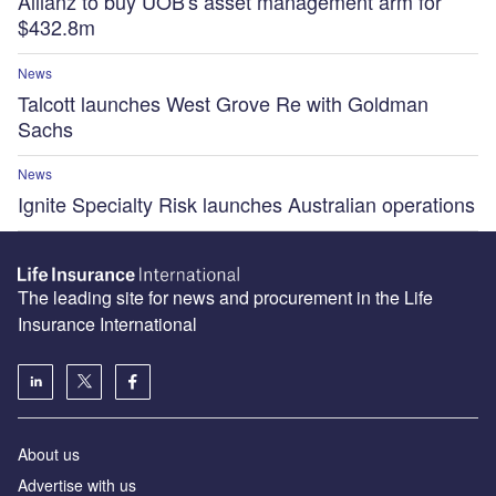
Allianz to buy UOB's asset management arm for
$432.8m
News
Talcott launches West Grove Re with Goldman
Sachs
News
Ignite Specialty Risk launches Australian operations
The leading site for news and procurement in the Life
Insurance International
About us
Advertise with us