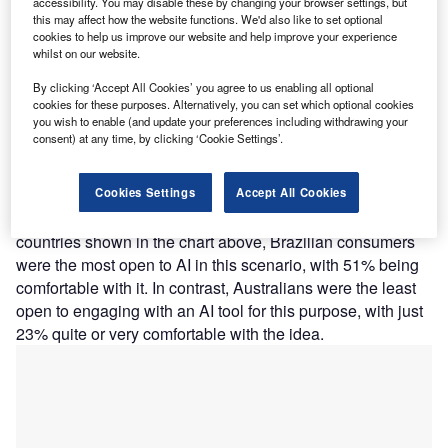
accessibility. You may disable these by changing your browser settings, but
operations going forward. Even if not all customers want to
this may affect how the website functions. We'd also like to set optional
use it, the technology will appeal to new customers and
cookies to help us improve our website and help improve your experience
whilst on our website.
reduce the strain on staff and phone lines.
GlobalData’s 2024 Emerging Trends Insurance Consumer
By clicking ‘Accept All Cookies’ you agree to us enabling all optional
Survey found that well over a third (39%) of all respondents
cookies for these purposes. Alternatively, you can set which optional cookies
you wish to enable (and update your preferences including withdrawing your
would be quite or very comfortable having an AI tool
consent) at any time, by clicking ‘Cookie Settings’.
decide the outcome of an insurance claim. The survey was
conducted across 11 leading countries across different
Cookies Settings
Accept All Cookies
regions. A similar amount (38%) were uncomfortable with
this, while the rest were undecided. From the selected
countries shown in the chart above, Brazilian consumers
were the most open to AI in this scenario, with 51% being
comfortable with it. In contrast, Australians were the least
open to engaging with an AI tool for this purpose, with just
23% quite or very comfortable with the idea.