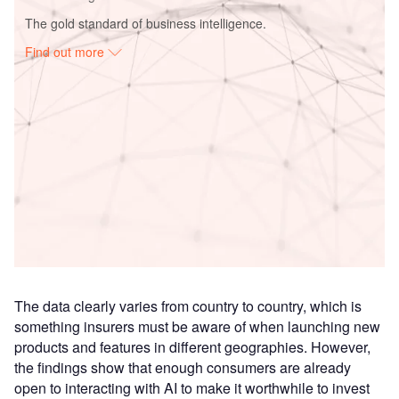
The gold standard of business intelligence.
Find out more
Access deeper industry intelligence
Experience unmatched clarity with a single platform that
combines unique data, AI, and human expertise.
Find out more
The data clearly varies from country to country, which is
something insurers must be aware of when launching new
products and features in different geographies. However,
the findings show that enough consumers are already
open to interacting with AI to make it worthwhile to invest