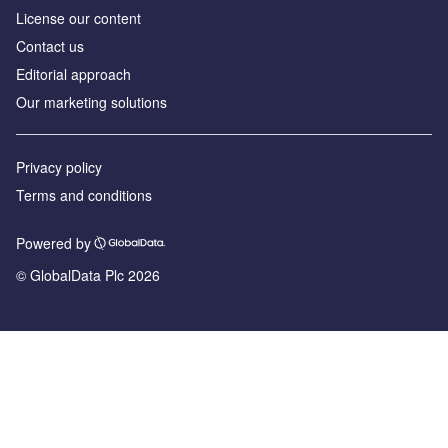
License our content
Contact us
Editorial approach
Our marketing solutions
Privacy policy
Terms and conditions
Powered by
© GlobalData Plc 2026