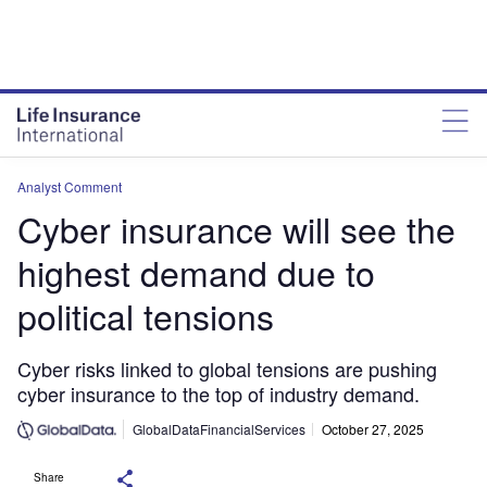
Analyst Comment
Cyber insurance will see the
highest demand due to
political tensions
Cyber risks linked to global tensions are pushing
cyber insurance to the top of industry demand.
GlobalDataFinancialServices
October 27, 2025
Share