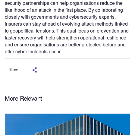
security partnerships can help organisations reduce the
likelihood of an attack in the first place. By collaborating
closely with governments and cybersecurity experts,
insurers can stay ahead of evolving attack methods linked
to geopolitical tensions. This dual focus on prevention and
faster recovery will help strengthen operational resilience
and ensure organisations are better protected before and
after cyber incidents occur.
Share
More Relevant