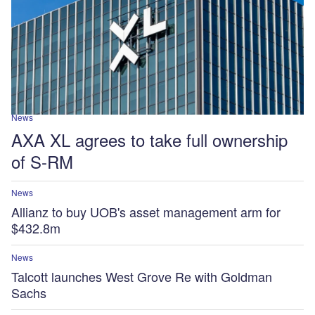
News
AXA XL agrees to take full ownership
of S-RM
News
Allianz to buy UOB's asset management arm for
$432.8m
News
Talcott launches West Grove Re with Goldman
Sachs