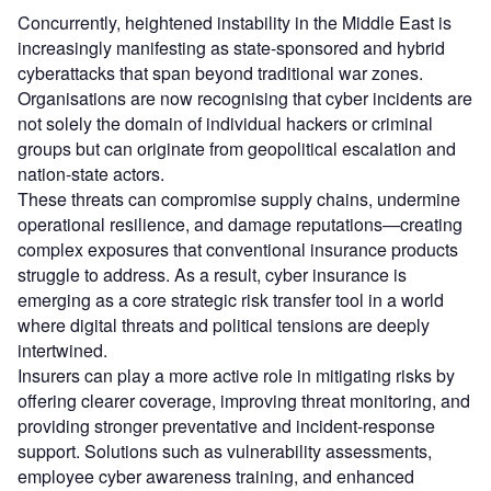
Concurrently, heightened instability in the Middle East is
increasingly manifesting as state-sponsored and hybrid
cyberattacks that span beyond traditional war zones.
Organisations are now recognising that cyber incidents are
not solely the domain of individual hackers or criminal
groups but can originate from geopolitical escalation and
nation-state actors.
These threats can compromise supply chains, undermine
operational resilience, and damage reputations—creating
complex exposures that conventional insurance products
struggle to address. As a result, cyber insurance is
emerging as a core strategic risk transfer tool in a world
where digital threats and political tensions are deeply
intertwined.
Insurers can play a more active role in mitigating risks by
offering clearer coverage, improving threat monitoring, and
providing stronger preventative and incident-response
support. Solutions such as vulnerability assessments,
employee cyber awareness training, and enhanced