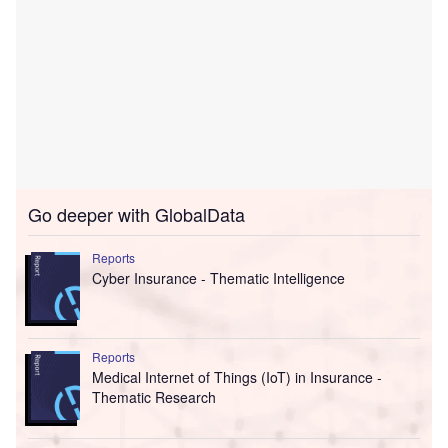
Go deeper with GlobalData
Reports
Cyber Insurance - Thematic Intelligence
Reports
Medical Internet of Things (IoT) in Insurance -
Thematic Research