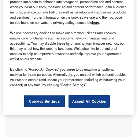
C
process such data to enhance site navigation, personalize ads and content
the product with the greatest demand potential due to
when you visit our sites, measure ad and content performance, gain audience
political tensions, according to GlobalData polling.
insights, analyze our site traffic as well as develop and improve our products
As political tensions spill into cyberspace and attacks
and services. Further information on the cookies we use and their purpose
can be found on our website privacy policy accessible
here
.
become costlier and more disruptive, insurers and
organisations alike are shifting their strategic focus to
We use necessary cookies to make our site work. Necessary cookies
improving cyber resilience and risk transfer.
enable core functionality such as security, network management, and
accessibility. You may disable these by changing your browser settings, but
GlobalData’s latest poll run on Verdict Media sites in Q3
this may affect how the website functions. We'd also like to set optional
2025 found that industry insiders believe cyber insurance
cookies to help us improve our website and help improve your experience
will see the highest increase in demand, with 27.4%
whilst on our website.
selecting it as the top product. This perception is driven by
By clicking ‘Accept All Cookies’ you agree to us enabling all optional
rising geopolitical tensions and the growing threat of
cookies for these purposes. Alternatively, you can set which optional cookies
cyberattacks. Cyber insurance was placed ahead of
you wish to enable (and update your preferences including withdrawing your
consent) at any time, by clicking ‘Cookie Settings’.
political risk insurance (25%), supply chain insurance
(23.8%), and business interruption insurance (13.1%),
which shows that digital security concerns have overtaken
Cookies Settings
Accept All Cookies
traditional political and operational exposures.