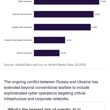
Source: GlobalData’s poll run on Verdict Media Sites Q3 2025.
The ongoing conflict between Russia and Ukraine has
extended beyond conventional warfare to include
sophisticated cyber operations targeting critical
infrastructure and corporate networks.