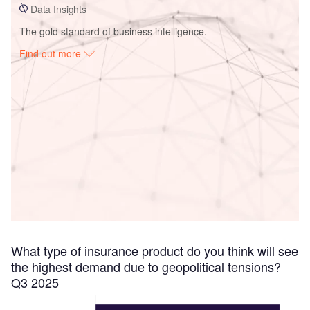
Data Insights
The gold standard of business intelligence.
Find out more
Access deeper industry intelligence
Experience unmatched clarity with a single platform that
combines unique data, AI, and human expertise.
Find out more
What type of insurance product do you think will see
the highest demand due to geopolitical tensions?
Q3 2025