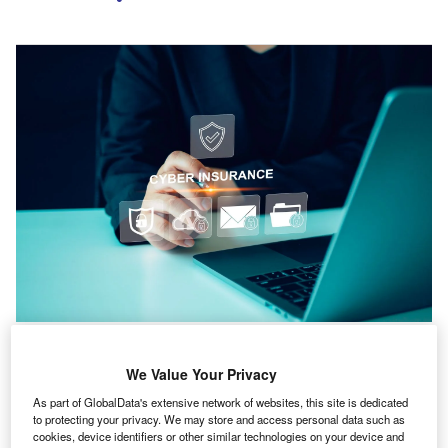
Organisations are now recognising that cyber incidents are not solely the
domain of individual hackers or criminal groups but can originate from
geopolitical escalation and nation-state actors. Credit: Khaohom Mali via
We Value Your Privacy
Shutterstock.com.
As part of GlobalData's extensive network of websites, this site is dedicated
to protecting your privacy. We may store and access personal data such as
yber insurance is now seen by industry leaders as
cookies, device identifiers or other similar technologies on your device and