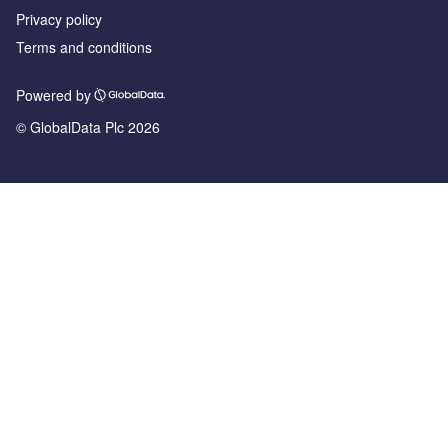
Privacy policy
Terms and conditions
Powered by
© GlobalData Plc 2026