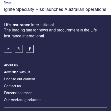
News
Ignite Specialty Risk launches Australian operations
The leading site for news and procurement in the Life
Insurance International
About us
Advertise with us
License our content
Contact us
Editorial approach
Our marketing solutions