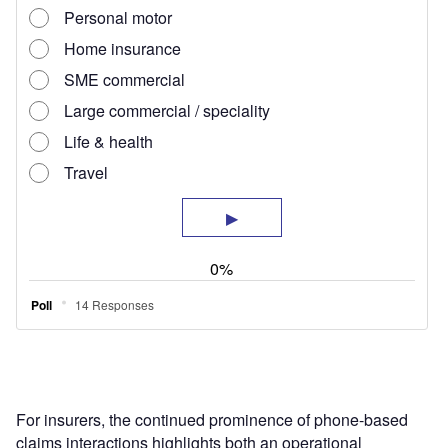
For insurers, the continued prominence of phone-based
claims interactions highlights both an operational