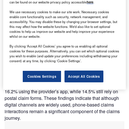
A
can be found on our website privacy policy accessible
here
.
channels remain central to how customers interact
with insurers, even as digital service tools continue to
We use necessary cookies to make our site work. Necessary cookies
enable core functionality such as security, network management, and
expand. While online claims submissions through
accessibility. You may disable these by changing your browser settings, but
websites and apps are becoming more common, a
this may affect how the website functions. We'd also like to set optional
substantial share of customers still initiate claims through
cookies to help us improve our website and help improve your experience
whilst on our website.
direct interaction channels, highlighting the ongoing
importance of efficient call-handling and claims intake
By clicking ‘Accept All Cookies’ you agree to us enabling all optional
processes.
cookies for these purposes. Alternatively, you can set which optional cookies
you wish to enable (and update your preferences including withdrawing your
GlobalData’s 2025 UK Insurance Consumer Survey found
consent) at any time, by clicking ‘Cookie Settings’.
that claims are most commonly initiated through the
provider’s website (23.9%), closely followed by on the
Cookies Settings
Accept All Cookies
phone (23.5%), while 21.8% of respondents submit claims
via email forms. Digital app usage remains lower, with
16.2% using the provider’s app, while 14.5% still rely on
postal claim forms. These findings indicate that although
digital channels are widely used, phone-based claims
interactions remain a significant component of the claims
journey.