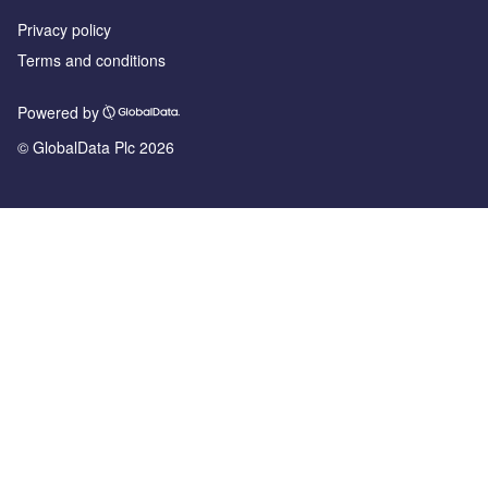
Privacy policy
Terms and conditions
Powered by
© GlobalData Plc 2026