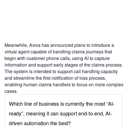
Meanwhile, Aviva has announced plans to introduce a
virtual agent capable of handling claims journeys that
begin with customer phone calls, using AI to capture
information and support early stages of the claims process.
The system is intended to support call handling capacity
and streamline the first notification of loss process,
enabling human claims handlers to focus on more complex
cases.