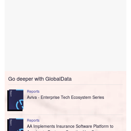
Go deeper with GlobalData
Reports
Aviva - Enterprise Tech Ecosystem Series
Reports
AA Implements Insurance Software Platform to