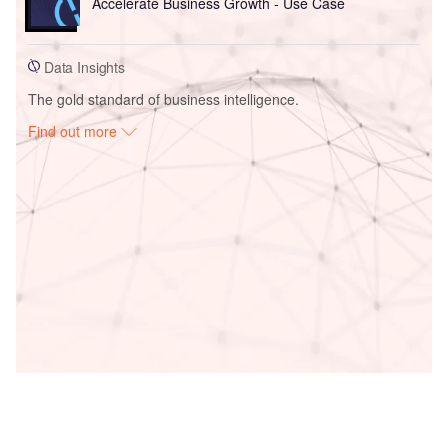
Accelerate Business Growth - Use Case
Data Insights
The gold standard of business intelligence.
Find out more
Access deeper industry intelligence
Experience unmatched clarity with a single platform that
combines unique data, AI, and human expertise.
Find out more