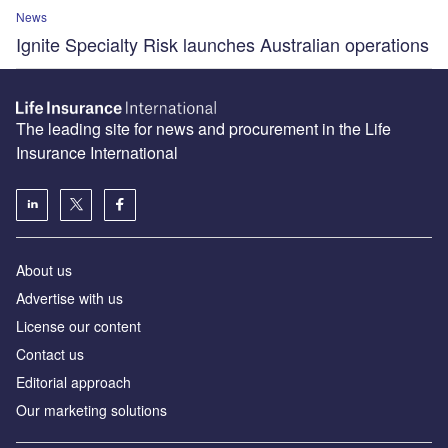
News
Ignite Specialty Risk launches Australian operations
The leading site for news and procurement in the Life
Insurance International
About us
Advertise with us
License our content
Contact us
Editorial approach
Our marketing solutions