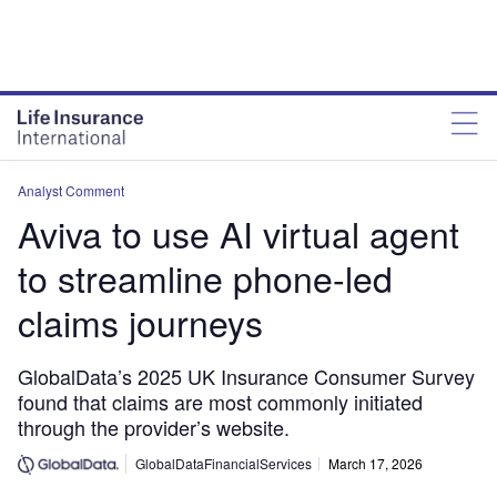
Analyst Comment
Aviva to use AI virtual agent
to streamline phone-led
claims journeys
GlobalData’s 2025 UK Insurance Consumer Survey
found that claims are most commonly initiated
through the provider’s website.
GlobalDataFinancialServices
March 17, 2026