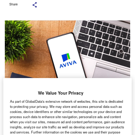
Share
We Value Your Privacy
As part of GlobalData's extensive network of websites, this site is dedicated
to protecting your privacy. We may store and access personal data such as
The continued prominence of phone-based claims interactions highlights
cookies, device identifiers or other similar technologies on your device and
both an operational challenge and an opportunity. Credit: sdx15 /
process such data to enhance site navigation, personalize ads and content
Shutterstock.com.
when you visit our sites, measure ad and content performance, gain audience
insights, analyze our site traffic as well as develop and improve our products
and services. Further information on the cookies we use and their purpose
GlobalData survey indicates that traditional claims