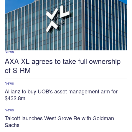
News
AXA XL agrees to take full ownership
of S-RM
News
Allianz to buy UOB's asset management arm for
$432.8m
News
Talcott launches West Grove Re with Goldman
Sachs