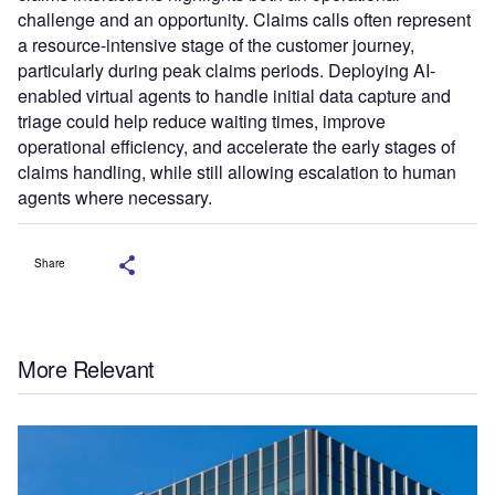
challenge and an opportunity. Claims calls often represent
a resource-intensive stage of the customer journey,
particularly during peak claims periods. Deploying AI-
enabled virtual agents to handle initial data capture and
triage could help reduce waiting times, improve
operational efficiency, and accelerate the early stages of
claims handling, while still allowing escalation to human
agents where necessary.
Share
More Relevant