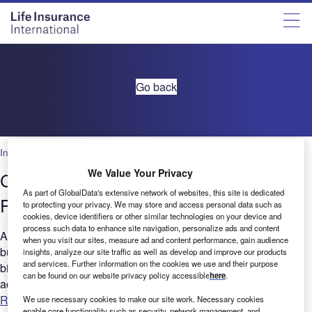
Go back
Insurance
We Value Your Privacy
Corporate Governance in Insurance:
As part of GlobalData's extensive network of websites, this site is dedicated
Filings trends Q3, 2021
to protecting your privacy. We may store and access personal data such as
cookies, device identifiers or other similar technologies on your device and
process such data to enhance site navigation, personalize ads and content
Are you considering the relevance of Governance to your
when you visit our sites, measure ad and content performance, gain audience
business? GlobalData's report can help you understand the
insights, analyze our site traffic as well as develop and improve our products
and services. Further information on the cookies we use and their purpose
bigger picture by analyzing Governance-related filing trends
can be found on our website privacy policy accessible
here
.
across...
Read more
We use necessary cookies to make our site work. Necessary cookies
enable core functionality such as security, network management, and