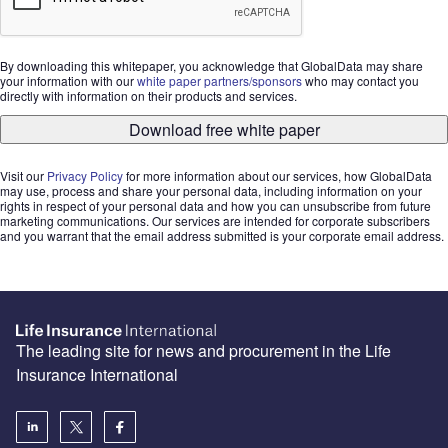
By downloading this whitepaper, you acknowledge that GlobalData may share
your information with our
white paper partners/sponsors
who may contact you
directly with information on their products and services.
Download free white paper
Visit our
Privacy Policy
for more information about our services, how GlobalData
may use, process and share your personal data, including information on your
rights in respect of your personal data and how you can unsubscribe from future
marketing communications. Our services are intended for corporate subscribers
and you warrant that the email address submitted is your corporate email address.
The leading site for news and procurement in the Life
Insurance International