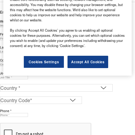
accessibility. You may disable these by changing your browser settings, but
this may affect how the website functions. We'd also like to set optional
Enter your details below to view the free white paper
cookies to help us improve our website and help improve your experience
whilst on our website.
Work Email Address *
By clicking ‘Accept All Cookies’ you agree to us enabling all optional
First Name *
cookies for these purposes. Alternatively, you can set which optional cookies
you wish to enable (and update your preferences including withdrawing your
consent) at any time, by clicking ‘Cookie Settings’.
Last Name *
Company *
Cookies Settings
Accept All Cookies
Job Title *
Phone *